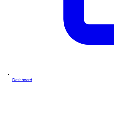
Dashboard