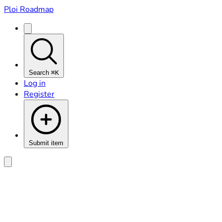
Ploi Roadmap
Search
⌘K
Log in
Register
Submit item