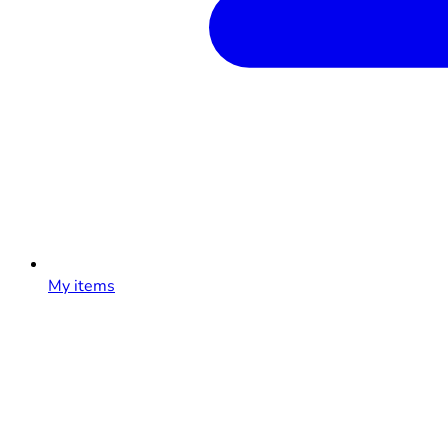
My items