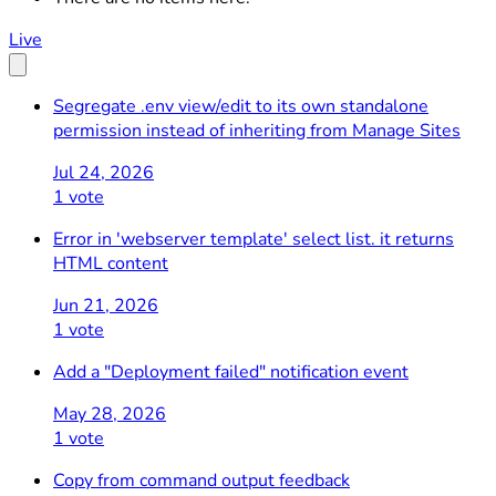
Live
Segregate .env view/edit to its own standalone
permission instead of inheriting from Manage Sites
Jul 24, 2026
1 vote
Error in 'webserver template' select list. it returns
HTML content
Jun 21, 2026
1 vote
Add a "Deployment failed" notification event
May 28, 2026
1 vote
Copy from command output feedback