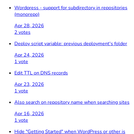
Wordpress - support for subdirectory in repositories
(monorepo)
Apr 28, 2026
2 votes
Deploy script variable: previous deployment's folder
Apr 24, 2026
1 vote
Edit TTL on DNS records
Apr 23, 2026
1 vote
Also search on repository name when searching sites
Apr 16, 2026
1 vote
Hide "Getting Started" when WordPress or other is