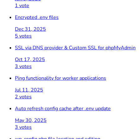
1 vote
Encrypted .env files
Dec 31, 2025
5 votes
SSL via DNS provider & Custom SSL for phpMyAdmin
Oct 17, 2025
3 votes
Ping functionality for worker applications
Jul 11, 2025
2 votes
Auto refresh config cache after .env update
May 30, 2025
3 votes