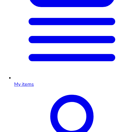
My items