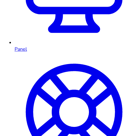
Panel