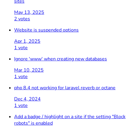
sites
May 13, 2025
2 votes
Website is suspended options
Apr 1, 2025
1 vote
Ignore 'www' when creating new databases
Mar 10, 2025
1 vote
php 8.4 not working for laravel reverb or octane
Dec 4, 2024
1 vote
Add a badge / highlight on a site if the setting "Block
robots" is enabled