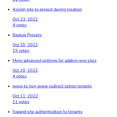
Assign site to project during creation
Oct 23, 2022
4 votes
Backup Presets
Oct 20, 2022
15 votes
More advanced settings for adding new sites
Oct 20, 2022
4 votes
www to non-www redirect option tenants
Oct 11, 2022
11 votes
Expand site authentication to tenants