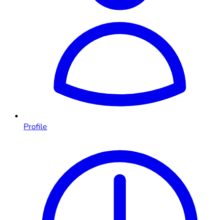
Profile