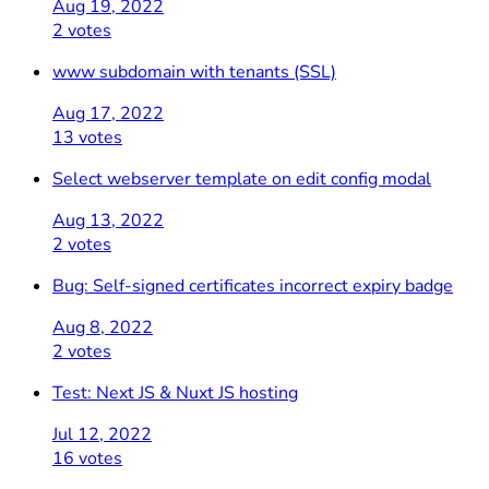
Aug 19, 2022
2 votes
www subdomain with tenants (SSL)
Aug 17, 2022
13 votes
Select webserver template on edit config modal
Aug 13, 2022
2 votes
Bug: Self-signed certificates incorrect expiry badge
Aug 8, 2022
2 votes
Test: Next JS & Nuxt JS hosting
Jul 12, 2022
16 votes