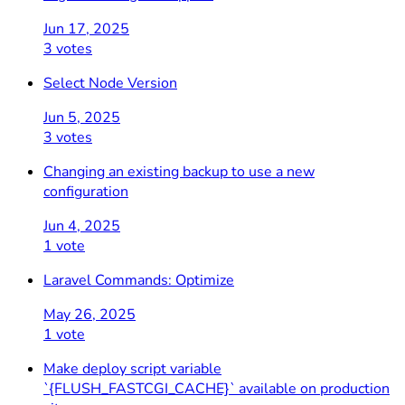
Jun 17, 2025
3 votes
Select Node Version
Jun 5, 2025
3 votes
Changing an existing backup to use a new
configuration
Jun 4, 2025
1 vote
Laravel Commands: Optimize
May 26, 2025
1 vote
Make deploy script variable
`{FLUSH_FASTCGI_CACHE}` available on production