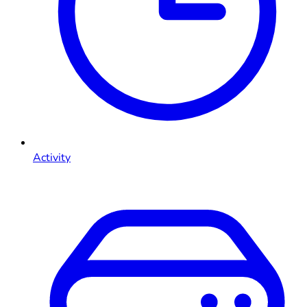
Activity