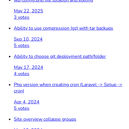
wp-config.php file location and editing
May 22, 2025
3 votes
Ability to use compression (gz) with tar backups
Sep 10, 2024
5 votes
Ability to choose git deployment path/folder
May 17, 2024
4 votes
Php version when creating cron (Laravel -> Setup ->
cron)
Apr 4, 2024
5 votes
Site overview collapse groups