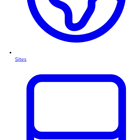
Sites