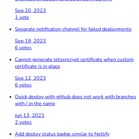
Sep 20, 2023
1 vote
Separate notification channel for failed deployments
Sep 19, 2023
6 votes
Cannot generate letsencrypt certificate when custom
certificate is in place
Sep 12, 2023
6 votes
Quick deploy with github does not work with branches
with / in the name
Jun 13, 2023
2 votes
Add deploy status badge similar to Netlify