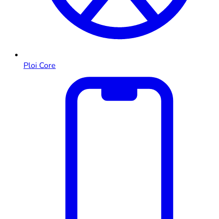
Ploi Core