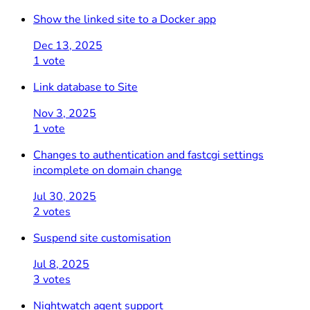
Show the linked site to a Docker app
Dec 13, 2025
1 vote
Link database to Site
Nov 3, 2025
1 vote
Changes to authentication and fastcgi settings
incomplete on domain change
Jul 30, 2025
2 votes
Suspend site customisation
Jul 8, 2025
3 votes
Nightwatch agent support