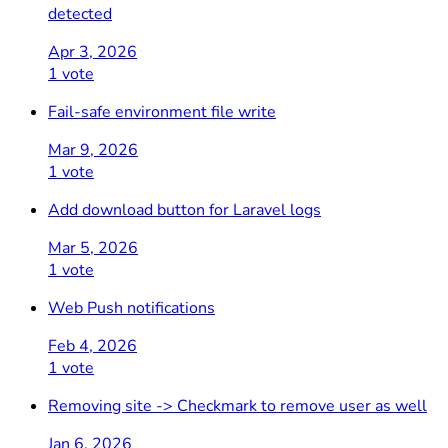
detected
Apr 3, 2026
1 vote
Fail-safe environment file write
Mar 9, 2026
1 vote
Add download button for Laravel logs
Mar 5, 2026
1 vote
Web Push notifications
Feb 4, 2026
1 vote
Removing site -> Checkmark to remove user as well
Jan 6, 2026