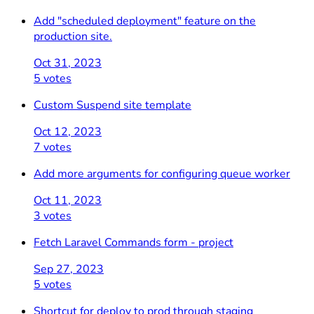
Add "scheduled deployment" feature on the
production site.
Oct 31, 2023
5 votes
Custom Suspend site template
Oct 12, 2023
7 votes
Add more arguments for configuring queue worker
Oct 11, 2023
3 votes
Fetch Laravel Commands form - project
Sep 27, 2023
5 votes
Shortcut for deploy to prod through staging