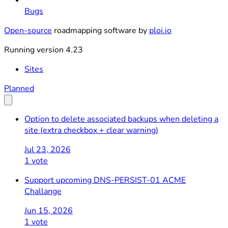
Bugs
Open-source
roadmapping software by
ploi.io
Running version 4.23
Sites
Planned
Option to delete associated backups when deleting a
site (extra checkbox + clear warning)
Jul 23, 2026
1 vote
Support upcoming DNS-PERSIST-01 ACME
Challange
Jun 15, 2026
1 vote