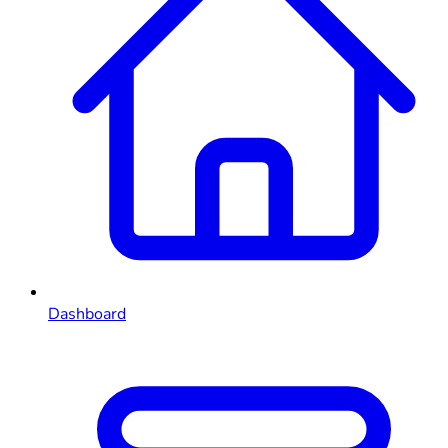
Dashboard