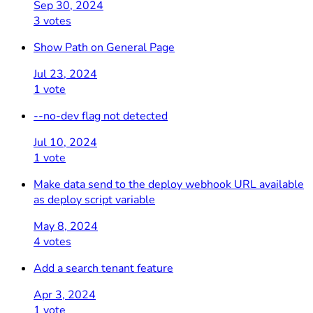
Sep 30, 2024
3 votes
Show Path on General Page
Jul 23, 2024
1 vote
--no-dev flag not detected
Jul 10, 2024
1 vote
Make data send to the deploy webhook URL available
as deploy script variable
May 8, 2024
4 votes
Add a search tenant feature
Apr 3, 2024
1 vote