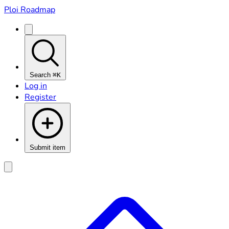
Ploi Roadmap
Search
⌘K
Log in
Register
Submit item