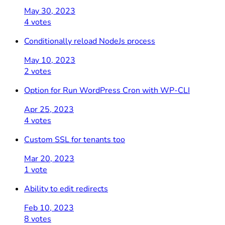
May 30, 2023
4 votes
Conditionally reload NodeJs process
May 10, 2023
2 votes
Option for Run WordPress Cron with WP-CLI
Apr 25, 2023
4 votes
Custom SSL for tenants too
Mar 20, 2023
1 vote
Ability to edit redirects
Feb 10, 2023
8 votes