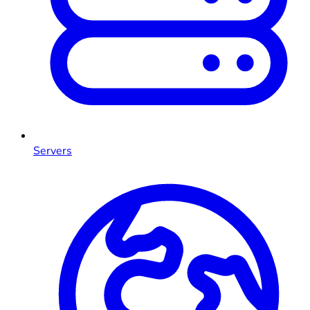
Servers