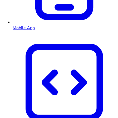
Mobile App