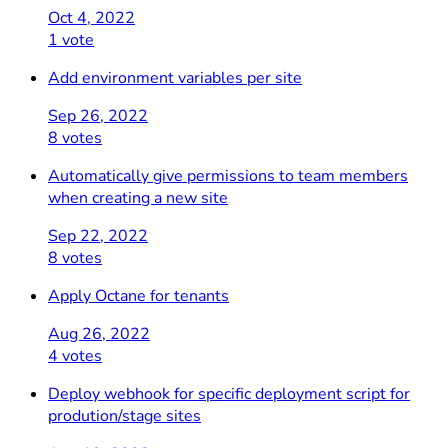
Oct 4, 2022
1 vote
Add environment variables per site
Sep 26, 2022
8 votes
Automatically give permissions to team members
when creating a new site
Sep 22, 2022
8 votes
Apply Octane for tenants
Aug 26, 2022
4 votes
Deploy webhook for specific deployment script for
prodution/stage sites