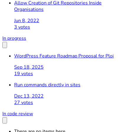
Allow Creation of Git Repositories Inside
Organisations
Jun 8, 2022
3 votes
In progress
WordPress Feature Roadmap Proposal for Ploi
Sep 18, 2025
19 votes
Run commands directly in sites
Dec 13, 2022
27 votes
In code review
There are no items here.