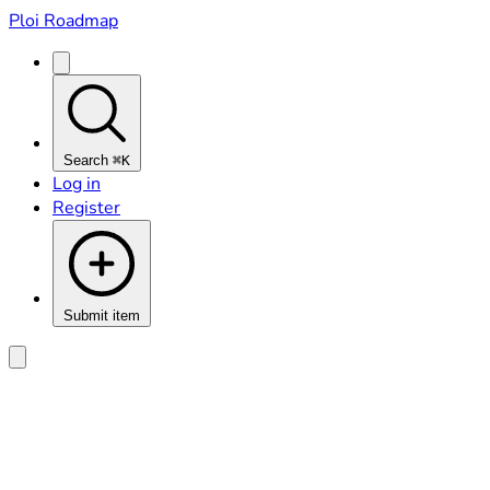
Ploi Roadmap
Search
⌘K
Log in
Register
Submit item