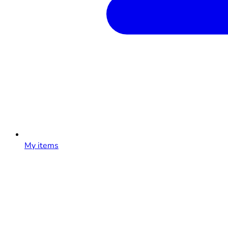
My items