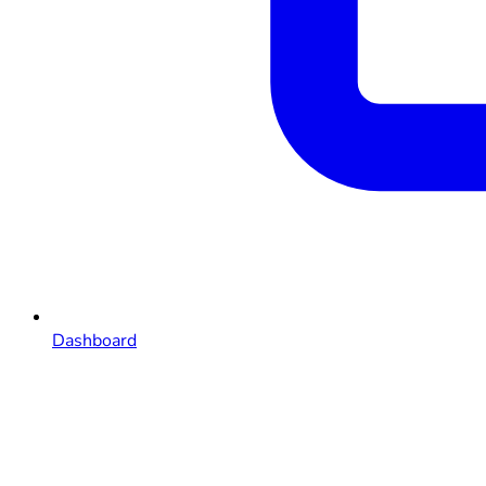
Dashboard