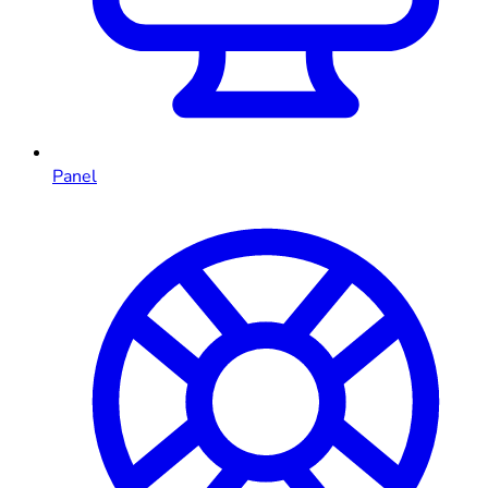
Panel