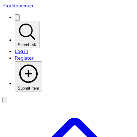
Ploi Roadmap
Search
⌘K
Log in
Register
Submit item