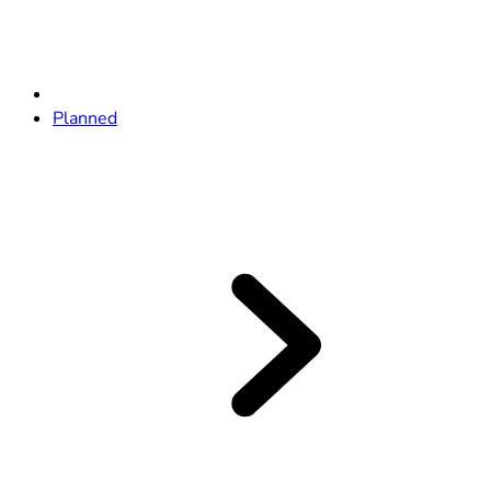
Planned