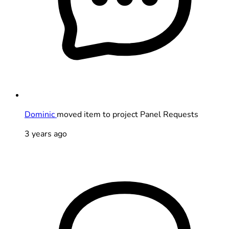
Dominic
moved item to project Panel Requests
3 years ago