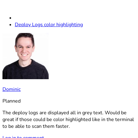
Deploy Logs color highlighting
Dominic
Planned
The deploy logs are displayed all in grey text. Would be
great if those could be color highlighted like in the terminal
to be able to scan them faster.