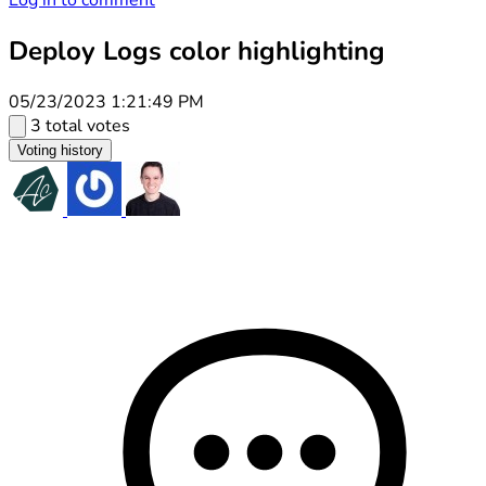
Log in to comment
Deploy Logs color highlighting
05/23/2023 1:21:49 PM
3 total votes
Voting history