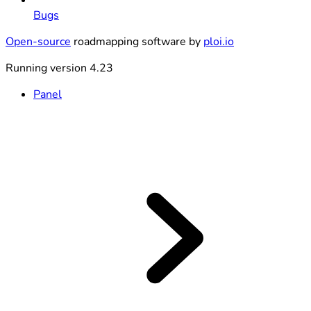
Bugs
Open-source
roadmapping software by
ploi.io
Running version 4.23
Panel