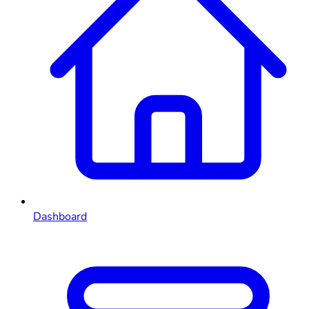
Dashboard