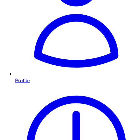
Profile