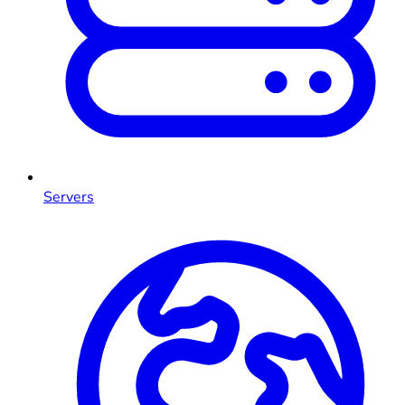
Servers