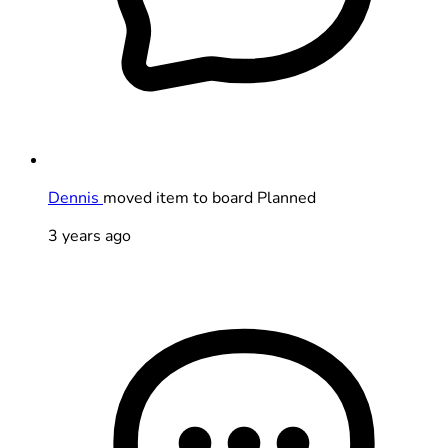
Dennis
moved item to board Planned
3 years ago