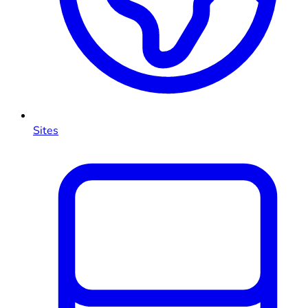
Sites