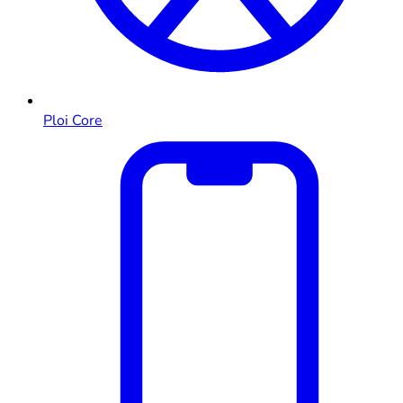
Ploi Core