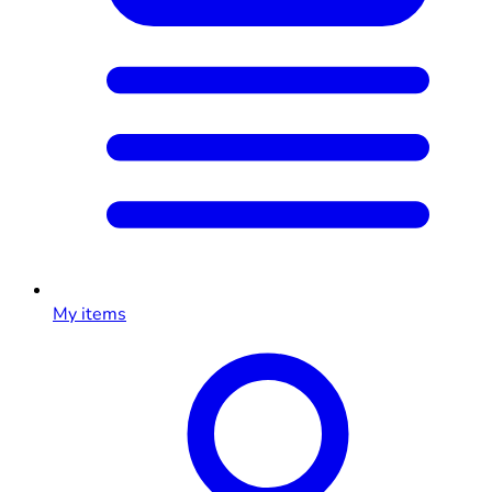
My items