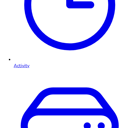
Activity