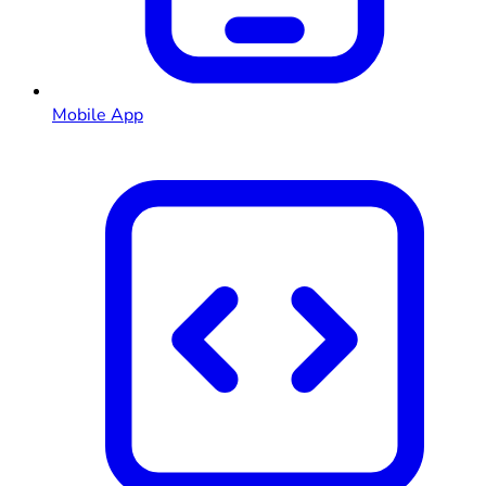
Mobile App