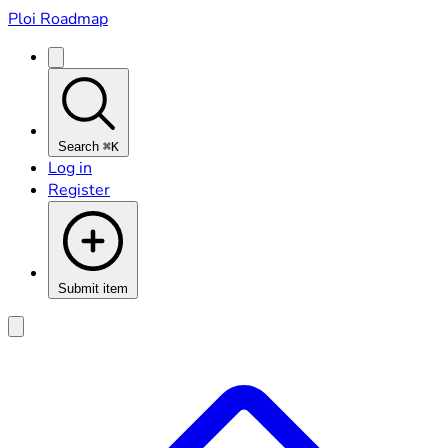
Ploi Roadmap
Search
⌘K
Log in
Register
Submit item