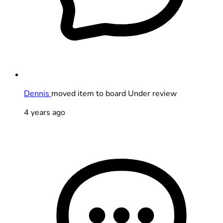
Dennis
moved item to board Under review
4 years ago