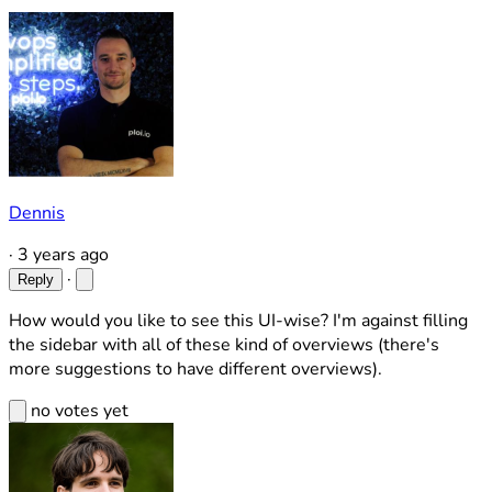
Dennis
·
3 years ago
·
Reply
How would you like to see this UI-wise? I'm against filling
the sidebar with all of these kind of overviews (there's
more suggestions to have different overviews).
no votes yet