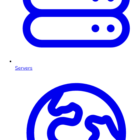
Servers