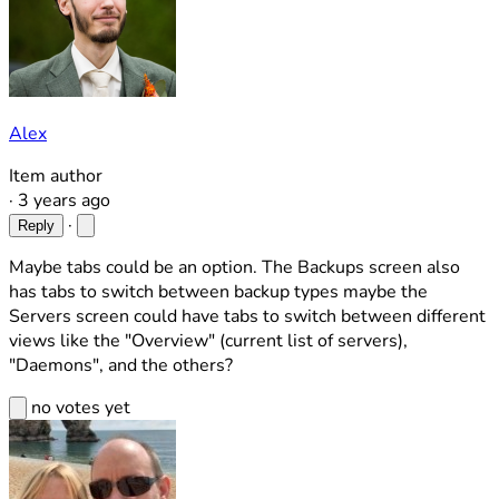
Alex
Item author
·
3 years ago
·
Reply
Maybe tabs could be an option. The Backups screen also
has tabs to switch between backup types maybe the
Servers screen could have tabs to switch between different
views like the "Overview" (current list of servers),
"Daemons", and the others?
no votes yet