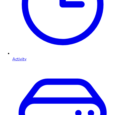
Activity