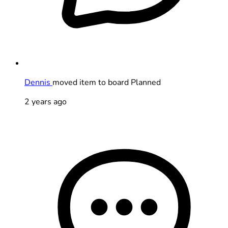
Dennis
moved item to board Planned
2 years ago