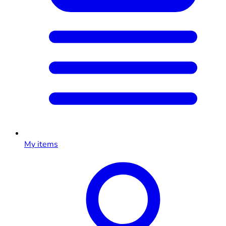
My items