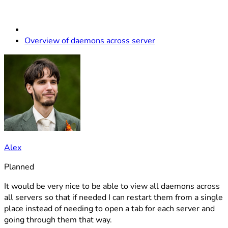
Overview of daemons across server
Alex
Planned
It would be very nice to be able to view all daemons across
all servers so that if needed I can restart them from a single
place instead of needing to open a tab for each server and
going through them that way.