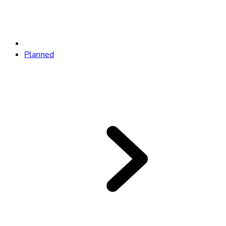
Planned