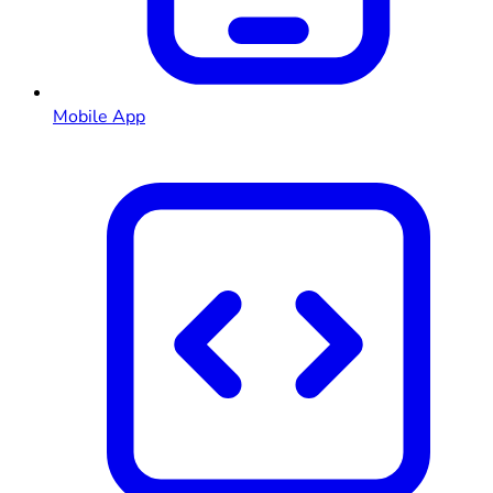
Mobile App