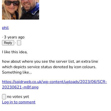
phil
·
3 years ago
·
Reply
I like this idea,
how about where you see the server list, an extra line
which depicts service status denoted by icon colours.
Something like...
https://spidrweb.co.uk/wp-content/uploads/2023/06/SCR-
20230621-m8f.png
no votes yet
Log in to comment