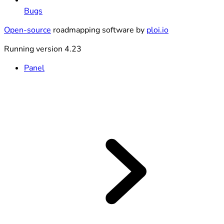
Bugs
Open-source
roadmapping software by
ploi.io
Running version 4.23
Panel