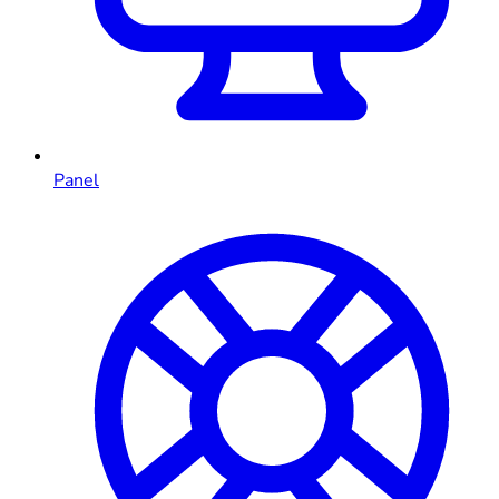
Panel