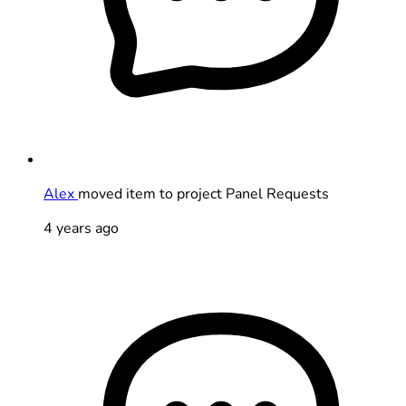
Alex
moved item to project Panel Requests
4 years ago