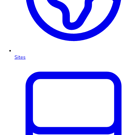
Sites