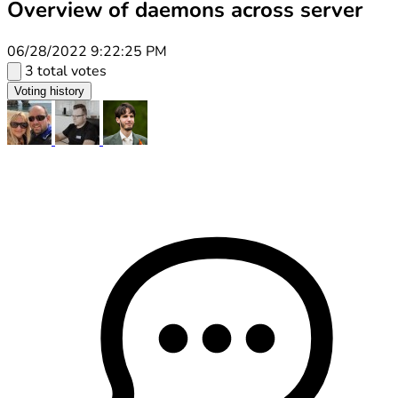
Overview of daemons across server
06/28/2022 9:22:25 PM
3 total votes
Voting history