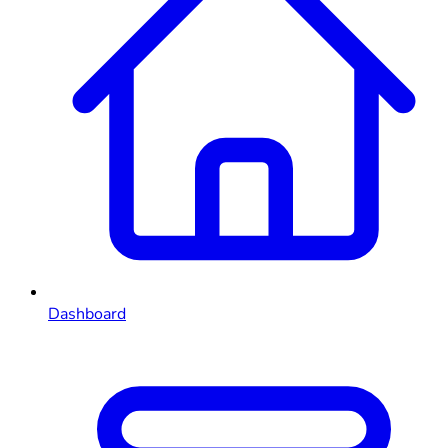
Dashboard