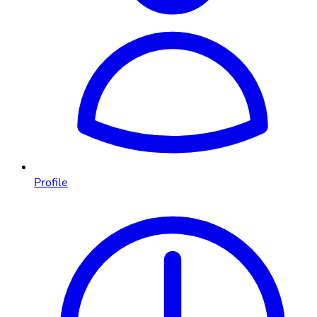
Profile