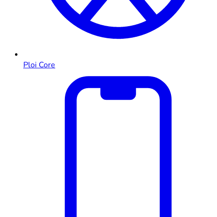
Ploi Core