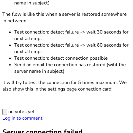
name in subject)
The flow is like this when a server is restored somewhere
in between:
Test connection: detect failure -> wait 30 seconds for
next attempt
Test connection: detect failure -> wait 60 seconds for
next attempt
Test connection: detect connection possible
Send an email the connection has restored (wiht the
server name in subject)
It will try to test the connection for 5 times maximum. We
also show this in the settings page connection card:
no votes yet
Log in to comment
Server connection failed