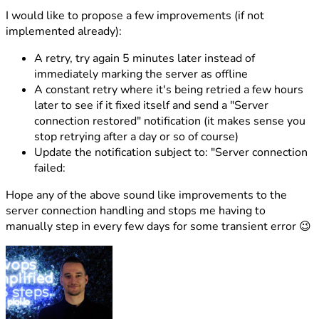
I would like to propose a few improvements (if not
implemented already):
A retry, try again 5 minutes later instead of
immediately marking the server as offline
A constant retry where it's being retried a few hours
later to see if it fixed itself and send a "Server
connection restored" notification (it makes sense you
stop retrying after a day or so of course)
Update the notification subject to: "Server connection
failed:
Hope any of the above sound like improvements to the
server connection handling and stops me having to
manually step in every few days for some transient error 😉