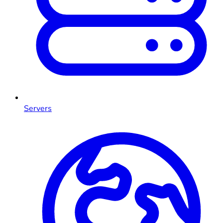
Servers