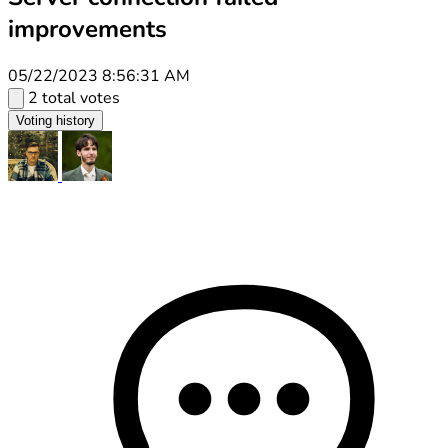
improvements
05/22/2023 8:56:31 AM
2 total votes
Voting history