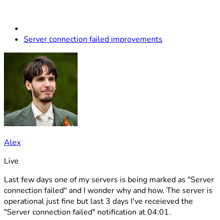
Server connection failed improvements
Alex
Live
Last few days one of my servers is being marked as "Server
connection failed" and I wonder why and how. The server is
operational just fine but last 3 days I've receieved the
"Server connection failed" notification at 04:01.