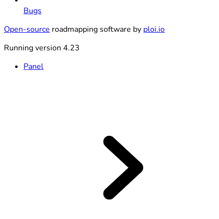
Bugs
Open-source
roadmapping software by
ploi.io
Running version 4.23
Panel