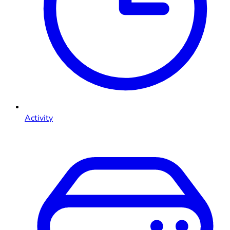
Activity