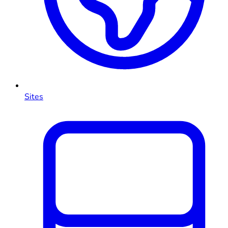
Sites