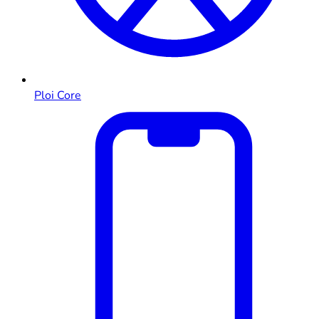
Ploi Core