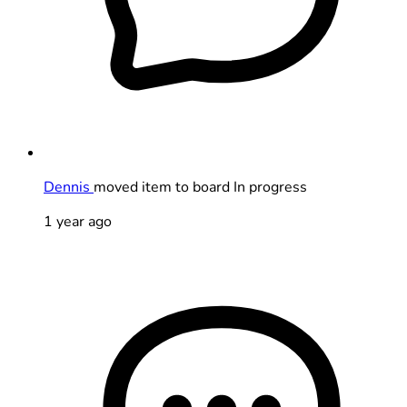
Dennis
moved item to board In progress
1 year ago