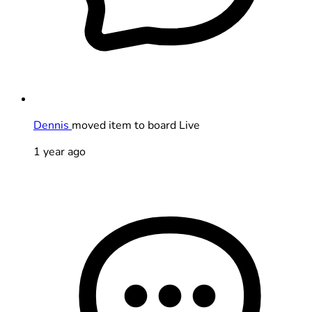
Dennis
moved item to board Live
1 year ago