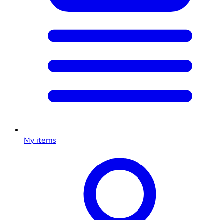
My items