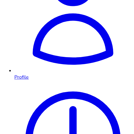
Profile