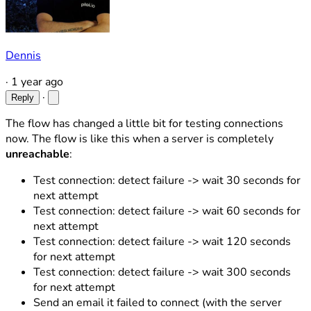
Dennis
·
1 year ago
·
Reply
The flow has changed a little bit for testing connections
now. The flow is like this when a server is completely
unreachable
:
Test connection: detect failure -> wait 30 seconds for
next attempt
Test connection: detect failure -> wait 60 seconds for
next attempt
Test connection: detect failure -> wait 120 seconds
for next attempt
Test connection: detect failure -> wait 300 seconds
for next attempt
Send an email it failed to connect (with the server