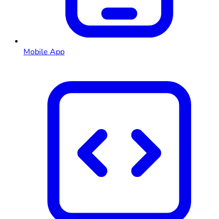
Mobile App