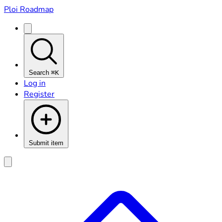
Ploi Roadmap
Search
⌘K
Log in
Register
Submit item