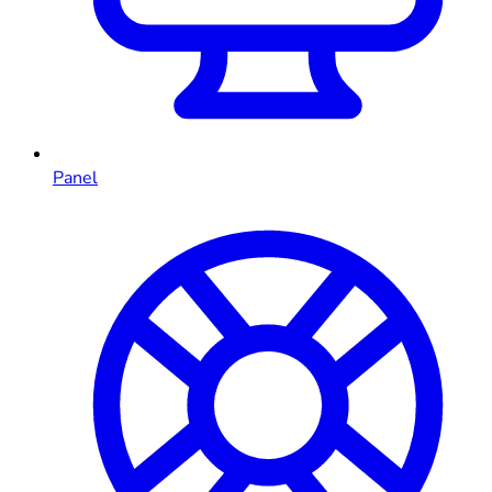
Panel