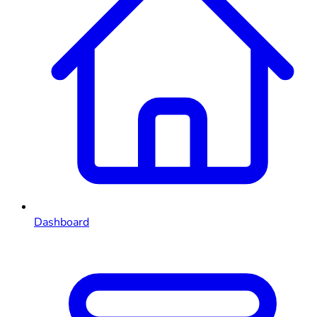
Dashboard