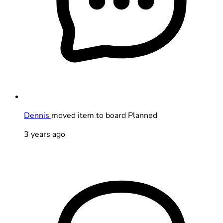
Dennis
moved item to board Planned
3 years ago