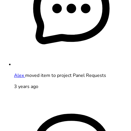
Alex
moved item to project Panel Requests
3 years ago