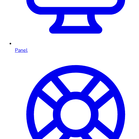
Panel