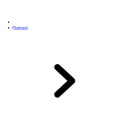
Planned