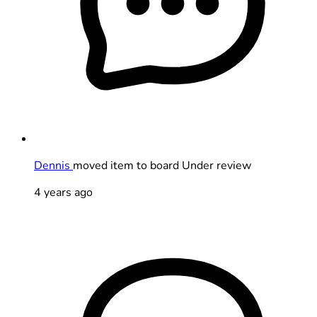
Dennis
moved item to board Under review
4 years ago