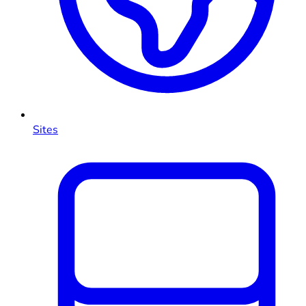
Sites