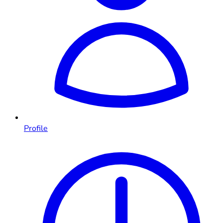
Profile