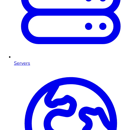
Servers