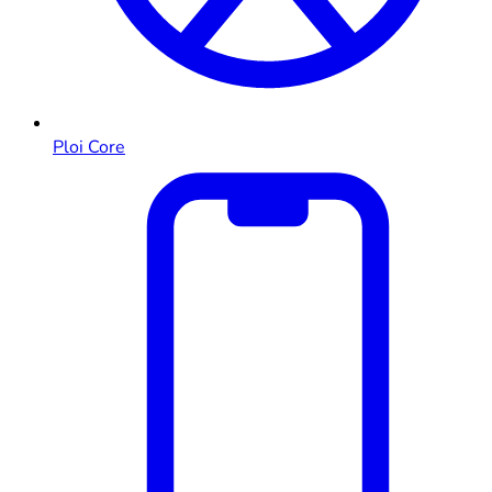
Ploi Core