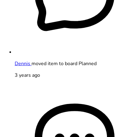
Dennis
moved item to board Planned
3 years ago