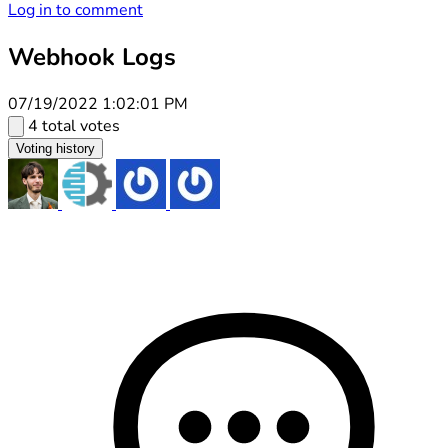
Log in to comment
Webhook Logs
07/19/2022 1:02:01 PM
4 total votes
Voting history