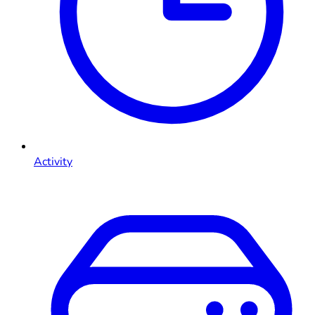
Activity