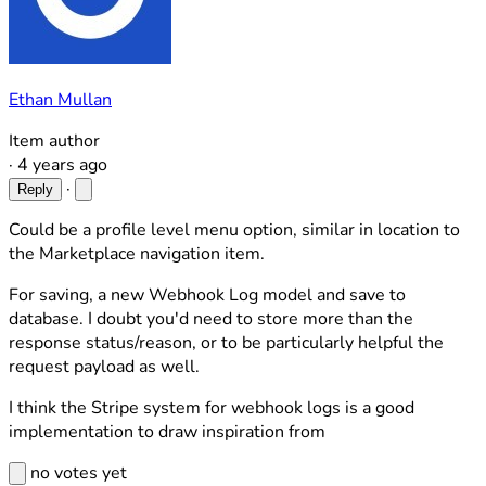
Ethan Mullan
Item author
·
4 years ago
·
Reply
Could be a profile level menu option, similar in location to
the Marketplace navigation item.
For saving, a new Webhook Log model and save to
database. I doubt you'd need to store more than the
response status/reason, or to be particularly helpful the
request payload as well.
I think the Stripe system for webhook logs is a good
implementation to draw inspiration from
no votes yet