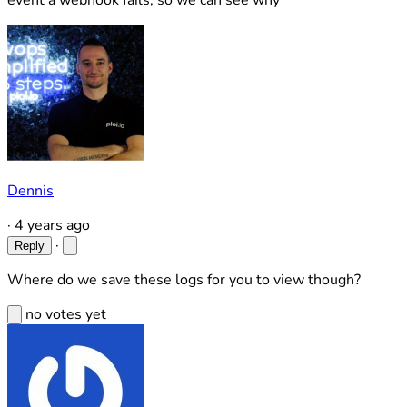
event a webhook fails, so we can see why
Dennis
·
4 years ago
·
Reply
Where do we save these logs for you to view though?
no votes yet