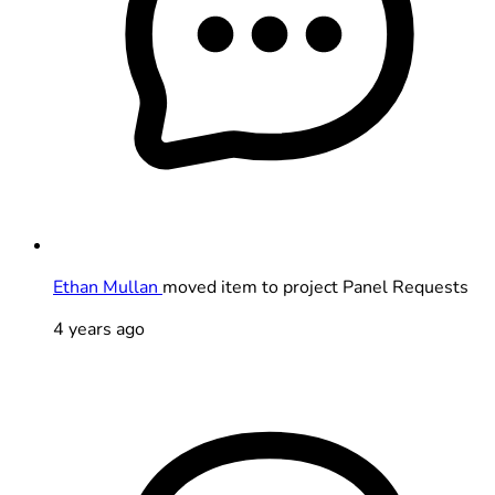
Ethan Mullan
moved item to project Panel Requests
4 years ago