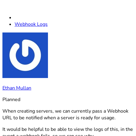
Webhook Logs
Ethan Mullan
Planned
When creating servers, we can currently pass a Webhook
URL to be notified when a server is ready for usage.
It would be helpful to be able to view the logs of this, in the