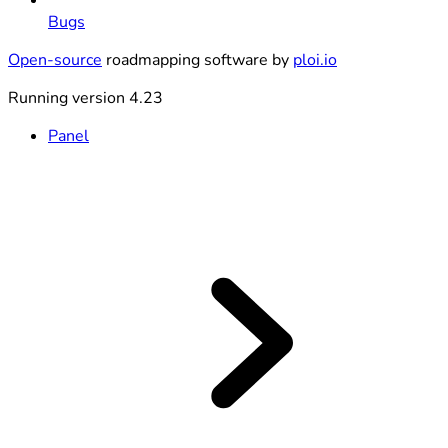
Bugs
Open-source
roadmapping software by
ploi.io
Running version 4.23
Panel