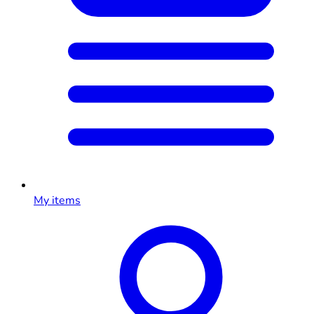
My items