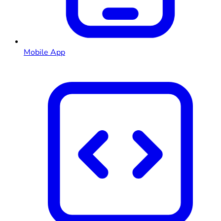
Mobile App