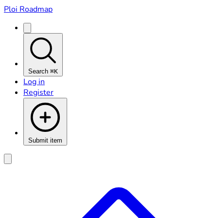
Ploi Roadmap
Search
⌘K
Log in
Register
Submit item