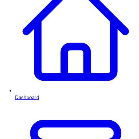
Dashboard