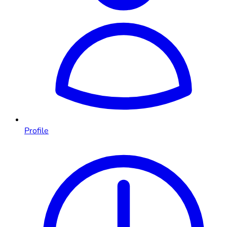
Profile