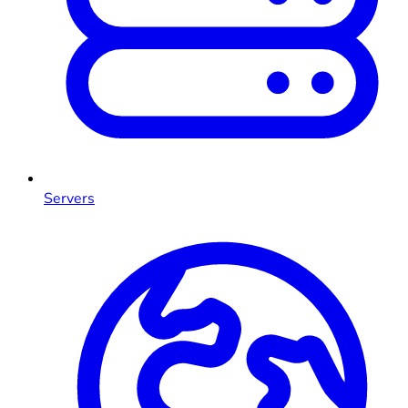
Servers