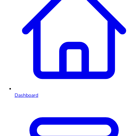
Dashboard