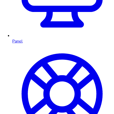
Panel