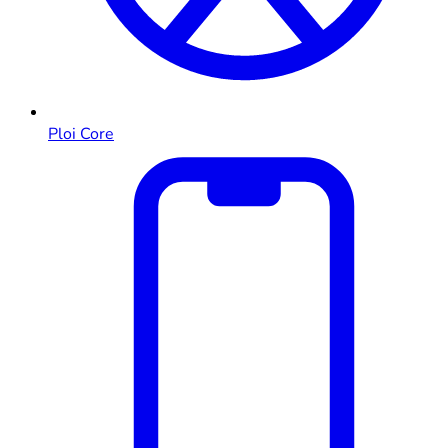
Ploi Core