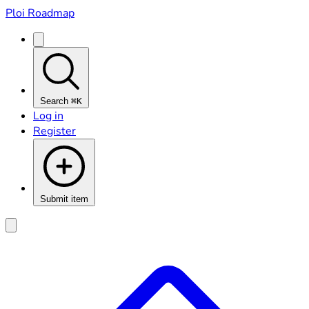
Ploi Roadmap
Search
⌘K
Log in
Register
Submit item