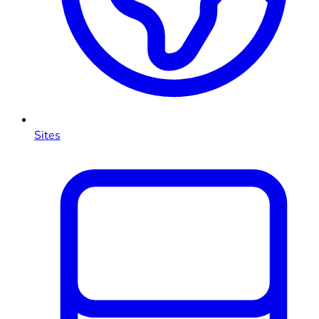
Sites