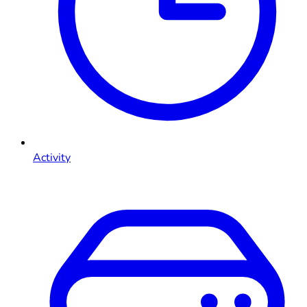
Activity