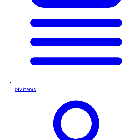
My items