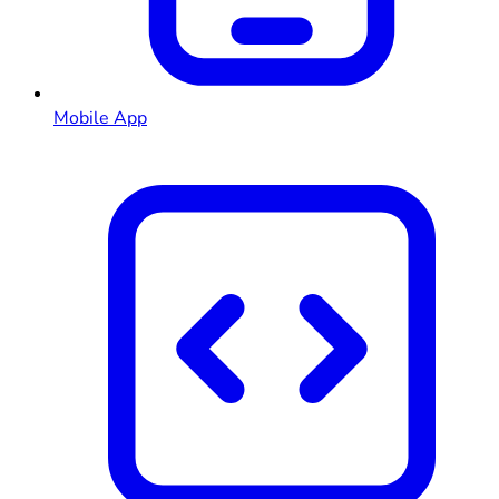
Mobile App