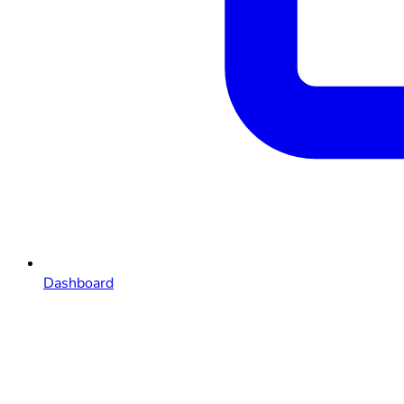
Dashboard