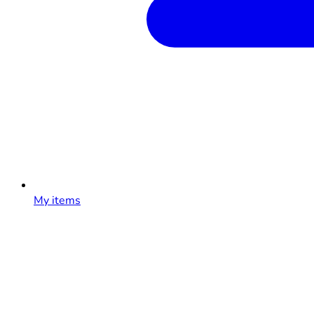
My items