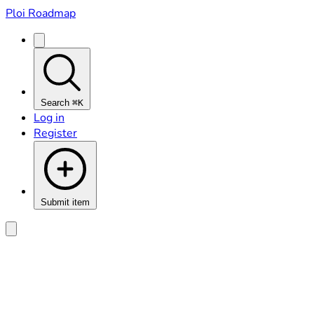
Ploi Roadmap
Search
⌘K
Log in
Register
Submit item