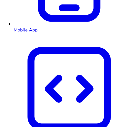
Mobile App