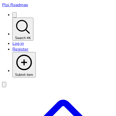
Ploi Roadmap
Search
⌘K
Log in
Register
Submit item