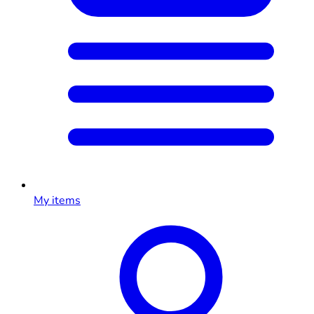
My items