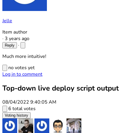
Jelle
Item author
·
3 years ago
·
Reply
Much more intuitive!
no votes yet
Log in to comment
Top-down live deploy script output
08/04/2022 9:40:05 AM
6 total votes
Voting history