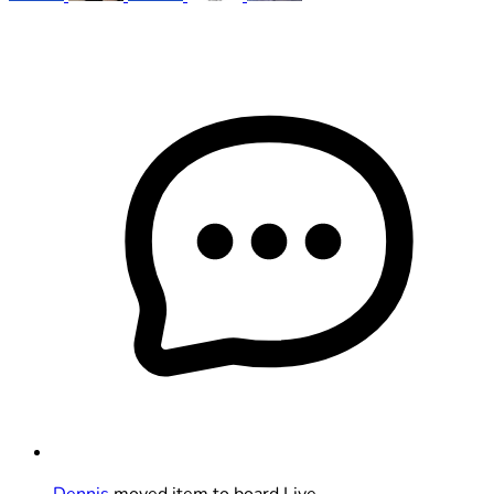
Dennis
moved item to board Live