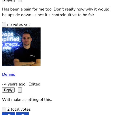
Has been a pain for me too. Don't really now why it would
be upside down.. since it's contrainuitive to be fair..
no votes yet
Dennis
·
4 years ago
·
Edited
·
Reply
Will make a setting of this.
2 total votes