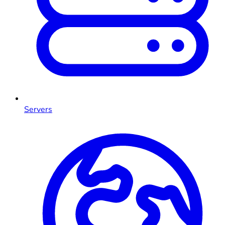
Servers