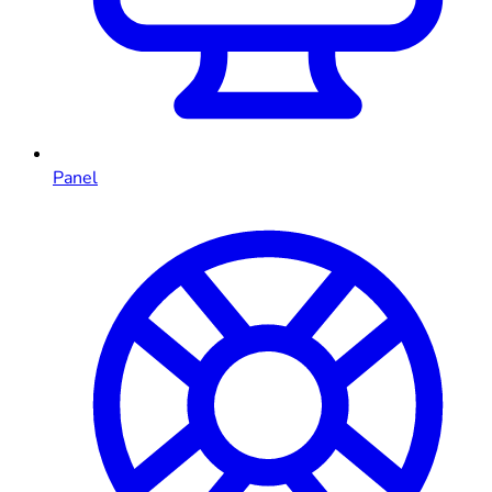
Panel