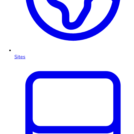
Sites