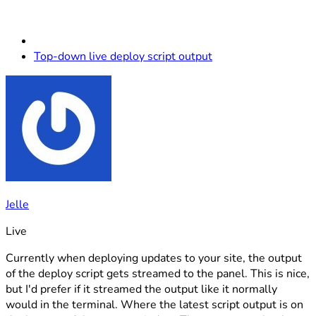
Top-down live deploy script output
Jelle
Live
Currently when deploying updates to your site, the output
of the deploy script gets streamed to the panel. This is nice,
but I'd prefer if it streamed the output like it normally
would in the terminal. Where the latest script output is on