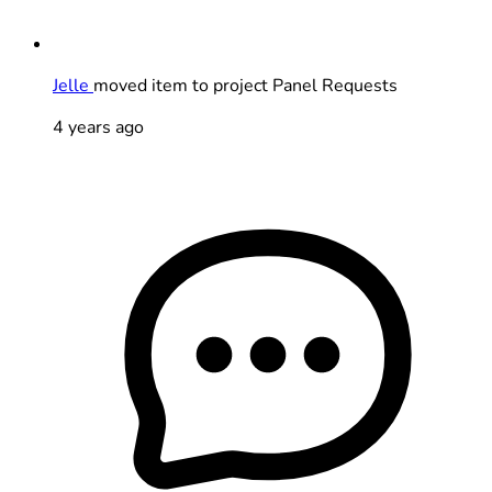
Jelle
moved item to project Panel Requests
4 years ago