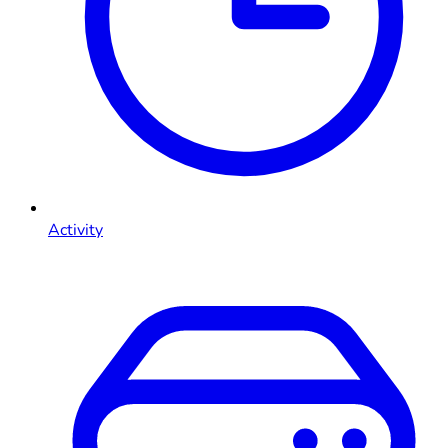
Activity