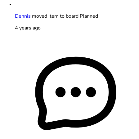
Dennis
moved item to board Planned
4 years ago