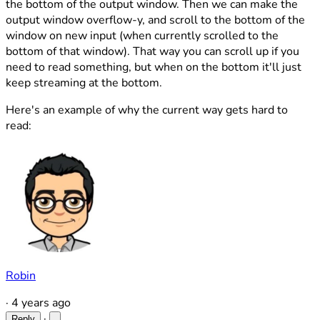
the bottom of the output window. Then we can make the
output window overflow-y, and scroll to the bottom of the
window on new input (when currently scrolled to the
bottom of that window). That way you can scroll up if you
need to read something, but when on the bottom it'll just
keep streaming at the bottom.
Here's an example of why the current way gets hard to
read:
Robin
·
4 years ago
·
Reply