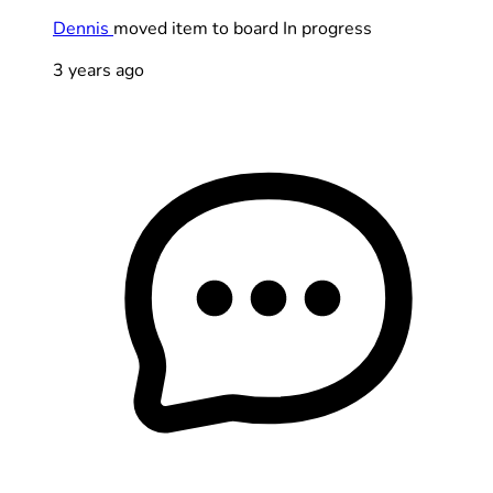
Dennis
moved item to board In progress
3 years ago