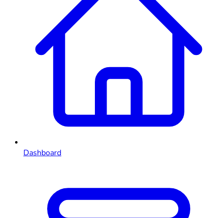
Dashboard