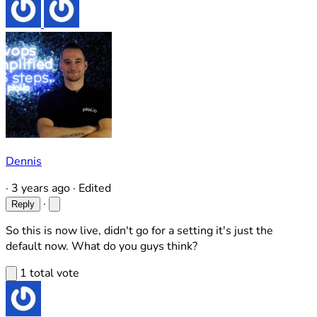
Dennis
·
3 years ago
·
Edited
·
Reply
So this is now live, didn't go for a setting it's just the
default now. What do you guys think?
1 total vote