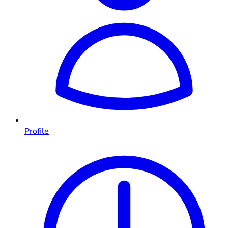
Profile