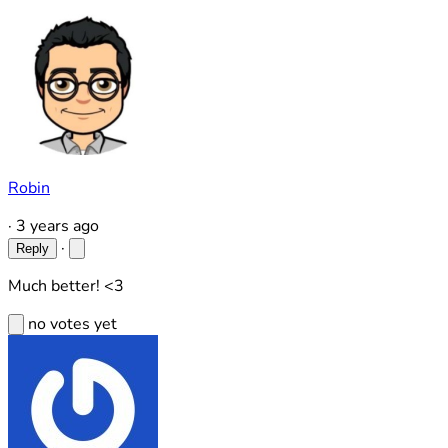
Robin
·
3 years ago
·
Reply
Much better! <3
no votes yet