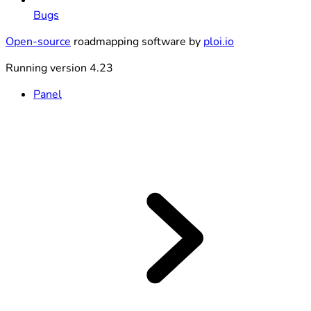
Bugs
Open-source
roadmapping software by
ploi.io
Running version 4.23
Panel