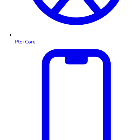
Ploi Core