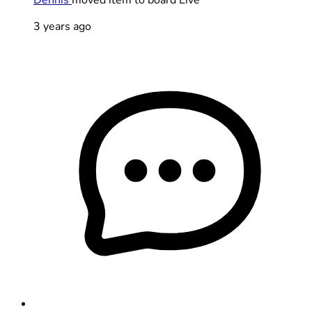
3 years ago