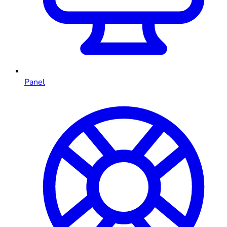
Panel