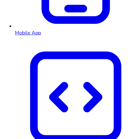
Mobile App