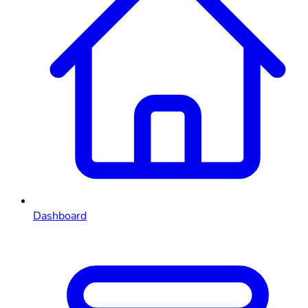
Dashboard