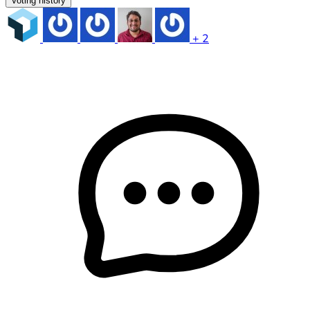
Voting history
+ 2