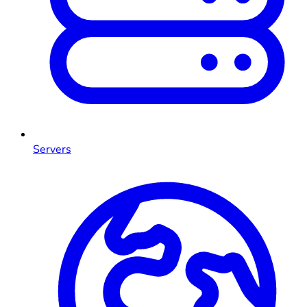
Servers