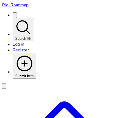
Ploi Roadmap
Search
⌘K
Log in
Register
Submit item