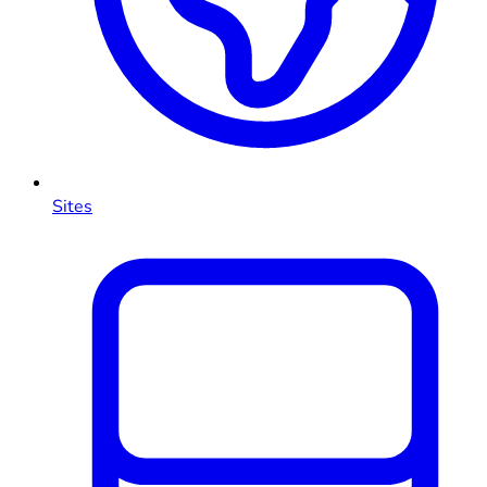
Sites