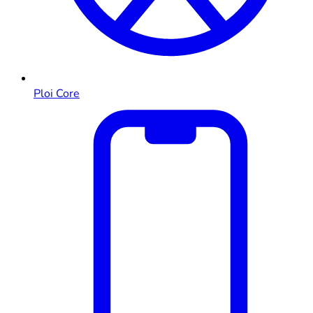
Ploi Core