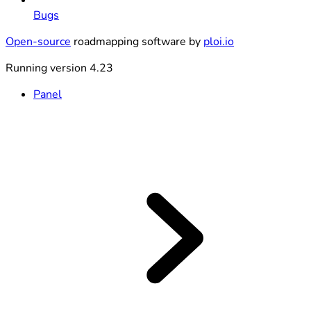
Bugs
Open-source
roadmapping software by
ploi.io
Running version 4.23
Panel