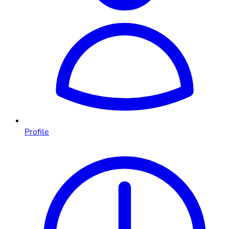
Profile