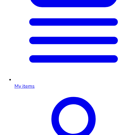
My items