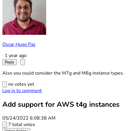
Oscar Hugo Paz
·
1 year ago
·
Reply
Also you could consider the M7g and M6g instance types.
no votes yet
Log in to comment
Add support for AWS t4g instances
05/24/2022 6:08:38 AM
7 total votes