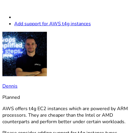
Add support for AWS t4g instances
Dennis
Planned
AWS offers t4g EC2 instances which are powered by ARM
processors. They are cheaper than the Intel or AMD
counterparts and perform better under certain workloads.