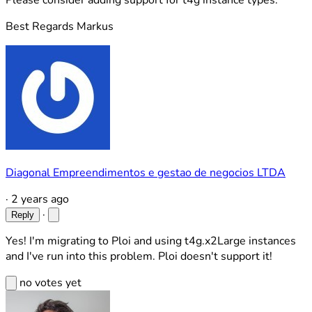
Please consider adding support for t4g instance types.
Best Regards Markus
Diagonal Empreendimentos e gestao de negocios LTDA
·
2 years ago
·
Reply
Yes! I'm migrating to Ploi and using t4g.x2Large instances
and I've run into this problem. Ploi doesn't support it!
no votes yet