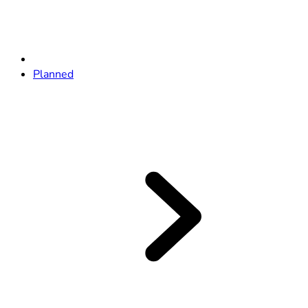
Planned