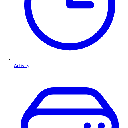
Activity