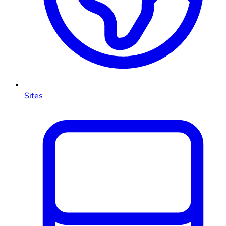
Sites