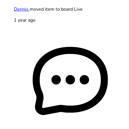
Dennis
moved item to board Live
1 year ago