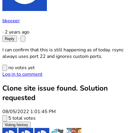
bkeeper
·
2 years ago
·
Reply
I can confirm that this is still happening as of today. rsync
always uses port 22 and ignores custom ports.
no votes yet
Log in to comment
Clone site issue found. Solution
requested
08/05/2022 1:01:45 PM
5 total votes
Voting history