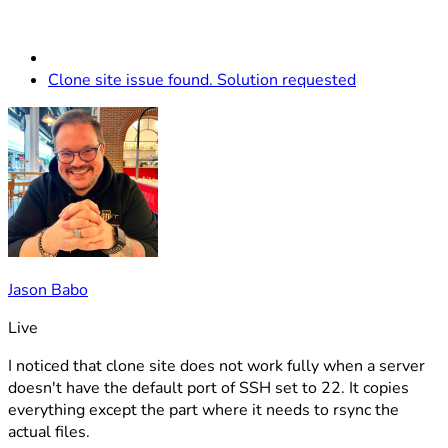
Clone site issue found. Solution requested
Jason Babo
Live
I noticed that clone site does not work fully when a server
doesn't have the default port of SSH set to 22. It copies
everything except the part where it needs to rsync the
actual files.