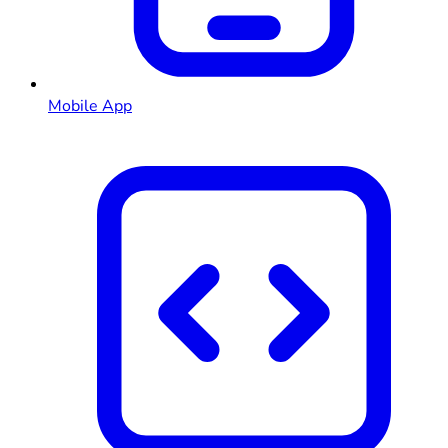
Mobile App