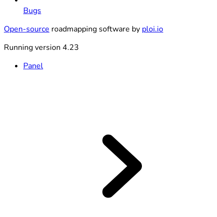
Bugs
Open-source
roadmapping software by
ploi.io
Running version 4.23
Panel