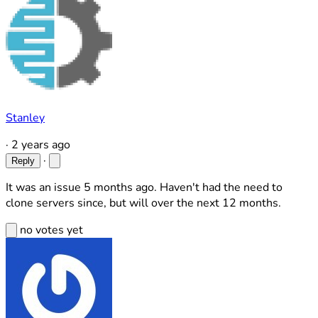
Stanley
·
2 years ago
·
Reply
It was an issue 5 months ago. Haven't had the need to
clone servers since, but will over the next 12 months.
no votes yet