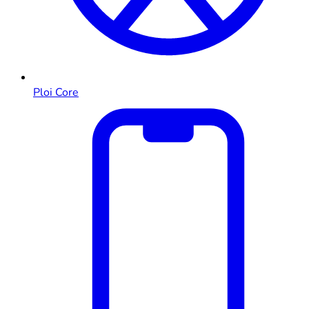
Ploi Core