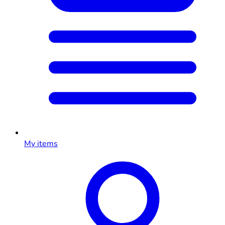
My items