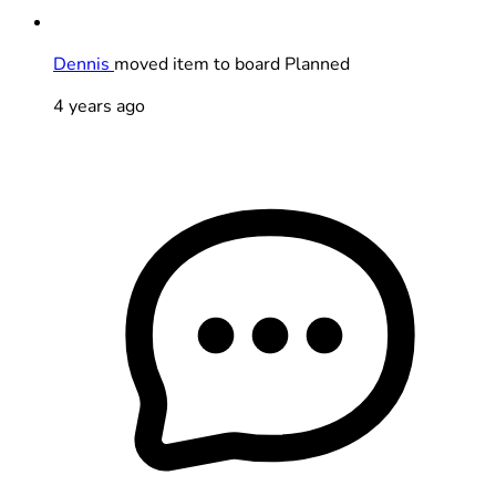
Dennis
moved item to board Planned
4 years ago