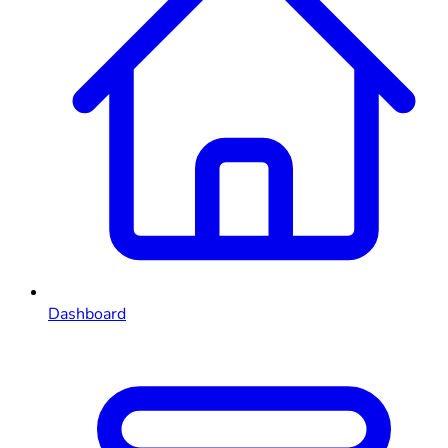
Dashboard