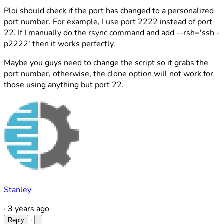
Ploi should check if the port has changed to a personalized
port number. For example, I use port 2222 instead of port
22. If I manually do the rsync command and add --rsh='ssh -
p2222' then it works perfectly.
Maybe you guys need to change the script so it grabs the
port number, otherwise, the clone option will not work for
those using anything but port 22.
Stanley
·
3 years ago
·
Reply