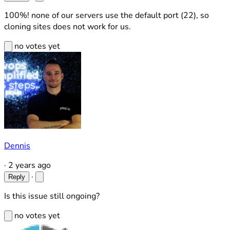
100%! none of our servers use the default port (22), so
cloning sites does not work for us.
no votes yet
Dennis
·
2 years ago
·
Reply
Is this issue still ongoing?
no votes yet