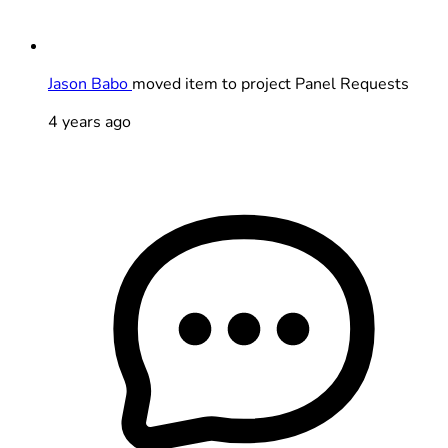
Jason Babo
moved item to project Panel Requests
4 years ago