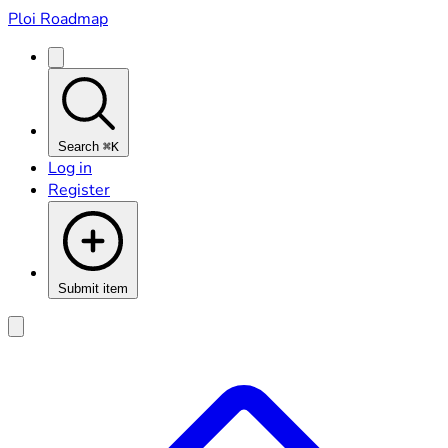
Ploi Roadmap
Search
⌘K
Log in
Register
Submit item