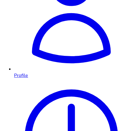
Profile