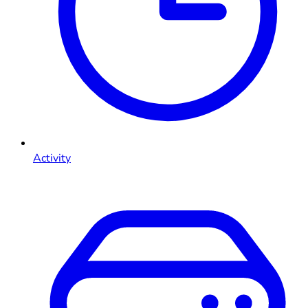
Activity