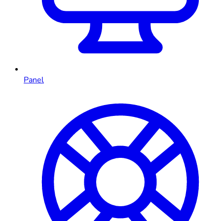
Panel