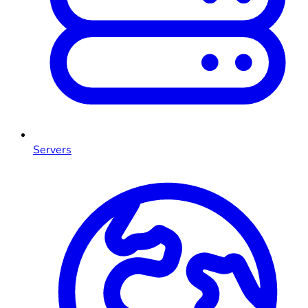
Servers