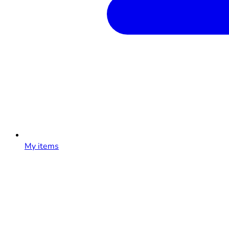
My items