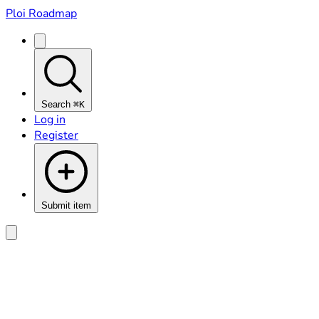
Ploi Roadmap
Search
⌘K
Log in
Register
Submit item