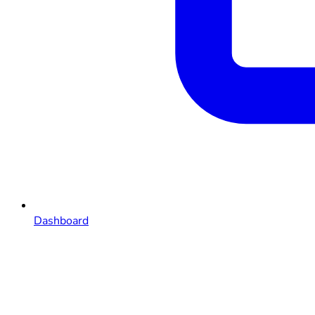
Dashboard