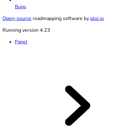
Bugs
Open-source
roadmapping software by
ploi.io
Running version 4.23
Panel