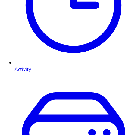
Activity