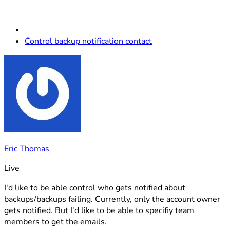
Control backup notification contact
Eric Thomas
Live
I'd like to be able control who gets notified about
backups/backups failing. Currently, only the account owner
gets notified. But I'd like to be able to specifiy team
members to get the emails.