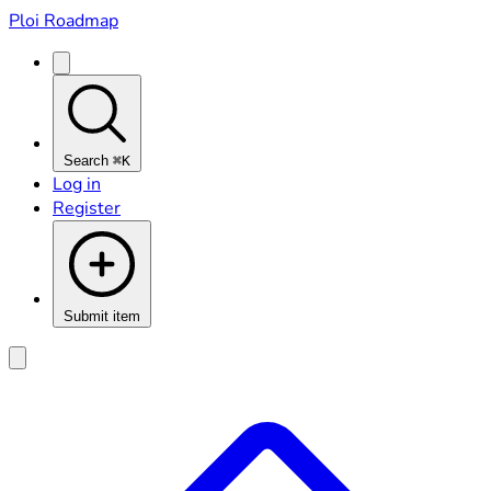
Ploi Roadmap
Search
⌘K
Log in
Register
Submit item