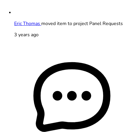
Eric Thomas
moved item to project Panel Requests
3 years ago