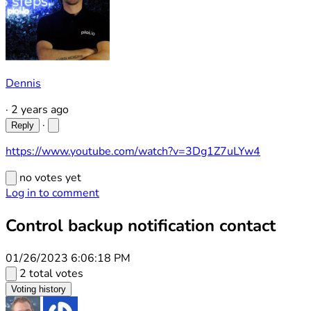
Dennis
·
2 years ago
·
Reply
https://www.youtube.com/watch?v=3Dg1Z7uLYw4
no votes yet
Log in to comment
Control backup notification contact
01/26/2023 6:06:18 PM
2 total votes
Voting history