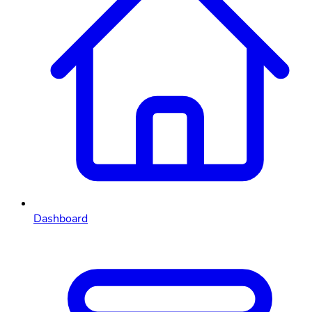
Dashboard