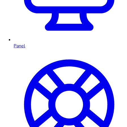
Panel