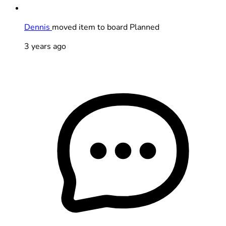
Dennis
moved item to board Planned
3 years ago