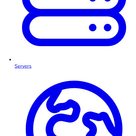
Servers