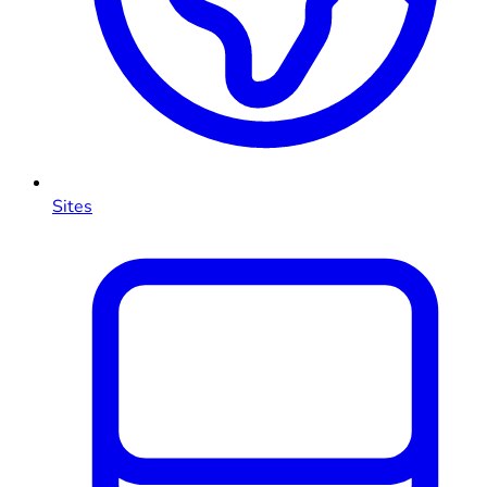
Sites