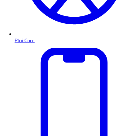
Ploi Core