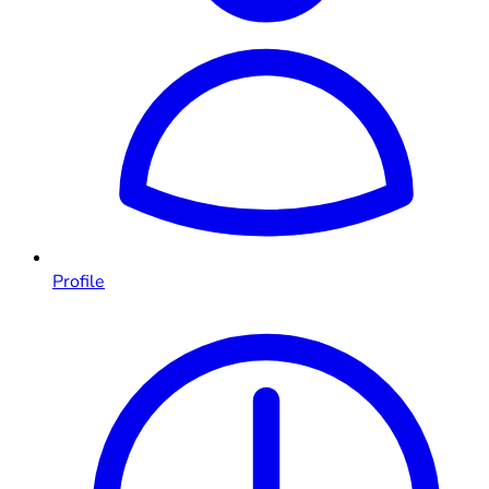
Profile