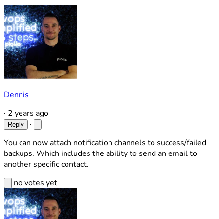
Dennis
·
2 years ago
·
Reply
You can now attach notification channels to success/failed
backups. Which includes the ability to send an email to
another specific contact.
no votes yet