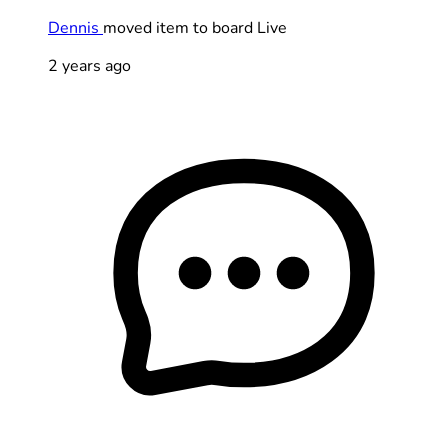
Dennis
moved item to board Live
2 years ago