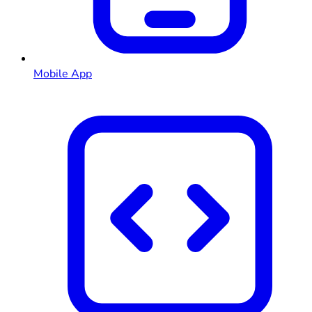
Mobile App