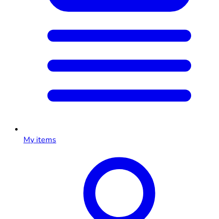
My items