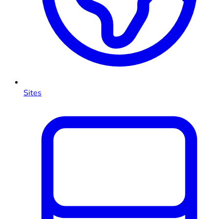
Sites