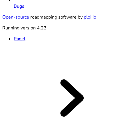
Bugs
Open-source
roadmapping software by
ploi.io
Running version 4.23
Panel