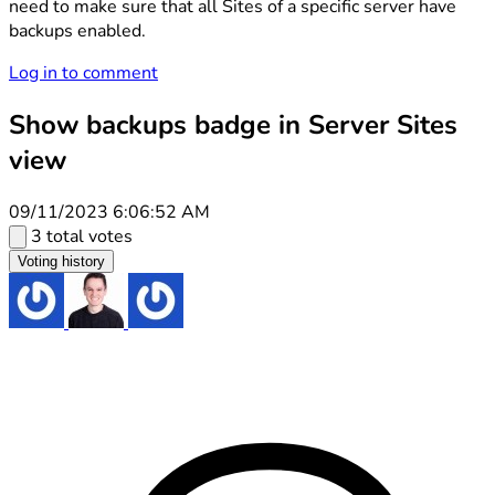
need to make sure that all Sites of a specific server have
backups enabled.
Log in to comment
Show backups badge in Server Sites
view
09/11/2023 6:06:52 AM
3 total votes
Voting history