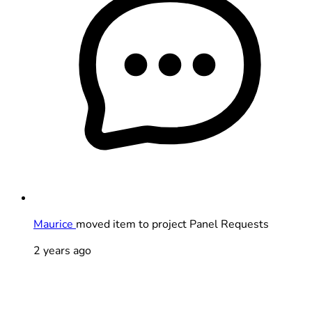
Maurice
moved item to project Panel Requests
2 years ago