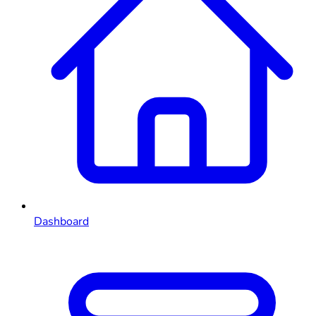
Dashboard