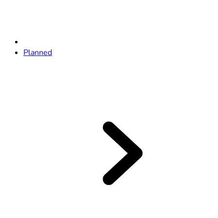
Planned