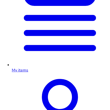
My items