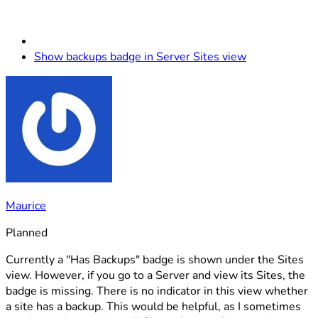
Show backups badge in Server Sites view
Maurice
Planned
Currently a "Has Backups" badge is shown under the Sites
view. However, if you go to a Server and view its Sites, the
badge is missing. There is no indicator in this view whether
a site has a backup. This would be helpful, as I sometimes