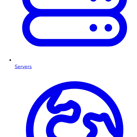
Servers