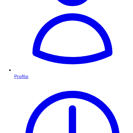
Profile