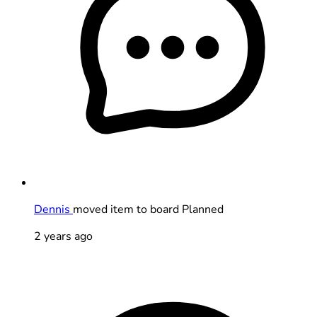
Dennis
moved item to board Planned
2 years ago