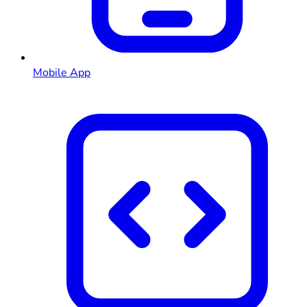
Mobile App