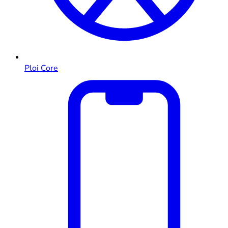
Ploi Core