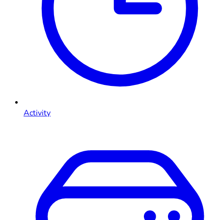
Activity