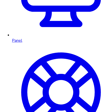
Panel