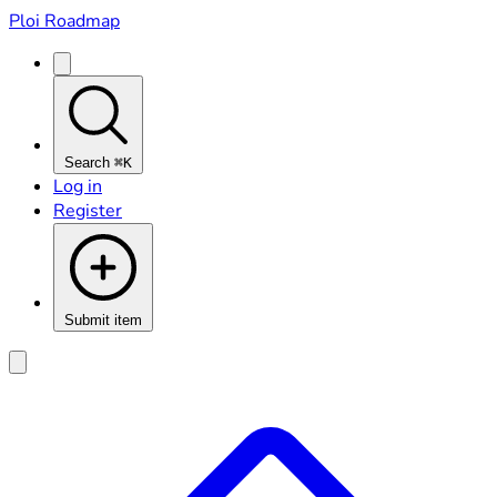
Ploi Roadmap
Search
⌘K
Log in
Register
Submit item