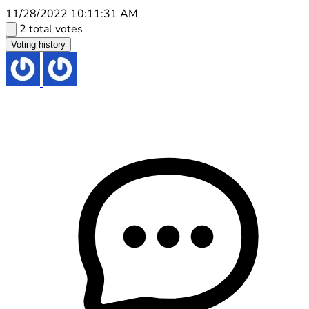
11/28/2022 10:11:31 AM
2 total votes
Voting history