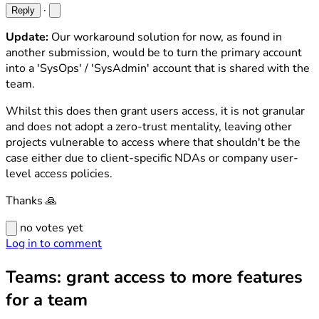
·
Reply
Update:
Our workaround solution for now, as found in
another submission, would be to turn the primary account
into a 'SysOps' / 'SysAdmin' account that is shared with the
team.
Whilst this does then grant users access, it is not granular
and does not adopt a zero-trust mentality, leaving other
projects vulnerable to access where that shouldn't be the
case either due to client-specific NDAs or company user-
level access policies.
Thanks 🙏
no votes yet
Log in to comment
Teams: grant access to more features
for a team