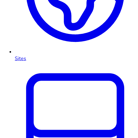
Sites