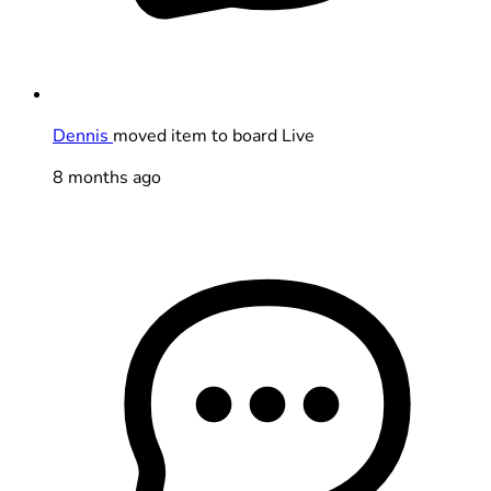
Dennis
moved item to board Live
8 months ago