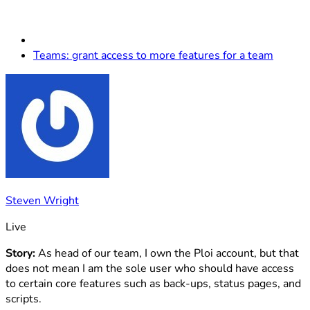
Teams: grant access to more features for a team
Steven Wright
Live
Story:
As head of our team, I own the Ploi account, but that
does not mean I am the sole user who should have access
to certain core features such as back-ups, status pages, and
scripts.