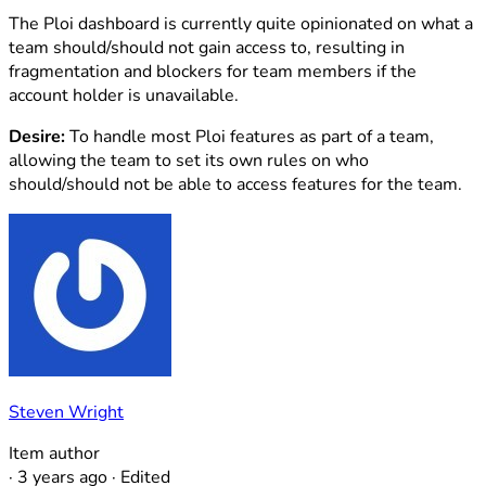
The Ploi dashboard is currently quite opinionated on what a
team should/should not gain access to, resulting in
fragmentation and blockers for team members if the
account holder is unavailable.
Desire:
To handle most Ploi features as part of a team,
allowing the team to set its own rules on who
should/should not be able to access features for the team.
Steven Wright
Item author
·
3 years ago
·
Edited