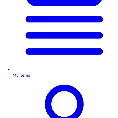
My items