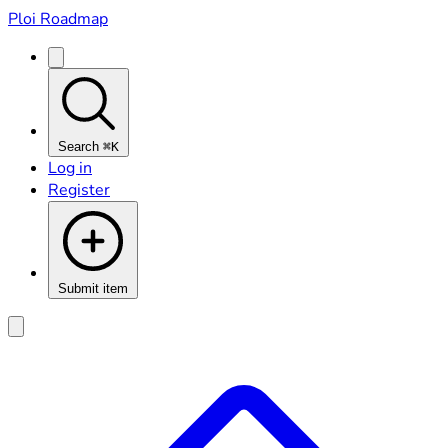
Ploi Roadmap
Search
⌘K
Log in
Register
Submit item