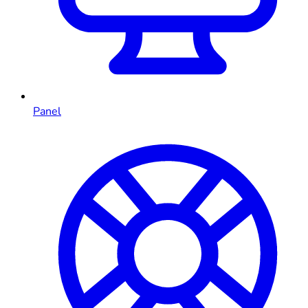
Panel