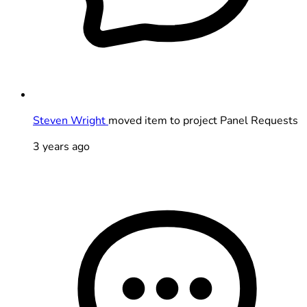
Steven Wright
moved item to project Panel Requests
3 years ago