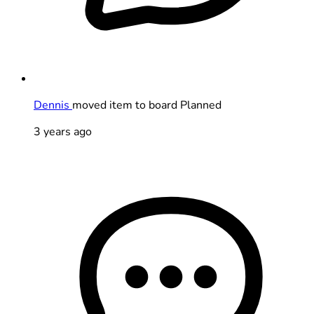
Dennis
moved item to board Planned
3 years ago