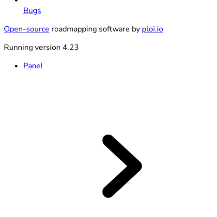
Bugs
Open-source
roadmapping software by
ploi.io
Running version 4.23
Panel