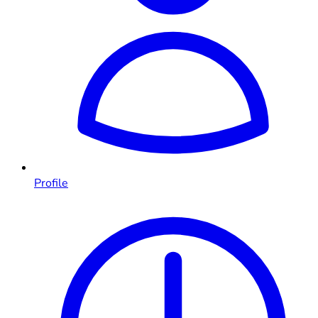
Profile