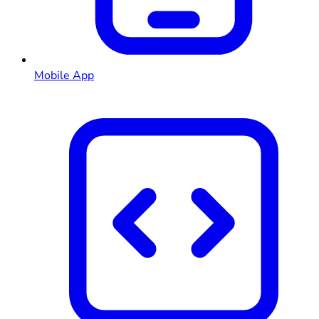
Mobile App