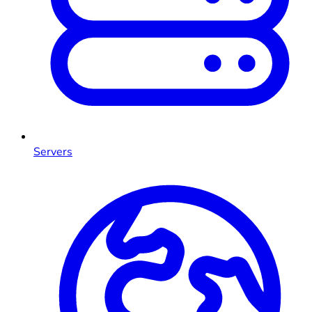
Servers