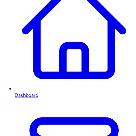
Dashboard