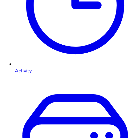
Activity