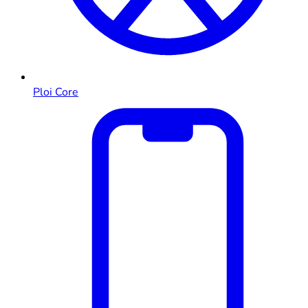
Ploi Core