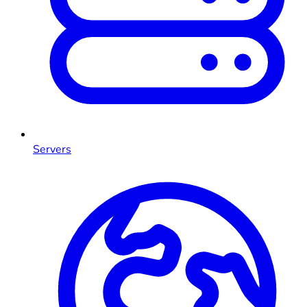
Servers