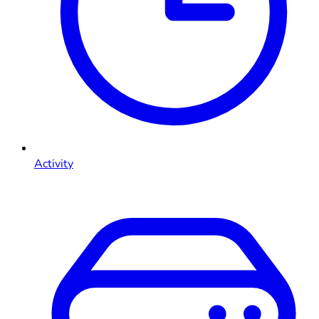
Activity