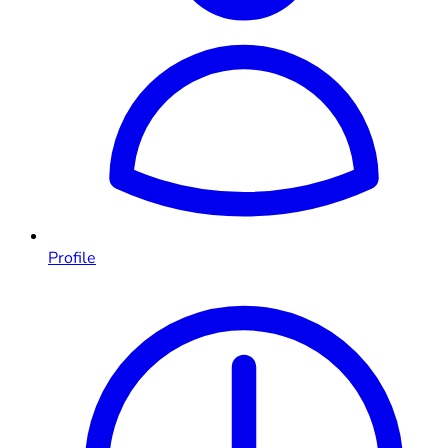
Profile