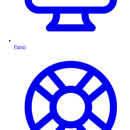
Panel