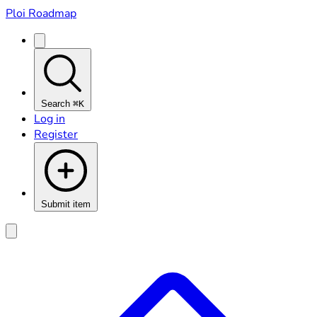
Ploi Roadmap
Search
⌘K
Log in
Register
Submit item