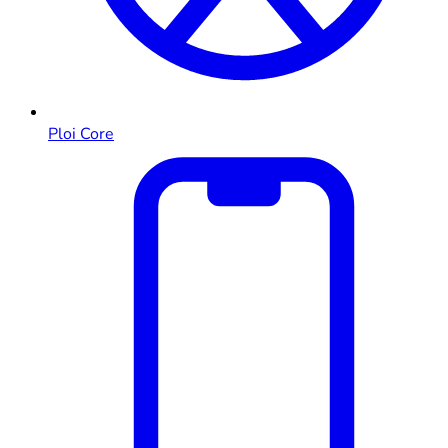
Ploi Core