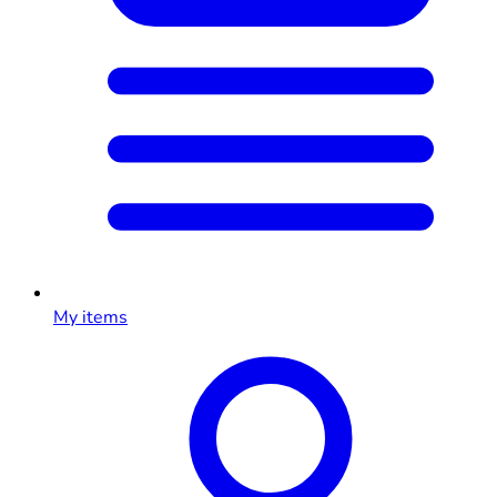
My items