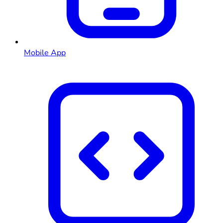
Mobile App