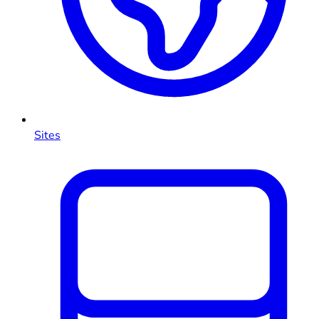
Sites