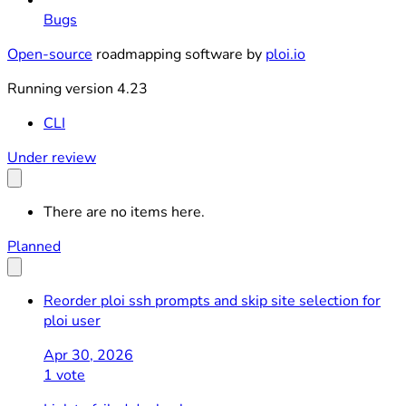
Bugs
Open-source
roadmapping software by
ploi.io
Running version 4.23
CLI
Under review
There are no items here.
Planned
Reorder ploi ssh prompts and skip site selection for
ploi user
Apr 30, 2026
1 vote