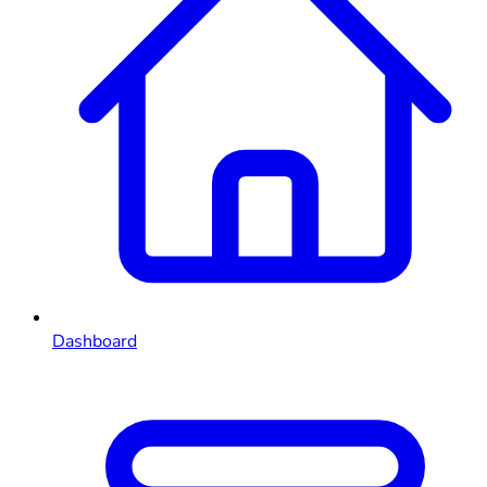
Dashboard