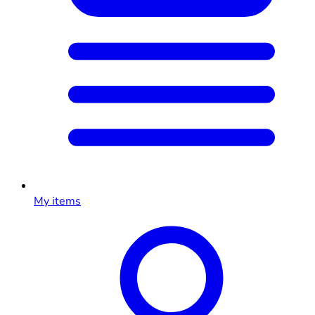
My items