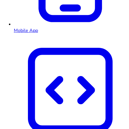
Mobile App