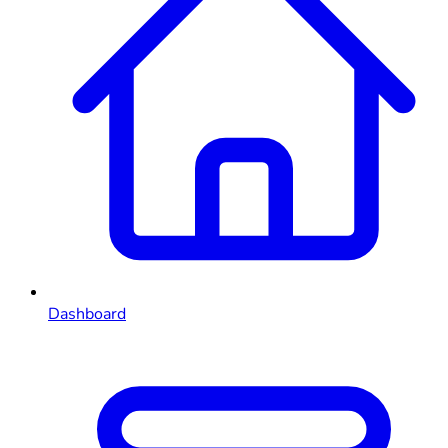
Dashboard