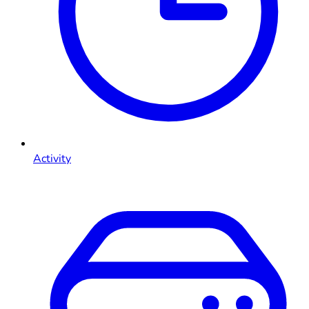
Activity