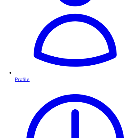
Profile