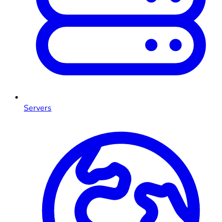
Servers