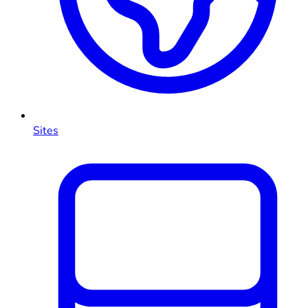
Sites