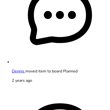
Dennis
moved item to board Planned
2 years ago