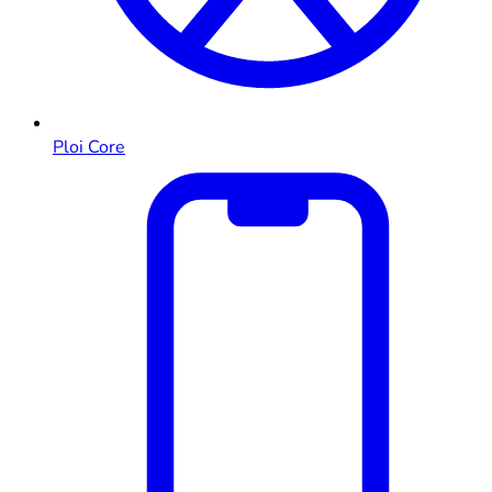
Ploi Core