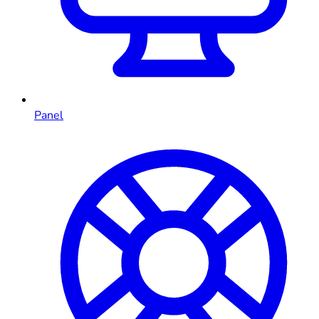
Panel