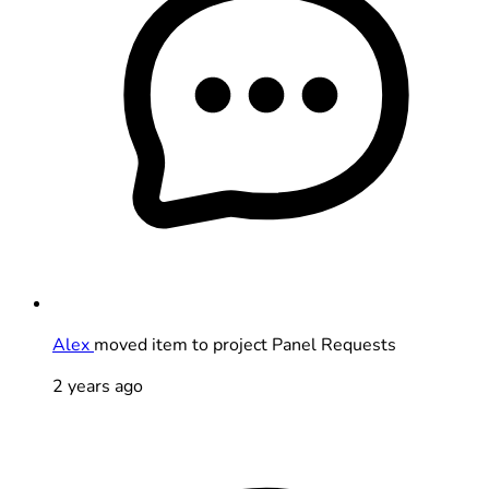
Alex
moved item to project Panel Requests
2 years ago