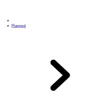
Planned