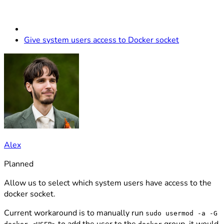
Give system users access to Docker socket
Alex
Planned
Allow us to select which system users have access to the
docker socket.
Current workaround is to manually run
sudo usermod -a -G