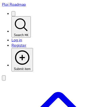
Ploi Roadmap
Search
⌘K
Log in
Register
Submit item