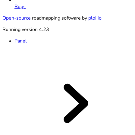
Bugs
Open-source
roadmapping software by
ploi.io
Running version 4.23
Panel