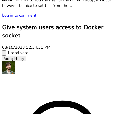
to add the user to the
group, it would
docker <USER>
docker
however be nice to set this from the UI.
Log in to comment
Give system users access to Docker
socket
08/15/2023 12:34:31 PM
1 total vote
Voting history