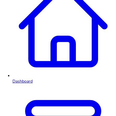
Dashboard