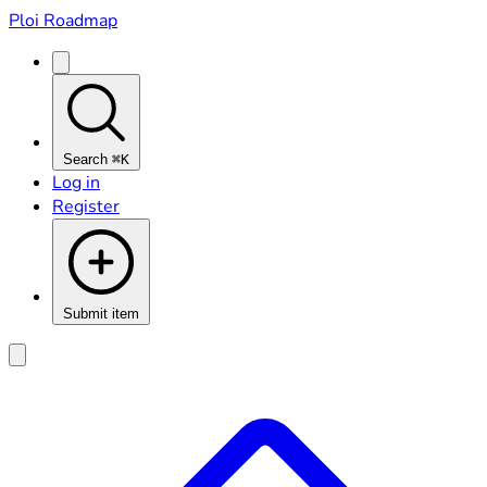
Ploi Roadmap
Search
⌘K
Log in
Register
Submit item