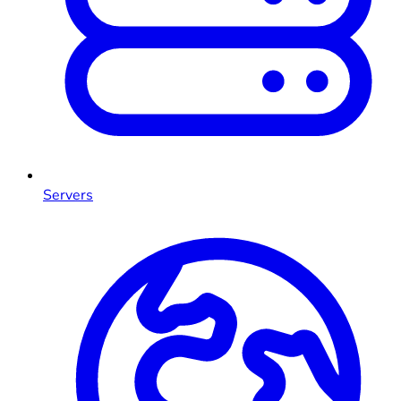
Servers