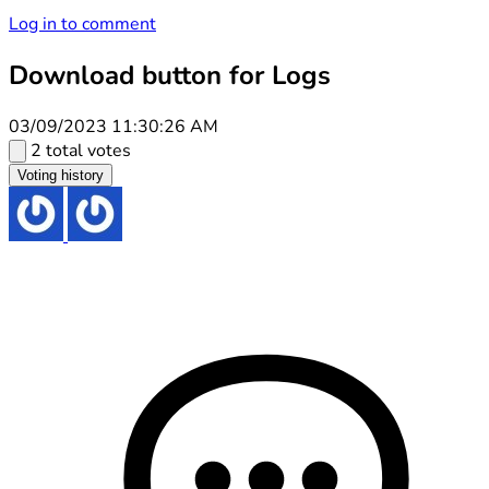
Log in to comment
Download button for Logs
03/09/2023 11:30:26 AM
2 total votes
Voting history