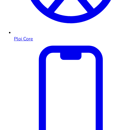
Ploi Core