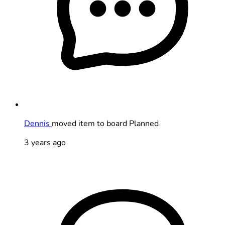
Dennis
moved item to board Planned
3 years ago