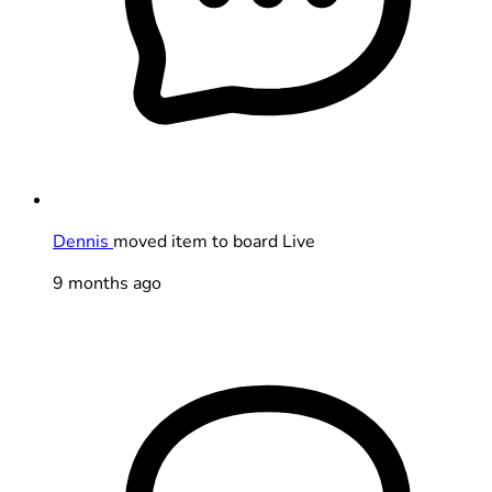
Dennis
moved item to board Live
9 months ago