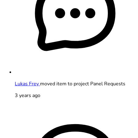
Lukas Frey
moved item to project Panel Requests
3 years ago