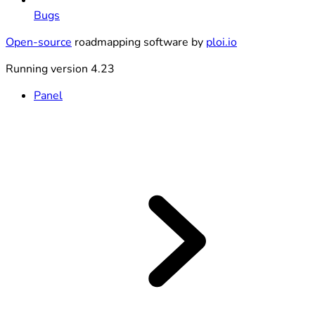
Bugs
Open-source
roadmapping software by
ploi.io
Running version 4.23
Panel