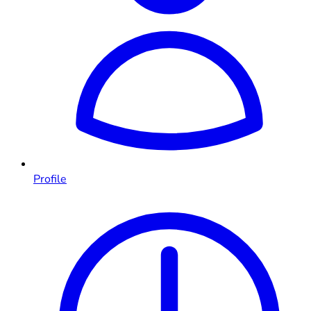
Profile