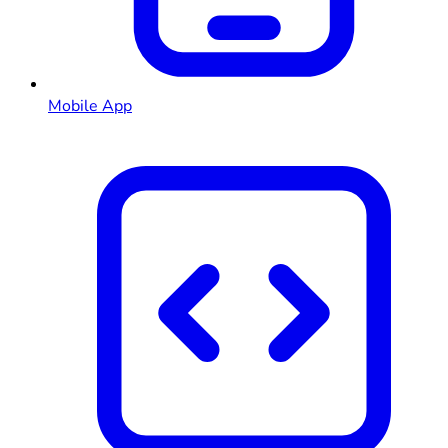
Mobile App