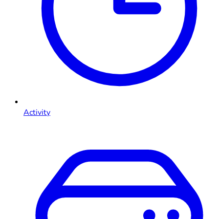
Activity