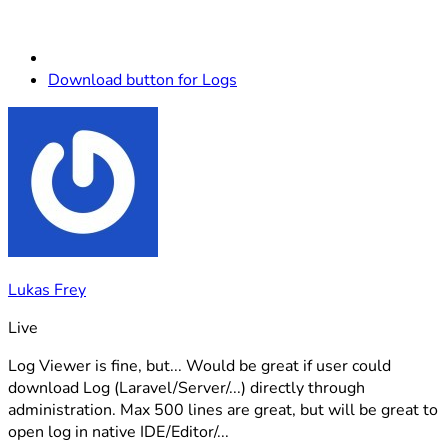
Download button for Logs
Lukas Frey
Live
Log Viewer is fine, but... Would be great if user could
download Log (Laravel/Server/...) directly through
administration. Max 500 lines are great, but will be great to
open log in native IDE/Editor/...