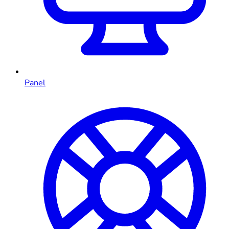
Panel