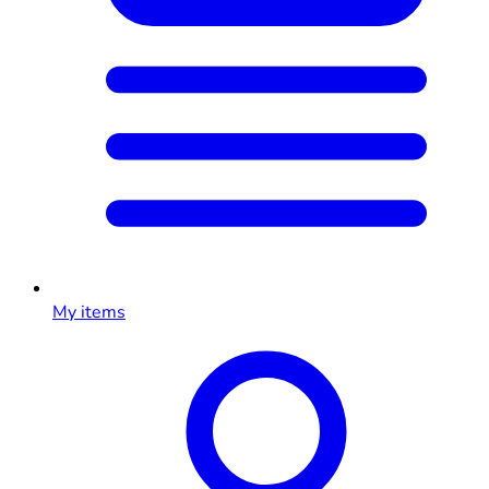
My items