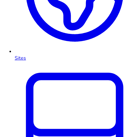
Sites