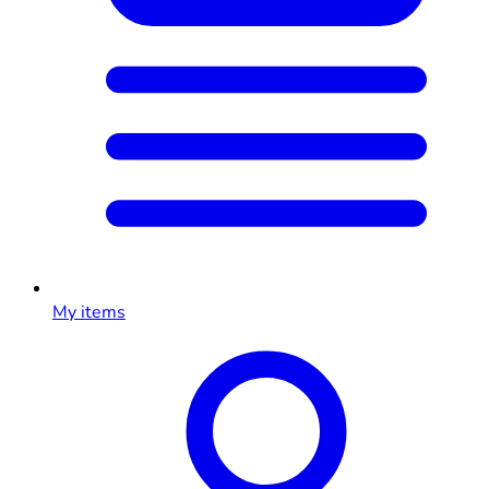
My items