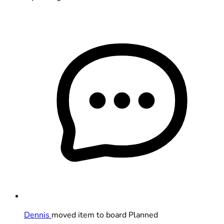
Dennis
moved item to board Planned