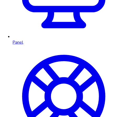
Panel