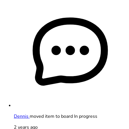
Dennis
moved item to board In progress
2 years ago