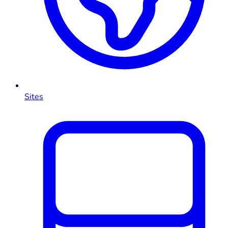
Sites