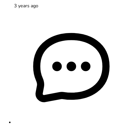
3 years ago