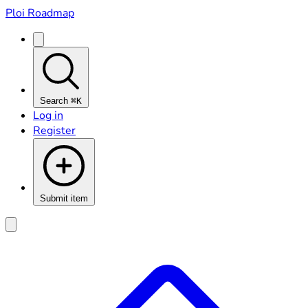
Ploi Roadmap
Search
⌘K
Log in
Register
Submit item