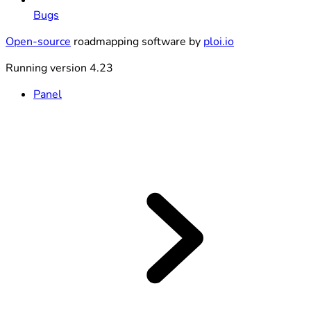
Bugs
Open-source
roadmapping software by
ploi.io
Running version 4.23
Panel