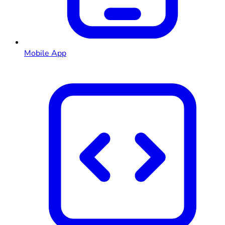
Mobile App