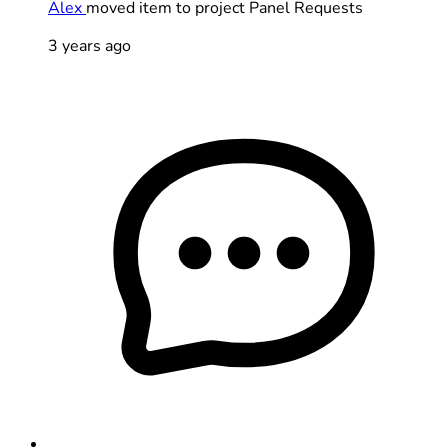
Alex
moved item to project Panel Requests
3 years ago