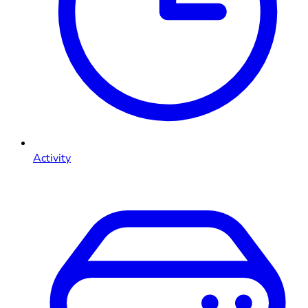
Activity