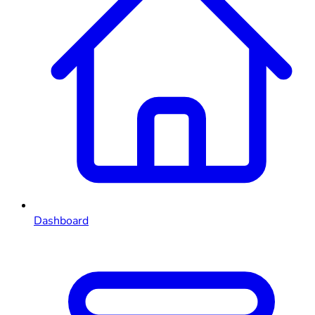
Dashboard