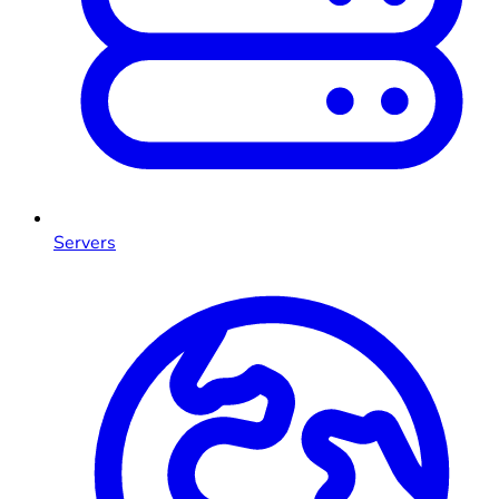
Servers