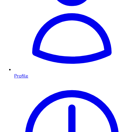
Profile