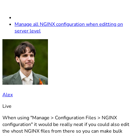
Manage all NGINX configuration when editting on
server level
Alex
Live
When using "Manage > Configuration Files > NGINX
configuration" it would be really neat if you could also edit
the vhost NGINX files from there so you can make bulk