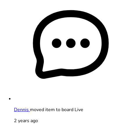
Dennis
moved item to board Live
2 years ago