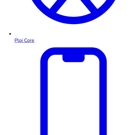
Ploi Core