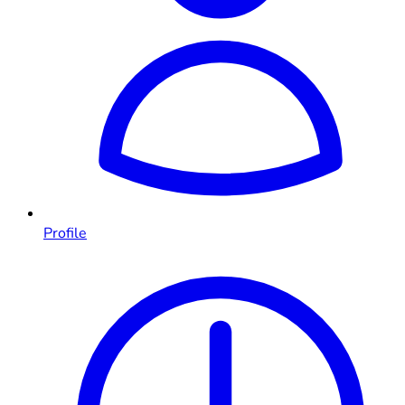
Profile