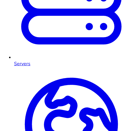
Servers