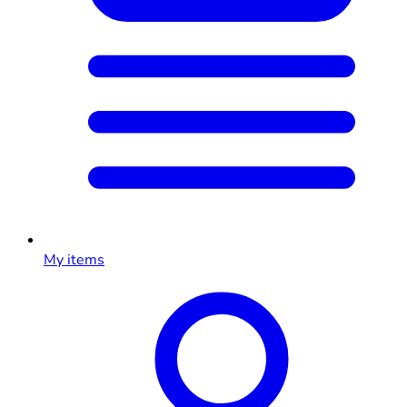
My items