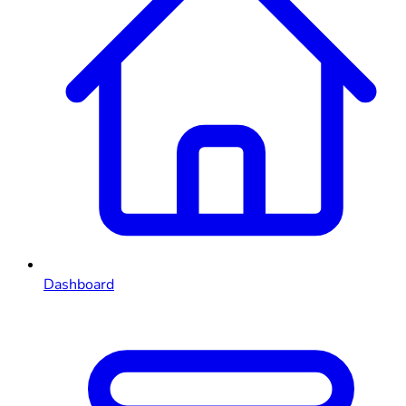
Dashboard