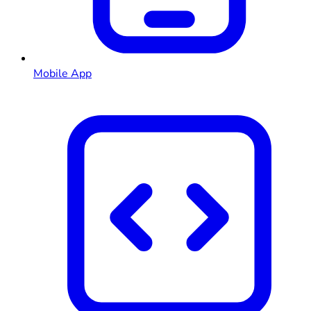
Mobile App