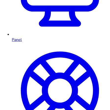
Panel