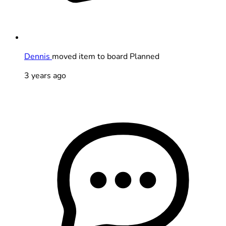
Dennis
moved item to board Planned
3 years ago