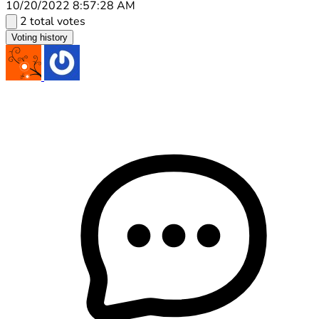
10/20/2022 8:57:28 AM
2 total votes
Voting history