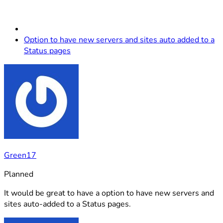
Option to have new servers and sites auto added to a
Status pages
Green17
Planned
It would be great to have a option to have new servers and
sites auto-added to a Status pages.