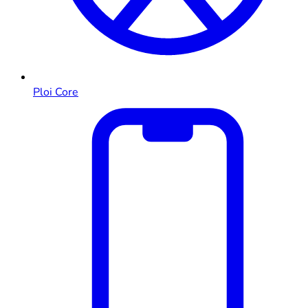
Ploi Core