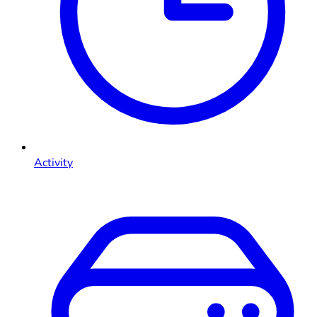
Activity