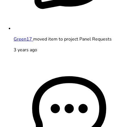
Green17
moved item to project Panel Requests
3 years ago