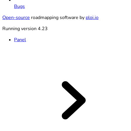
Bugs
Open-source
roadmapping software by
ploi.io
Running version 4.23
Panel