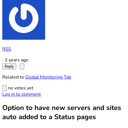
RSS
·
3 years ago
·
Reply
Related to
Global Monitoring Tab
no votes yet
Log in to comment
Option to have new servers and sites
auto added to a Status pages