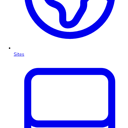
Sites