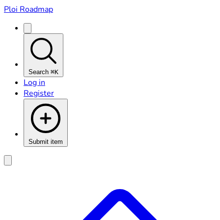
Ploi Roadmap
Search
⌘K
Log in
Register
Submit item