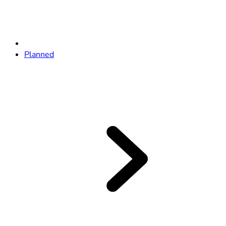
Planned