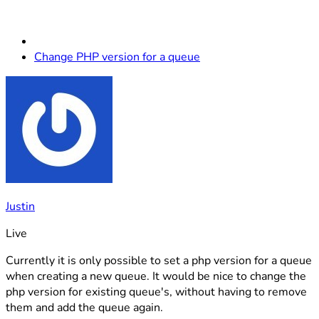
Change PHP version for a queue
Justin
Live
Currently it is only possible to set a php version for a queue
when creating a new queue. It would be nice to change the
php version for existing queue's, without having to remove
them and add the queue again.