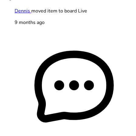
Dennis
moved item to board Live
9 months ago