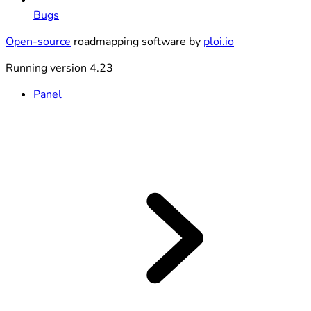
Bugs
Open-source
roadmapping software by
ploi.io
Running version 4.23
Panel