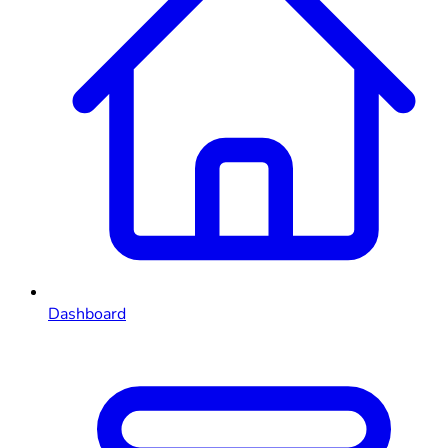
Dashboard