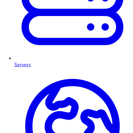
Servers