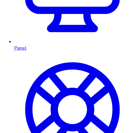
Panel