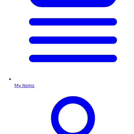
My items