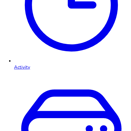
Activity