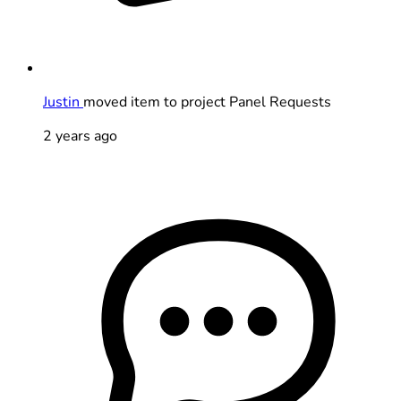
Justin
moved item to project Panel Requests
2 years ago