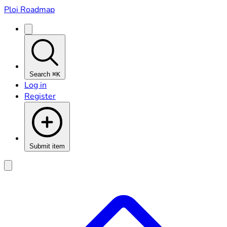
Ploi Roadmap
Search
⌘K
Log in
Register
Submit item