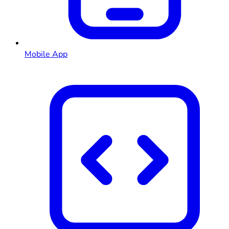
Mobile App