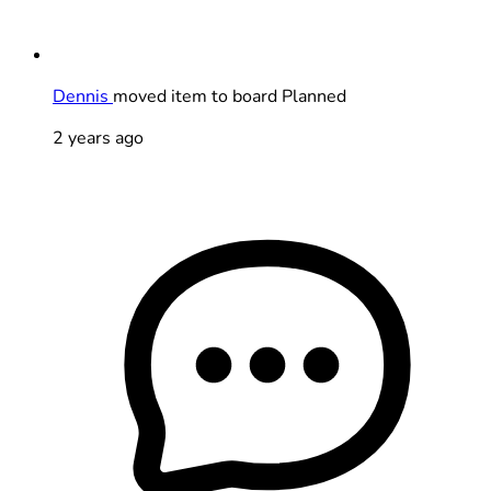
Dennis
moved item to board Planned
2 years ago