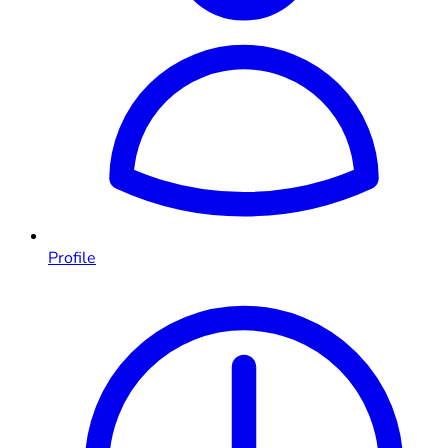
Profile