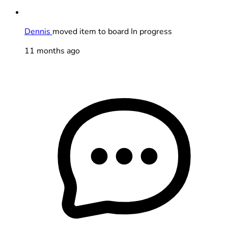
Dennis
moved item to board In progress
11 months ago