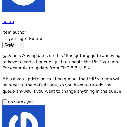
Justin
Item author
·
1 year ago
·
Edited
·
Reply
@Dennis Any updates on this? It is getting quite annoying
to have to add all queues just to update the PHP Version.
For example to update from PHP 8.3 to 8.4.
Also if you update an existing queue, the PHP version will
be reset to the default one, so you have to re-add the
queue anyway if you want to change anything in the queue.
no votes yet