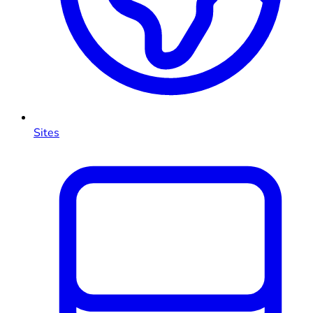
Sites