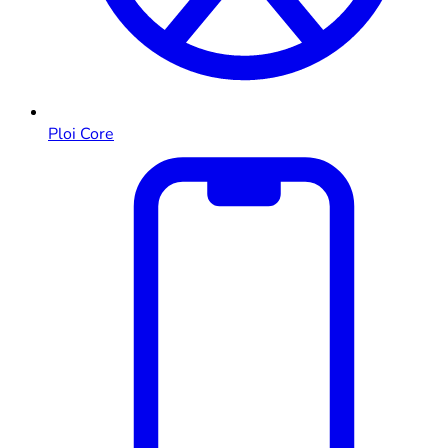
Ploi Core