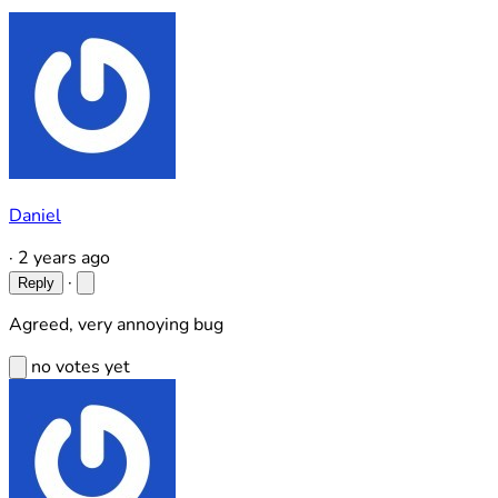
Daniel
·
2 years ago
·
Reply
Agreed, very annoying bug
no votes yet