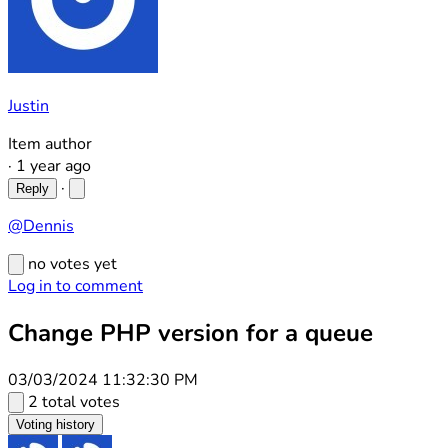
Justin
Item author
·
1 year ago
·
Reply
@Dennis
no votes yet
Log in to comment
Change PHP version for a queue
03/03/2024 11:32:30 PM
2 total votes
Voting history