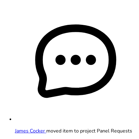
James Cocker
moved item to project Panel Requests