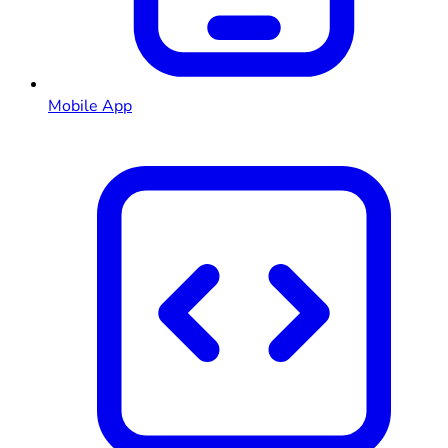
Mobile App