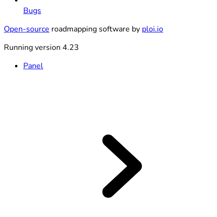
Bugs
Open-source
roadmapping software by
ploi.io
Running version 4.23
Panel