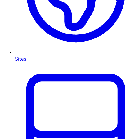
Sites