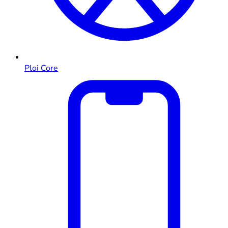
Ploi Core