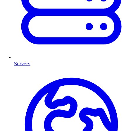
Servers