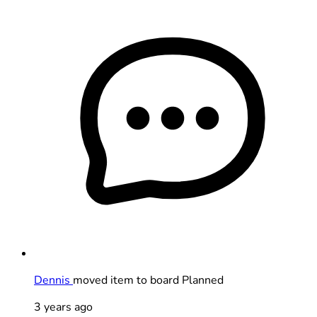
Dennis
moved item to board Planned
3 years ago