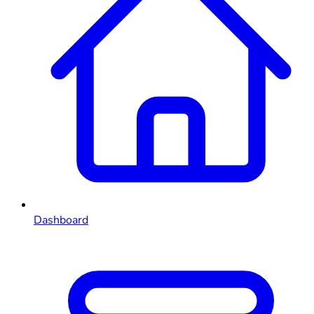
Dashboard