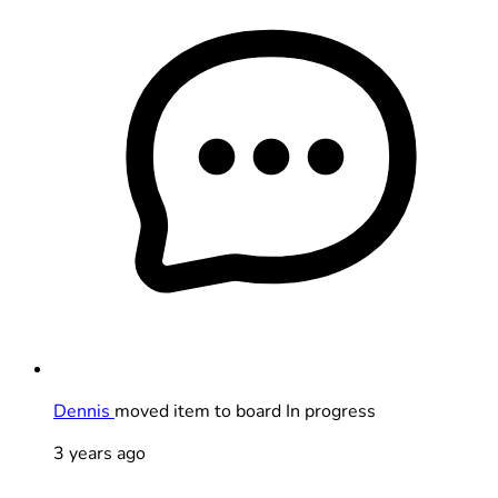
Dennis
moved item to board In progress
3 years ago