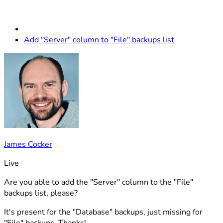
Add "Server" column to "File" backups list
James Cocker
Live
Are you able to add the "Server" column to the "File"
backups list, please?
It's present for the "Database" backups, just missing for