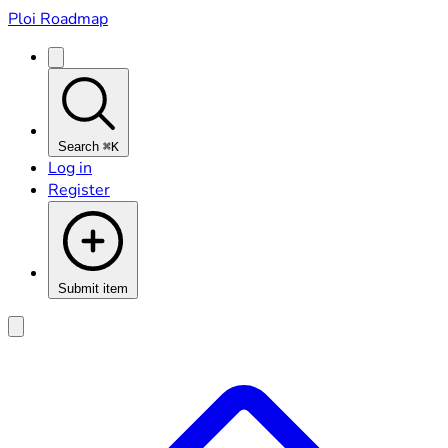
Ploi Roadmap
Search
⌘K
Log in
Register
Submit item