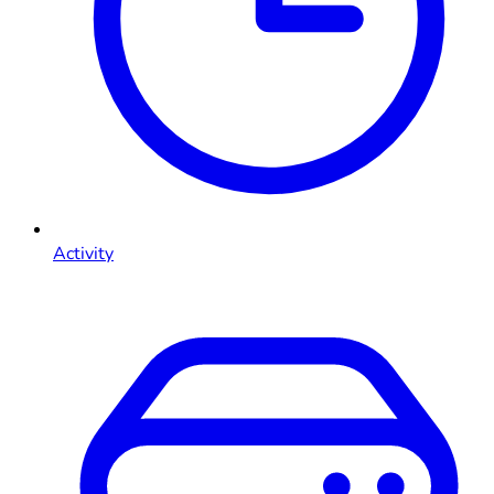
Activity