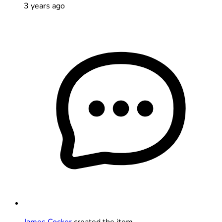
3 years ago
James Cocker
created the item