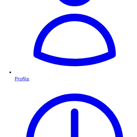
Profile