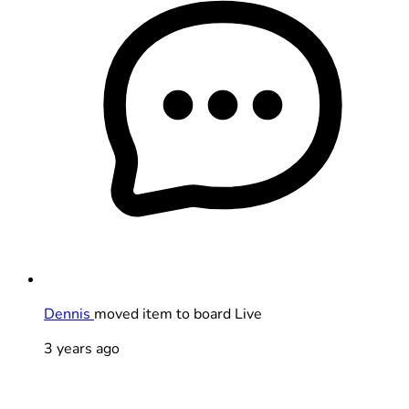
Dennis
moved item to board Live
3 years ago