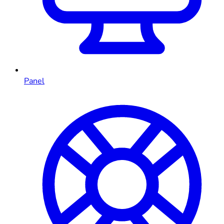
Panel