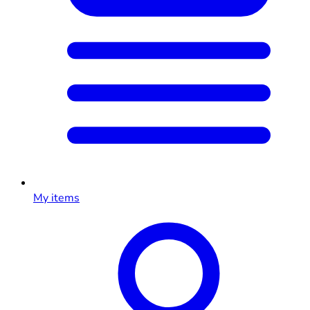
My items