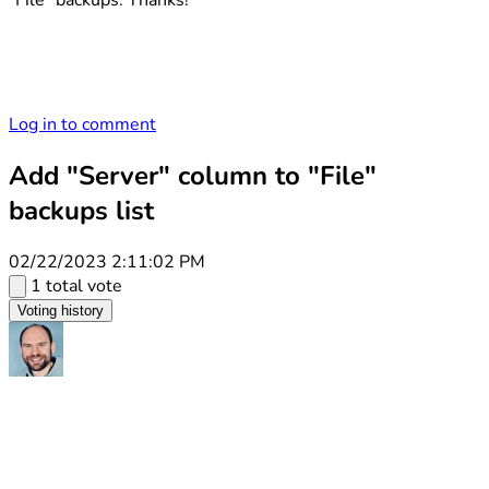
"File" backups. Thanks!
Log in to comment
Add "Server" column to "File"
backups list
02/22/2023 2:11:02 PM
1 total vote
Voting history