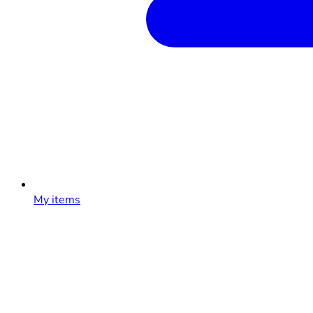
My items