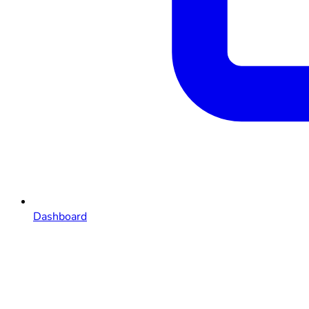
Dashboard