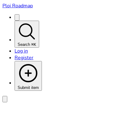
Ploi Roadmap
Search
⌘K
Log in
Register
Submit item