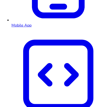
Mobile App