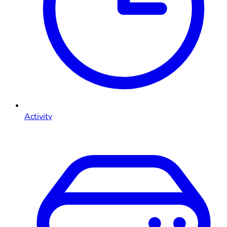
Activity