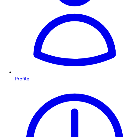
Profile