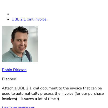
UBL 2.1 xml invoice
Robin Dirksen
Planned
Attach a UBL 2.1 xml document to the invoice that can be
used to automatically process the invoice (for our purchase
invoices) - it saves a lot of time :)