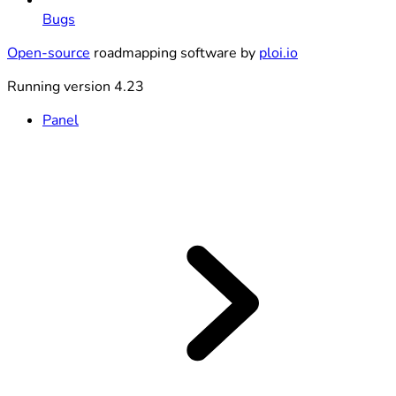
Bugs
Open-source
roadmapping software by
ploi.io
Running version 4.23
Panel