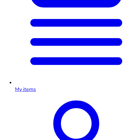
My items