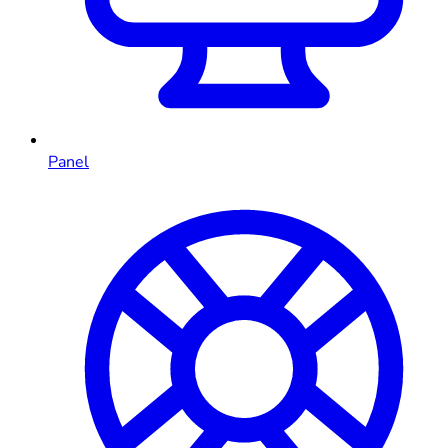
Panel