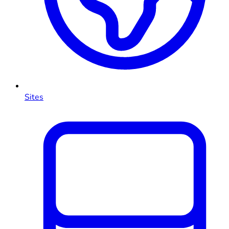
Sites