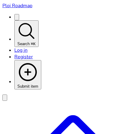
Ploi Roadmap
Search
⌘K
Log in
Register
Submit item