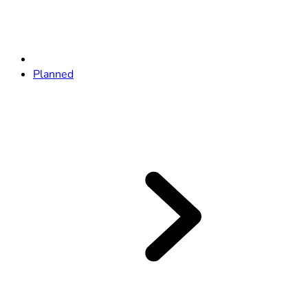
Planned