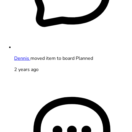
Dennis
moved item to board Planned
2 years ago