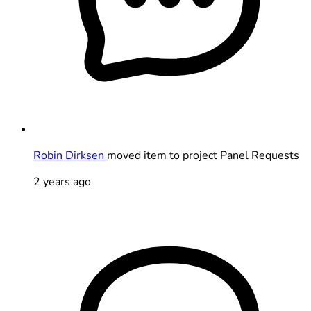
Robin Dirksen
moved item to project Panel Requests
2 years ago