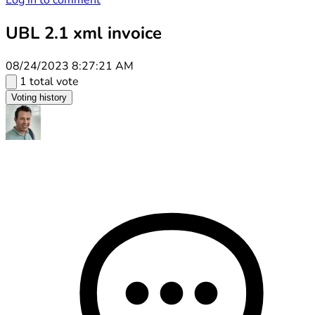
Log in to comment
UBL 2.1 xml invoice
08/24/2023 8:27:21 AM
1 total vote
Voting history