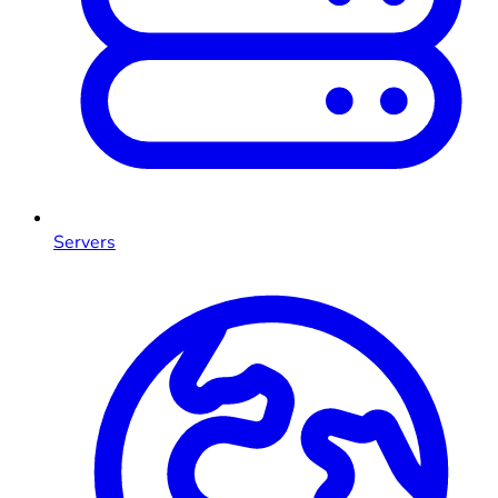
Servers