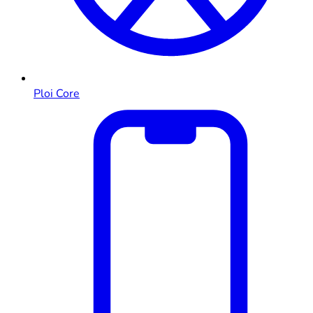
Ploi Core