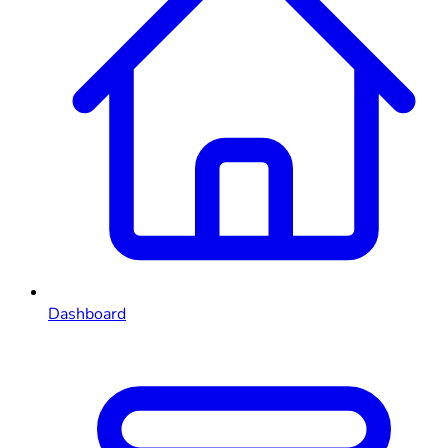
Dashboard