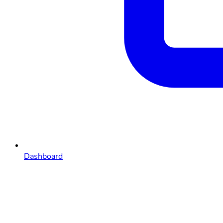
Dashboard