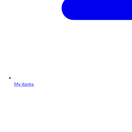
My items