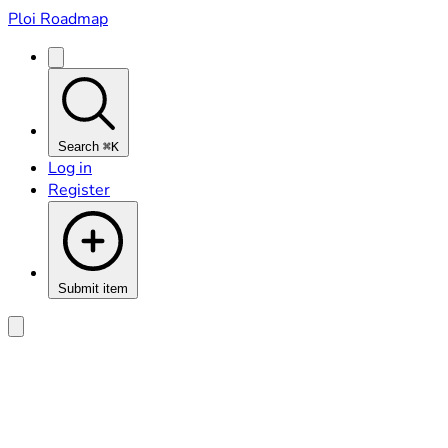
Ploi Roadmap
Search
⌘K
Log in
Register
Submit item