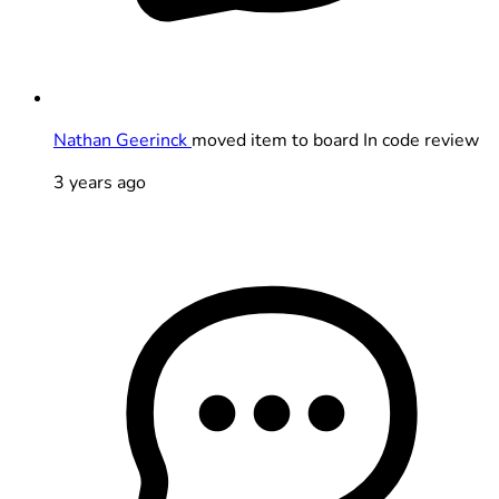
Nathan Geerinck
moved item to board In code review
3 years ago