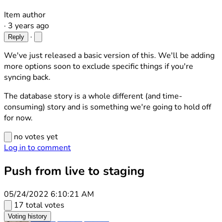
Item author
·
3 years ago
·
Reply
We've just released a basic version of this. We'll be adding
more options soon to exclude specific things if you're
syncing back.
The database story is a whole different (and time-
consuming) story and is something we're going to hold off
for now.
no votes yet
Log in to comment
Push from live to staging
05/24/2022 6:10:21 AM
17 total votes
Voting history