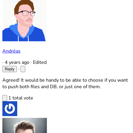
Andréas
·
4 years ago
·
Edited
·
Reply
Agreed! It would be handy to be able to choose if you want
to push both files and DB, or just one of them.
1 total vote