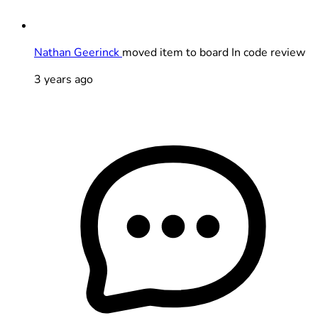
Nathan Geerinck
moved item to board In code review
3 years ago