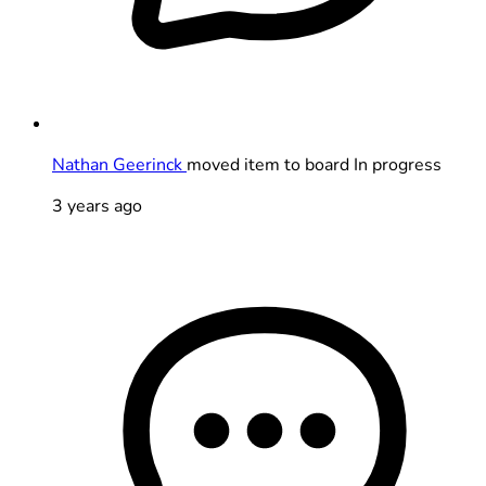
Nathan Geerinck
moved item to board In progress
3 years ago