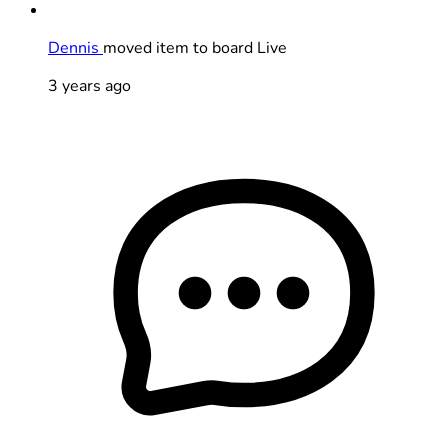
Dennis
moved item to board Live
3 years ago