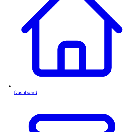
Dashboard