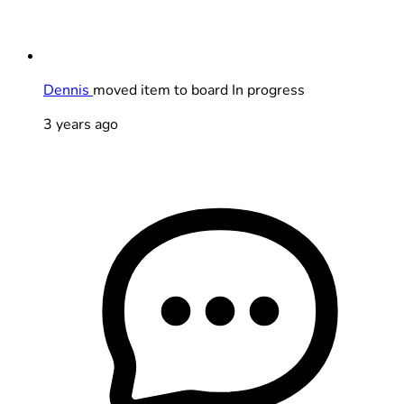
Dennis
moved item to board In progress
3 years ago