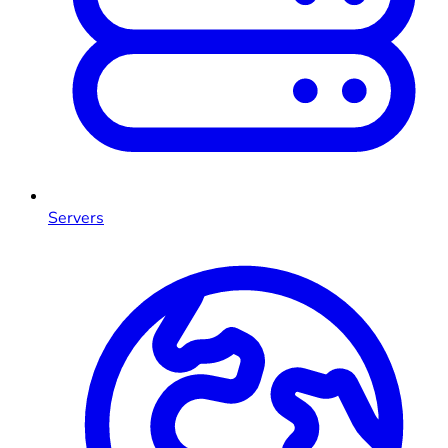
Servers