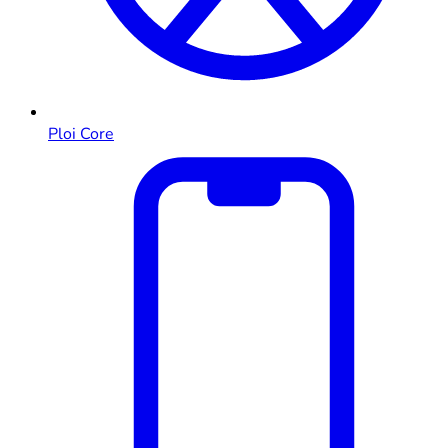
Ploi Core