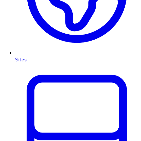
Sites