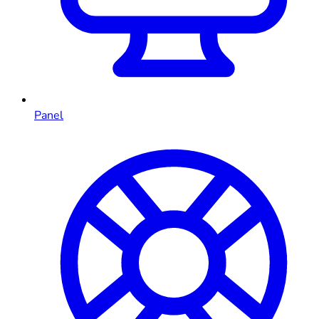
Panel