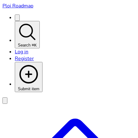
Ploi Roadmap
Search
⌘K
Log in
Register
Submit item