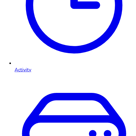
Activity