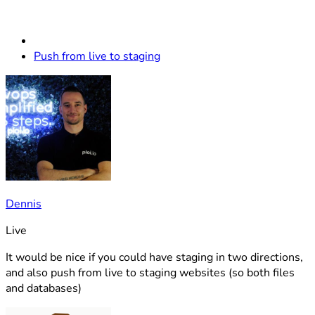
Push from live to staging
Dennis
Live
It would be nice if you could have staging in two directions,
and also push from live to staging websites (so both files
and databases)