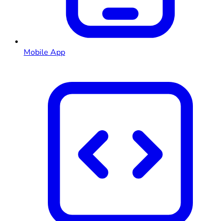
Mobile App