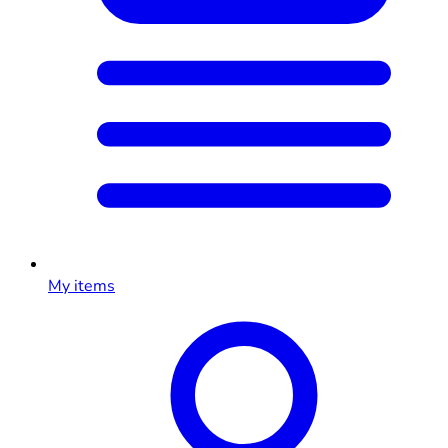
My items