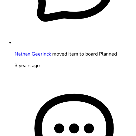
Nathan Geerinck
moved item to board Planned
3 years ago