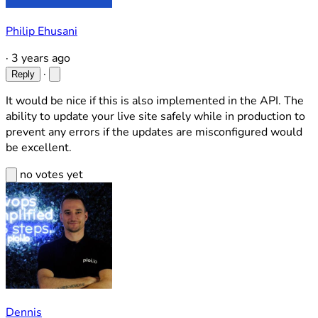
Philip Ehusani
·
3 years ago
·
Reply
It would be nice if this is also implemented in the API. The
ability to update your live site safely while in production to
prevent any errors if the updates are misconfigured would
be excellent.
no votes yet
Dennis