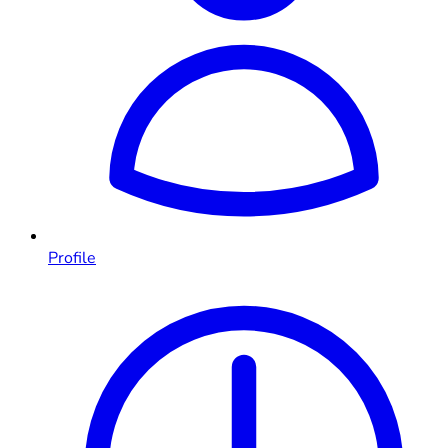
Profile