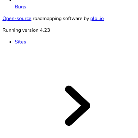
Bugs
Open-source
roadmapping software by
ploi.io
Running version 4.23
Sites