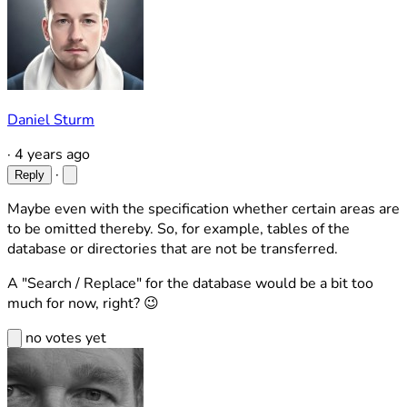
Daniel Sturm
·
4 years ago
·
Reply
Maybe even with the specification whether certain areas are
to be omitted thereby. So, for example, tables of the
database or directories that are not be transferred.
A "Search / Replace" for the database would be a bit too
much for now, right? 😉
no votes yet