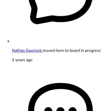
Nathan Geerinck
moved item to board In progress
3 years ago