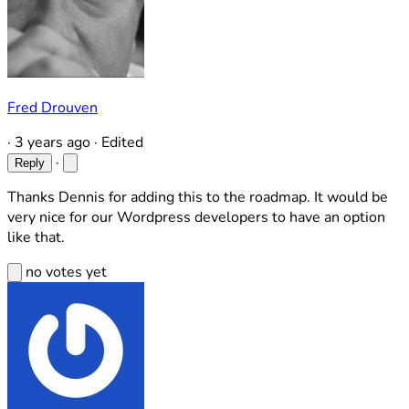
Fred Drouven
·
3 years ago
·
Edited
·
Reply
Thanks Dennis for adding this to the roadmap. It would be
very nice for our Wordpress developers to have an option
like that.
no votes yet