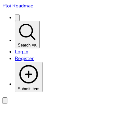
Ploi Roadmap
Search
⌘K
Log in
Register
Submit item