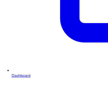
Dashboard