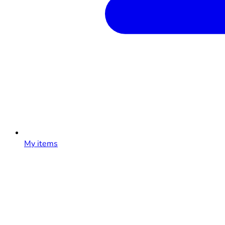
My items