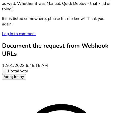
as well. Whether it was Manual, Quick Deploy - that kind of
thing!)
If it is listed somewhere, please let me know! Thank you
again!
Log in to comment
Document the request from Webhook
URLs
12/01/2023 6:45:15 AM
1 total vote
Voting history