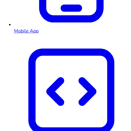
Mobile App