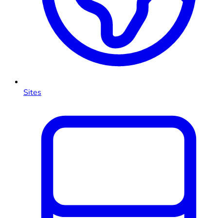
Sites