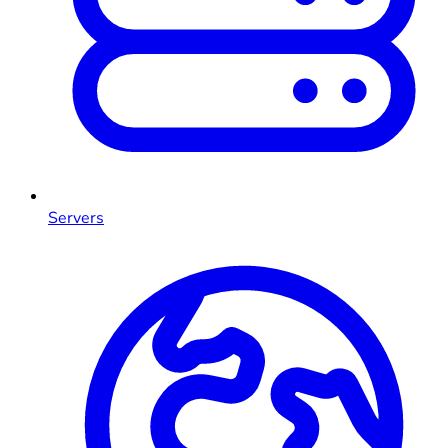
Servers