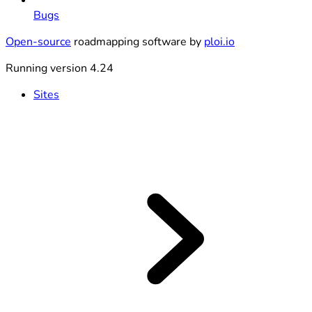
Bugs
Open-source
roadmapping software by
ploi.io
Running version 4.24
Sites