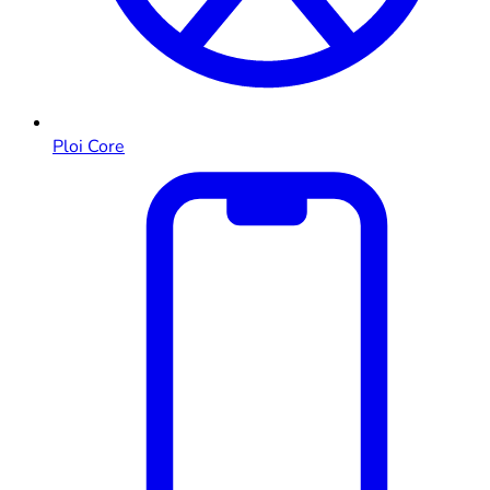
Ploi Core