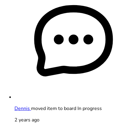
Dennis
moved item to board In progress
2 years ago