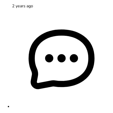
2 years ago