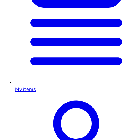
My items