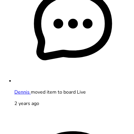
Dennis
moved item to board Live
2 years ago