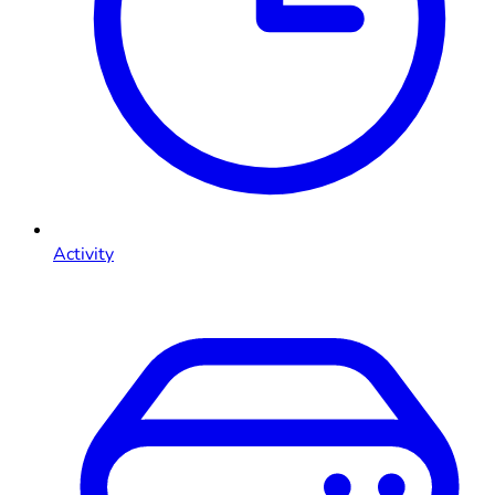
Activity