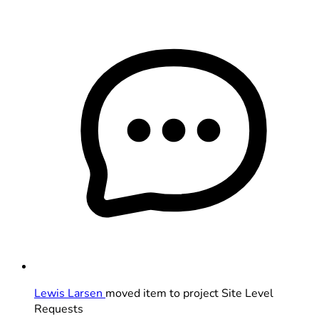
Lewis Larsen
moved item to project Site Level
Requests