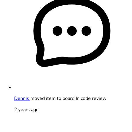
Dennis
moved item to board In code review
2 years ago