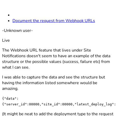
Document the request from Webhook URLs
-Unknown user-
Live
The Webhook URL feature that lives under Site
Notifications doesn't seem to have an example of the data
structure or the possible values (success, failure etc) from
what I can see.
I was able to capture the data and see the structure but
having the information listed somewhere would be
amazing.
{"data":
{"server_id":00000,"site_id":00000,"latest_deploy_log":
(It might be neat to add the deployment type to the request