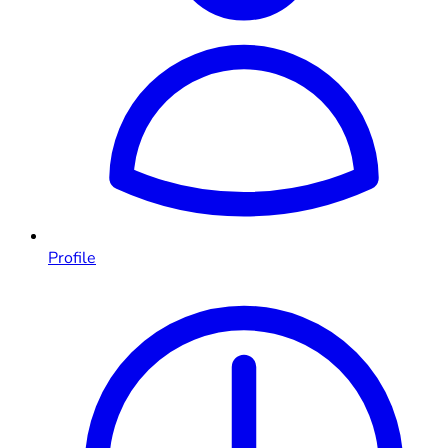
Profile