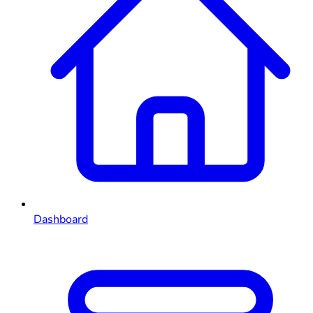
Dashboard