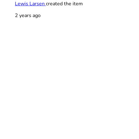
Lewis Larsen
created the item
2 years ago