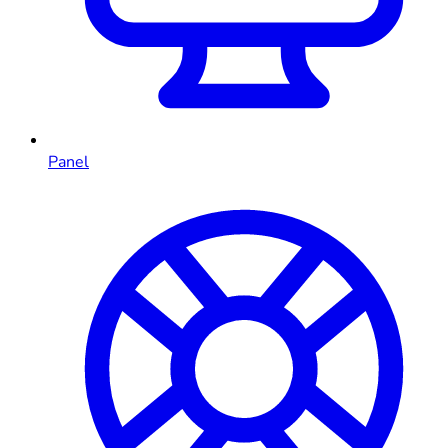
Panel