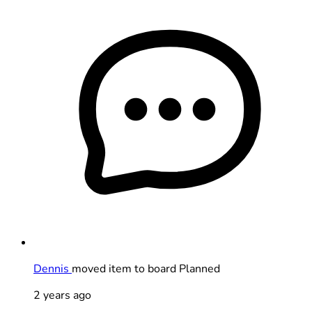
Dennis
moved item to board Planned
2 years ago