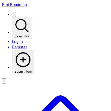
Ploi Roadmap
Search
⌘K
Log in
Register
Submit item