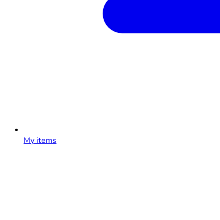
My items