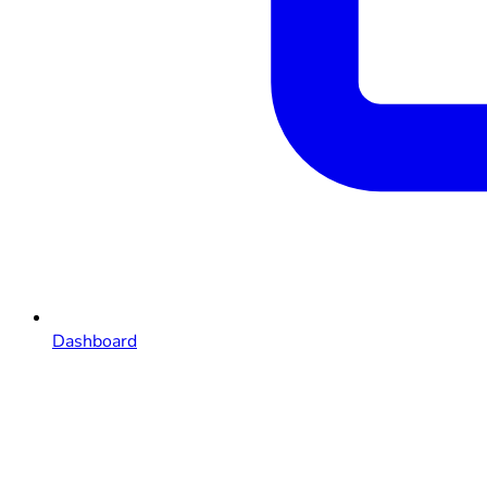
Dashboard