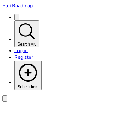
Ploi Roadmap
Search
⌘K
Log in
Register
Submit item