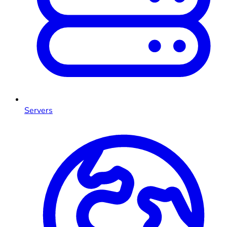
Servers