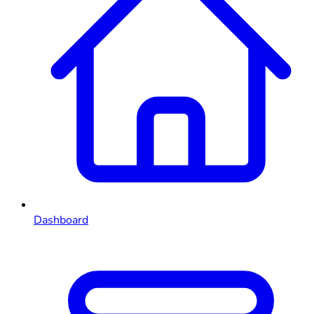
Dashboard