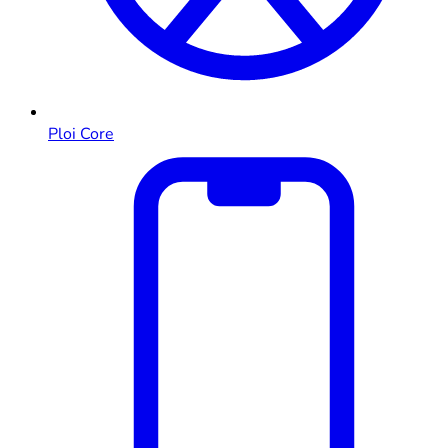
Ploi Core