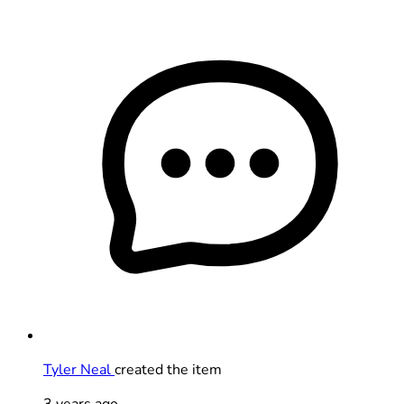
Tyler Neal
created the item
3 years ago