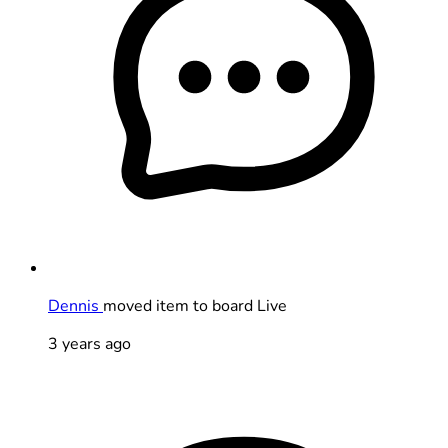
Dennis
moved item to board Live
3 years ago