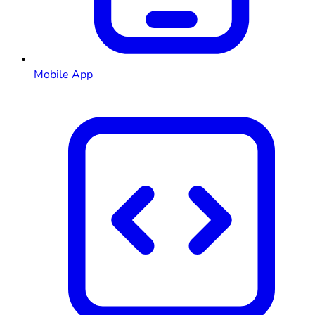
Mobile App