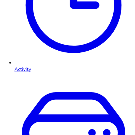
Activity