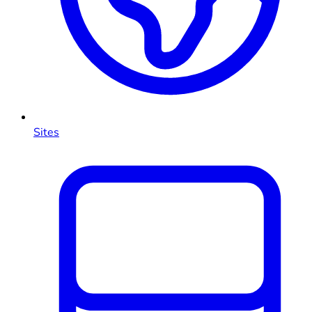
Sites