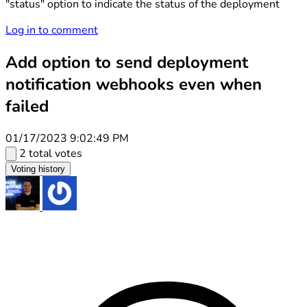
"status" option to indicate the status of the deployment
Log in to comment
Add option to send deployment
notification webhooks even when
failed
01/17/2023 9:02:49 PM
2 total votes
Voting history