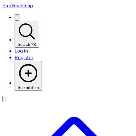
Ploi Roadmap
Search
⌘K
Log in
Register
Submit item