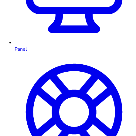
Panel