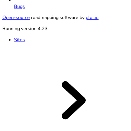
Bugs
Open-source
roadmapping software by
ploi.io
Running version 4.23
Sites