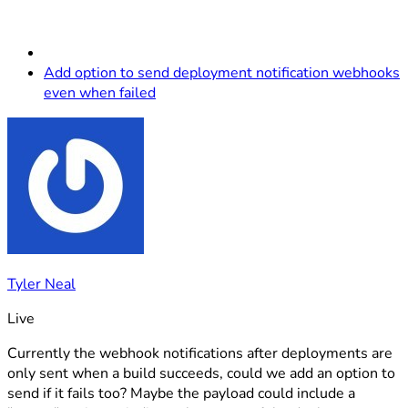
Add option to send deployment notification webhooks
even when failed
Tyler Neal
Live
Currently the webhook notifications after deployments are
only sent when a build succeeds, could we add an option to
send if it fails too? Maybe the payload could include a