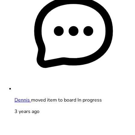
Dennis
moved item to board In progress
3 years ago