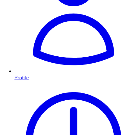
Profile