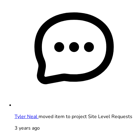
Tyler Neal
moved item to project Site Level Requests
3 years ago