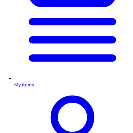
My items