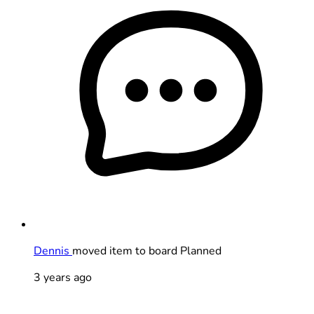
Dennis
moved item to board Planned
3 years ago