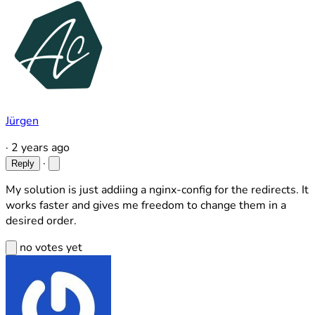
Jürgen
·
2 years ago
·
Reply
My solution is just addiing a nginx-config for the redirects. It
works faster and gives me freedom to change them in a
desired order.
no votes yet