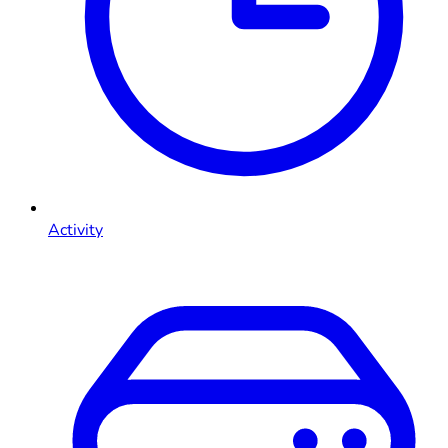
Activity