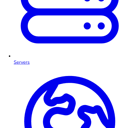
Servers