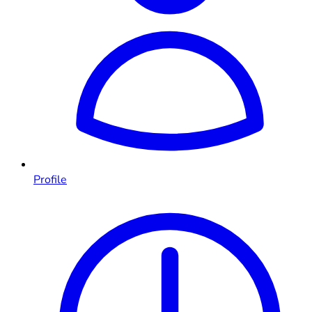
Profile