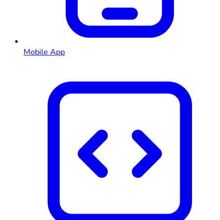
Mobile App