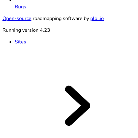
Bugs
Open-source
roadmapping software by
ploi.io
Running version 4.23
Sites