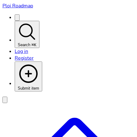
Ploi Roadmap
Search
⌘K
Log in
Register
Submit item