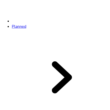
Planned