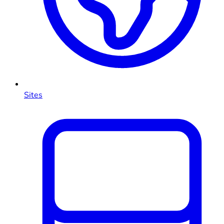
Sites