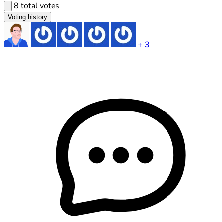
8 total votes
Voting history
+ 3