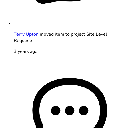
Terry Upton
moved item to project Site Level
Requests
3 years ago