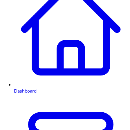
Dashboard