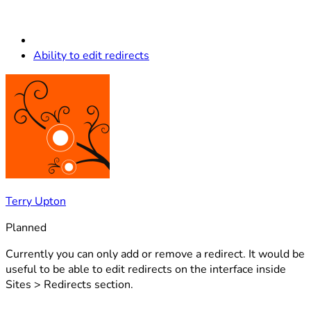
Ability to edit redirects
Terry Upton
Planned
Currently you can only add or remove a redirect. It would be
useful to be able to edit redirects on the interface inside
Sites > Redirects section.