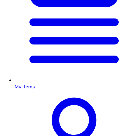
My items