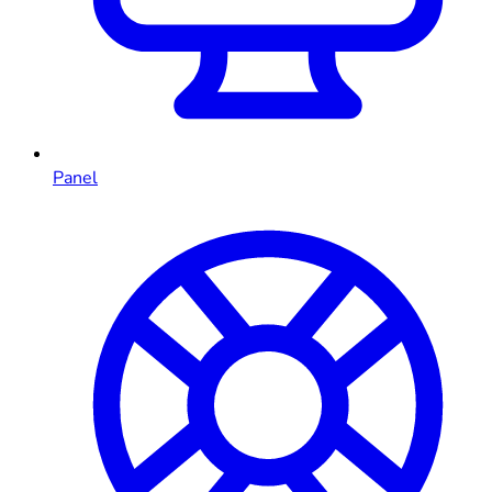
Panel