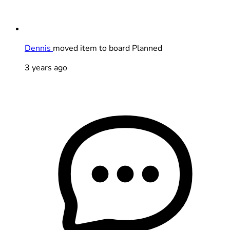
Dennis
moved item to board Planned
3 years ago