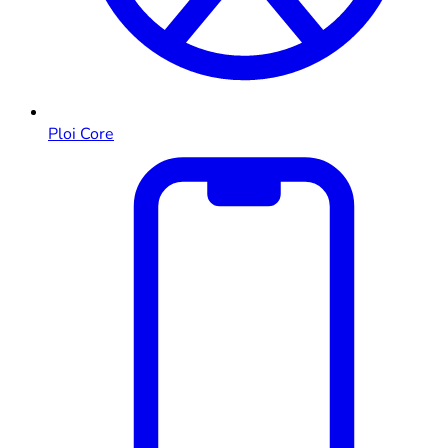
Ploi Core