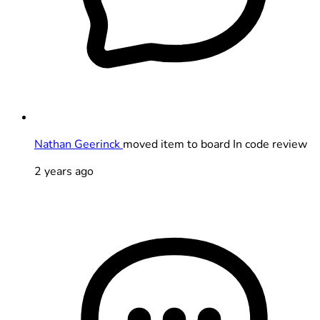
Nathan Geerinck
moved item to board In code review
2 years ago