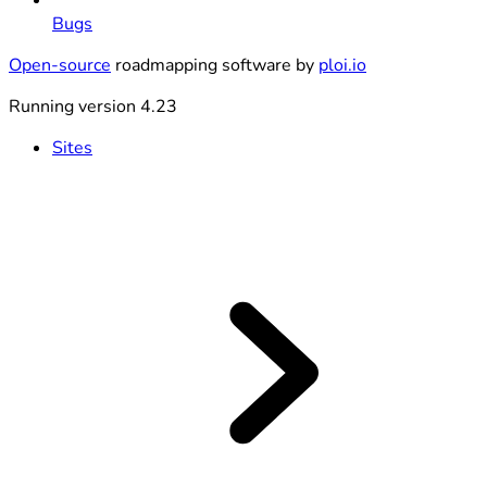
Bugs
Open-source
roadmapping software by
ploi.io
Running version 4.23
Sites