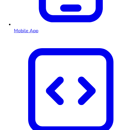
Mobile App