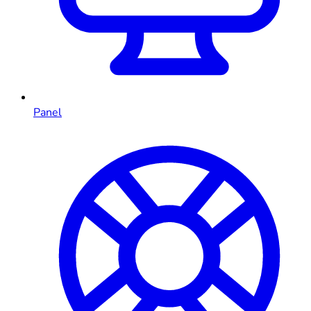
Panel