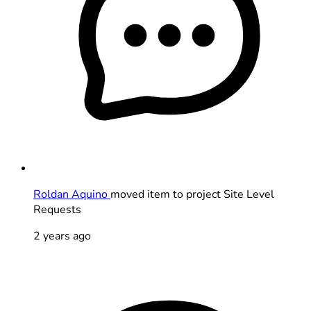
Roldan Aquino
moved item to project Site Level
Requests
2 years ago