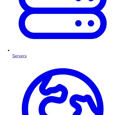
Servers