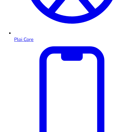
Ploi Core