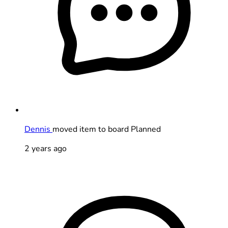
Dennis
moved item to board Planned
2 years ago