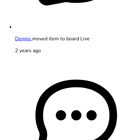
Dennis
moved item to board Live
2 years ago