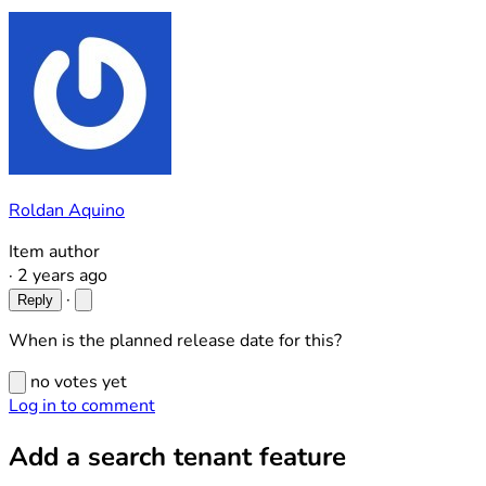
Roldan Aquino
Item author
·
2 years ago
·
Reply
When is the planned release date for this?
no votes yet
Log in to comment
Add a search tenant feature