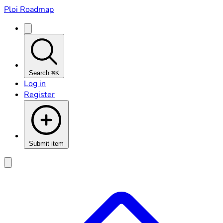
Ploi Roadmap
Search
⌘K
Log in
Register
Submit item