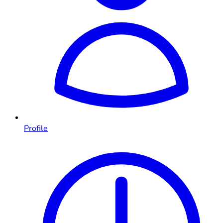
Profile