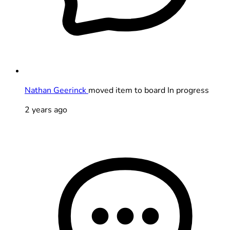
Nathan Geerinck
moved item to board In progress
2 years ago