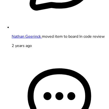
Nathan Geerinck
moved item to board In code review
2 years ago