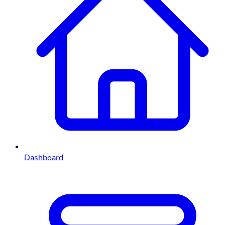
Dashboard