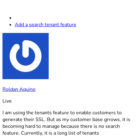
Add a search tenant feature
Roldan Aquino
Live
I am using the tenants feature to enable customers to
generate their SSL. But as my customer base grrows, it is
becoming hard to manage because there is no search
feature. Currently, it is a long list of tenants