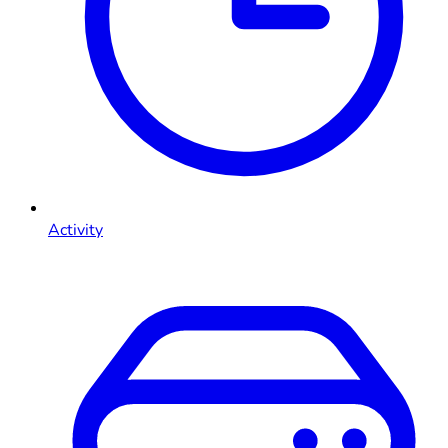
Activity