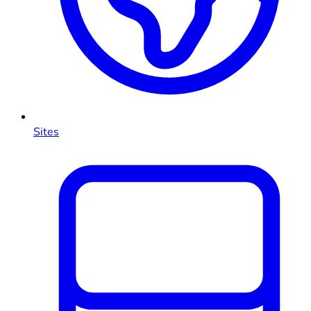
Sites