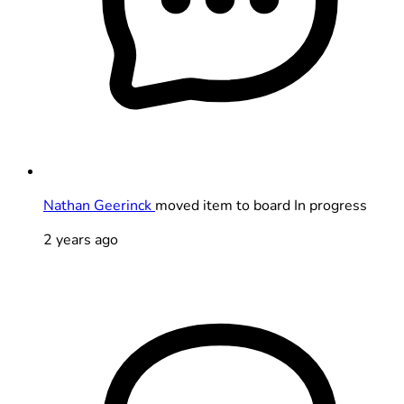
Nathan Geerinck
moved item to board In progress
2 years ago