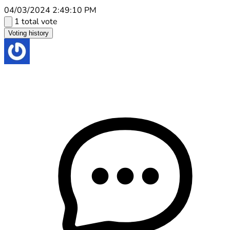
04/03/2024 2:49:10 PM
1 total vote
Voting history