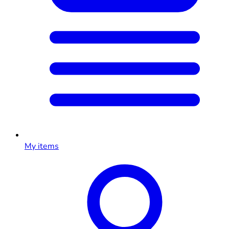
My items