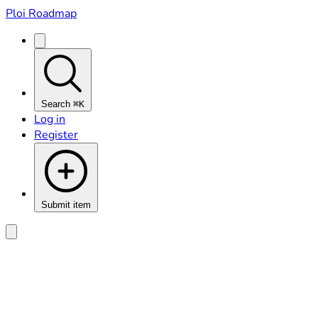
Ploi Roadmap
Search
⌘K
Log in
Register
Submit item