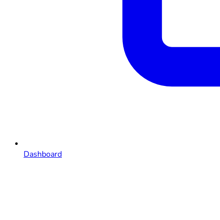
Dashboard