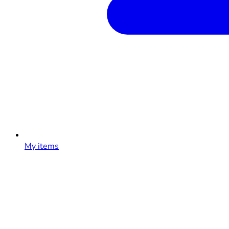
My items