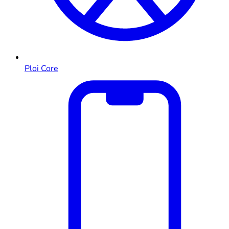
Ploi Core