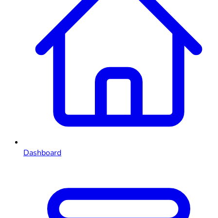
Dashboard