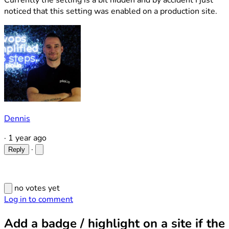
Currently the setting is a bit hidden and by accident I just
noticed that this setting was enabled on a production site.
Dennis
·
1 year ago
·
Reply
no votes yet
Log in to comment
Add a badge / highlight on a site if the