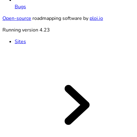
Bugs
Open-source
roadmapping software by
ploi.io
Running version 4.23
Sites