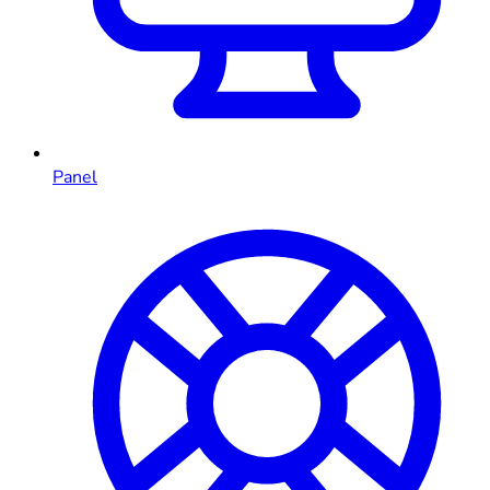
Panel