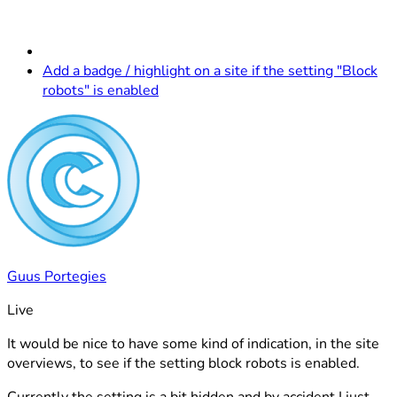
Add a badge / highlight on a site if the setting "Block
robots" is enabled
Guus Portegies
Live
It would be nice to have some kind of indication, in the site
overviews, to see if the setting block robots is enabled.