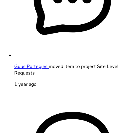
Guus Portegies
moved item to project Site Level
Requests
1 year ago