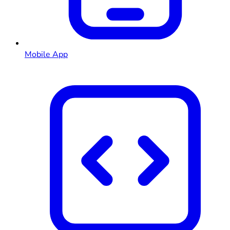
Mobile App