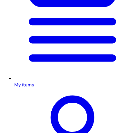
My items