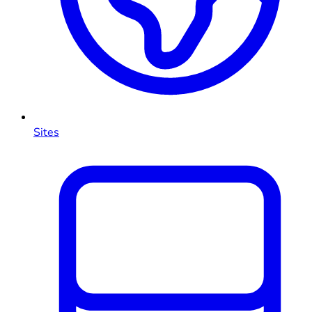
Sites