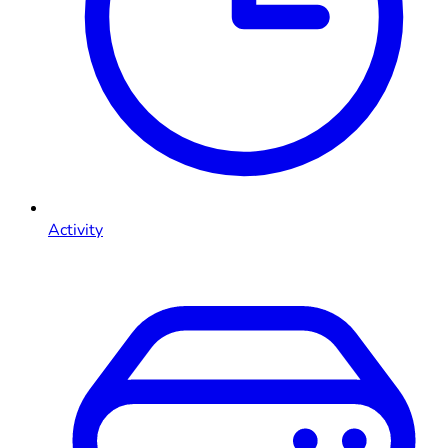
Activity