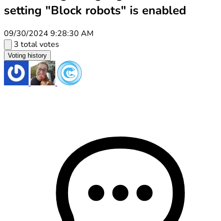
setting "Block robots" is enabled
09/30/2024 9:28:30 AM
3 total votes
Voting history