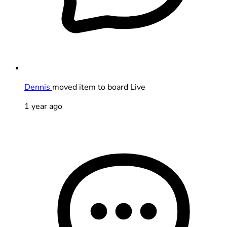
Dennis
moved item to board Live
1 year ago