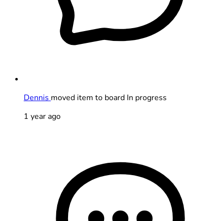
Dennis
moved item to board In progress
1 year ago