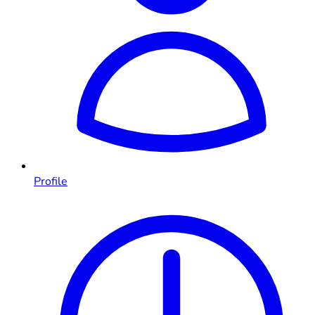
Profile