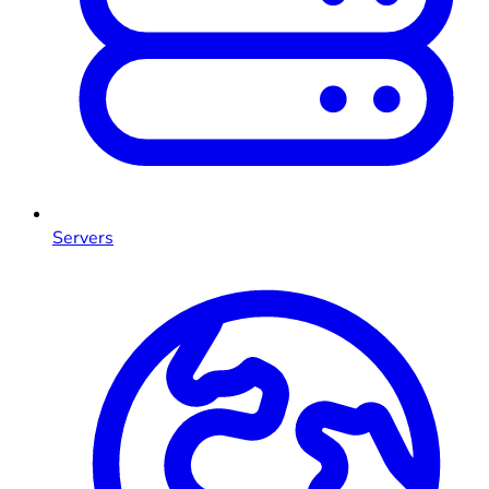
Servers