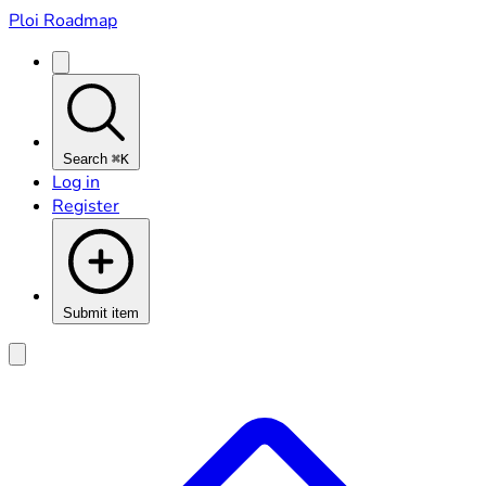
Ploi Roadmap
Search
⌘K
Log in
Register
Submit item