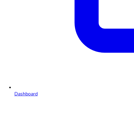
Dashboard