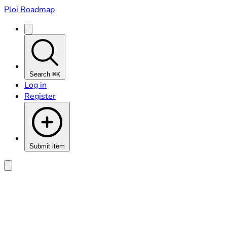
Ploi Roadmap
Search
⌘K
Log in
Register
Submit item