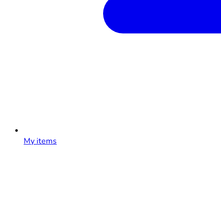
My items