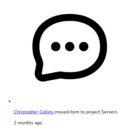
Christopher Collins
moved item to project Servers
2 months ago