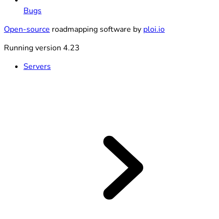
Bugs
Open-source
roadmapping software by
ploi.io
Running version 4.23
Servers