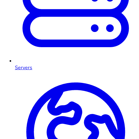
Servers