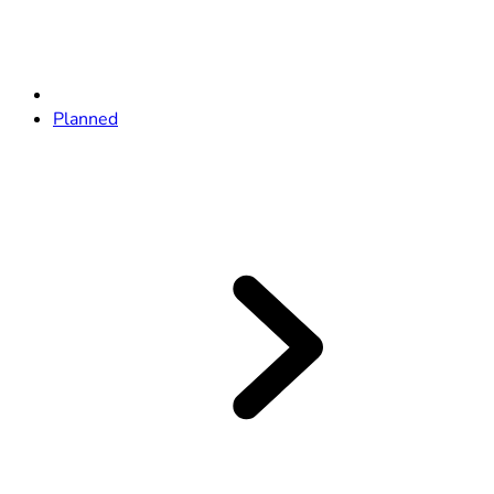
Planned