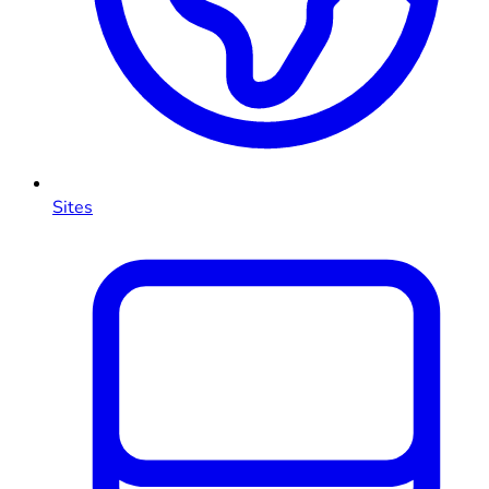
Sites