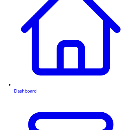
Dashboard