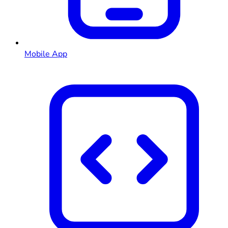
Mobile App