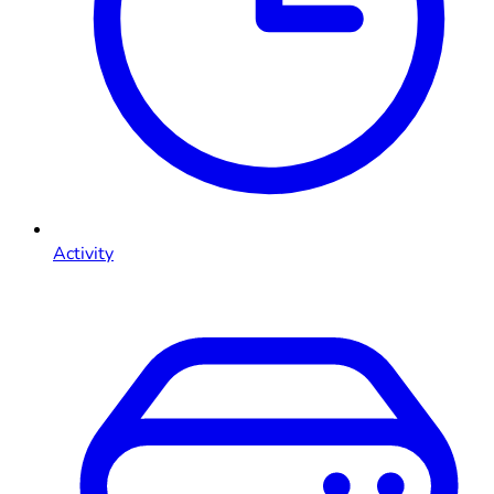
Activity