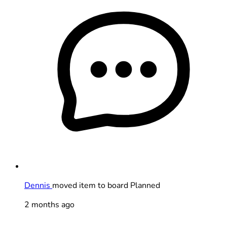
Dennis
moved item to board Planned
2 months ago