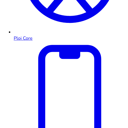
Ploi Core