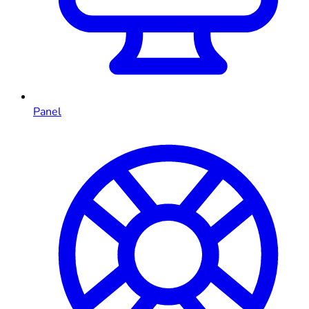
Panel