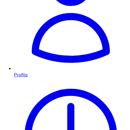
Profile