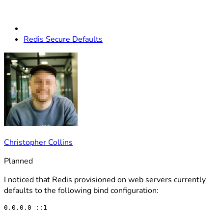
Redis Secure Defaults
Christopher Collins
Planned
I noticed that Redis provisioned on web servers currently
defaults to the following bind configuration: