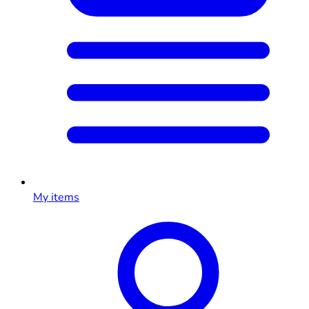
My items