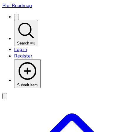
Ploi Roadmap
Search
⌘K
Log in
Register
Submit item