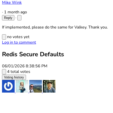
Mike Wink
·
1 month ago
·
Reply
If implemented, please do the same for Valkey. Thank you.
no votes yet
Log in to comment
Redis Secure Defaults
06/01/2026 8:38:56 PM
4 total votes
Voting history