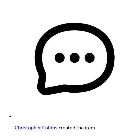
Christopher Collins
created the item