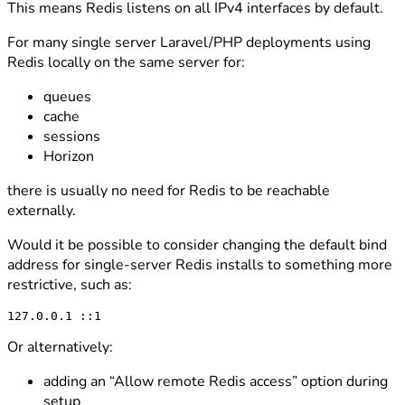
This means Redis listens on all IPv4 interfaces by default.
For many single server Laravel/PHP deployments using
Redis locally on the same server for:
queues
cache
sessions
Horizon
there is usually no need for Redis to be reachable
externally.
Would it be possible to consider changing the default bind
address for single-server Redis installs to something more
restrictive, such as:
Or alternatively:
adding an “Allow remote Redis access” option during
setup