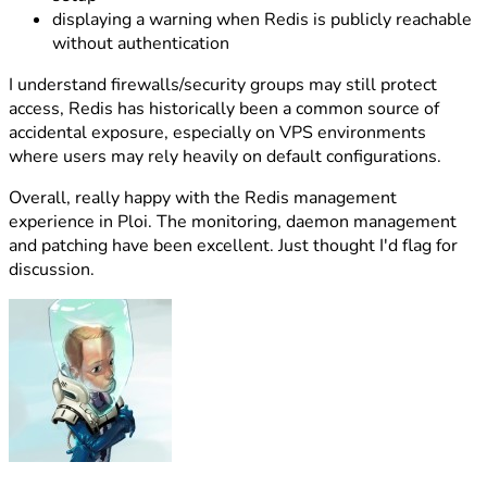
displaying a warning when Redis is publicly reachable
without authentication
I understand firewalls/security groups may still protect
access, Redis has historically been a common source of
accidental exposure, especially on VPS environments
where users may rely heavily on default configurations.
Overall, really happy with the Redis management
experience in Ploi. The monitoring, daemon management
and patching have been excellent. Just thought I'd flag for
discussion.