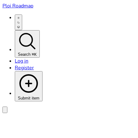
Ploi Roadmap
Search
⌘K
Log in
Register
Submit item