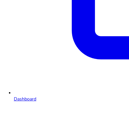
Dashboard