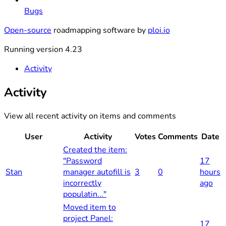
Bugs
Open-source
roadmapping software by
ploi.io
Running version 4.23
Activity
Activity
View all recent activity on items and comments
User
Activity
Votes
Comments
Date
Created the item:
"Password
17
Stan
manager autofill is
3
0
hours
incorrectly
ago
populatin..."
Moved item to
project Panel:
17