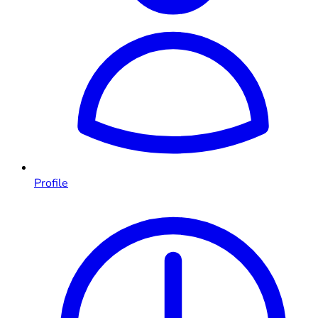
Profile