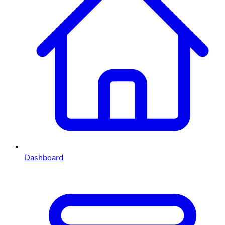
Dashboard