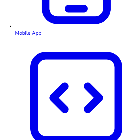
Mobile App