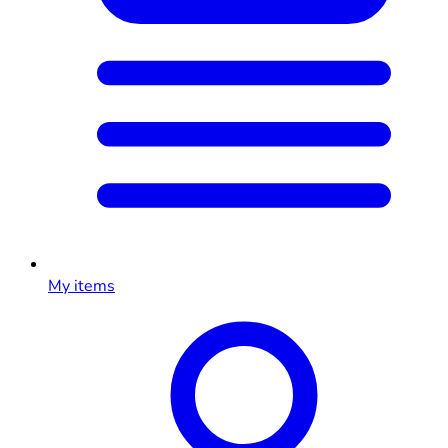
My items