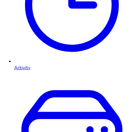
Activity