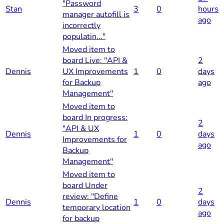
"Password
Stan
3
0
hours
manager autofill is
ago
incorrectly
populatin..."
Moved item to
board Live: "API &
2
Dennis
UX Improvements
1
0
days
for Backup
ago
Management"
Moved item to
board In progress:
2
"API & UX
Dennis
1
0
days
Improvements for
ago
Backup
Management"
Moved item to
board Under
2
review: "Define
Dennis
1
0
days
temporary location
ago
for backup