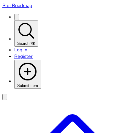
Ploi Roadmap
Search
⌘K
Log in
Register
Submit item