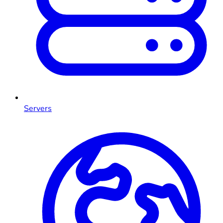
Servers