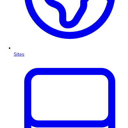
Sites