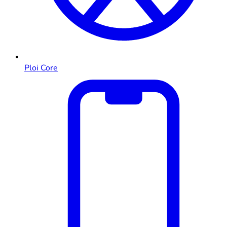
Ploi Core