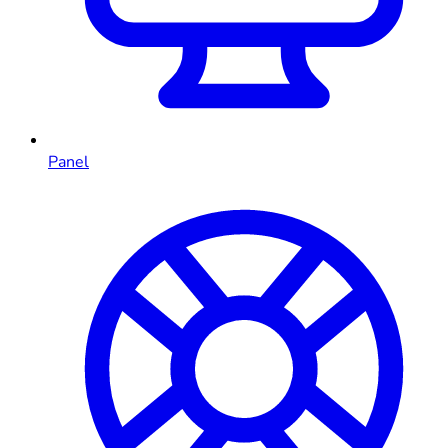
Panel