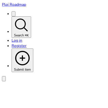
Ploi Roadmap
Search
⌘K
Log in
Register
Submit item