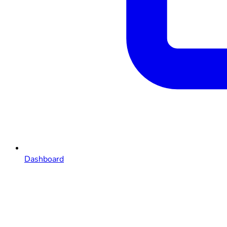
Dashboard