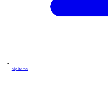
My items