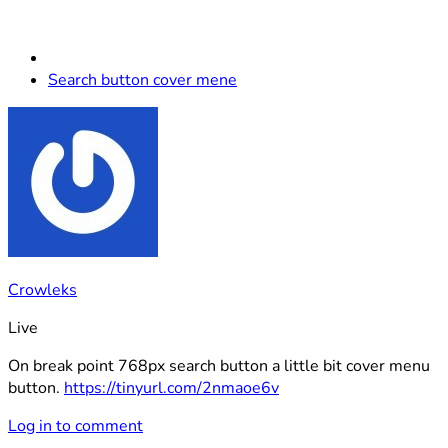
Search button cover mene
Crowleks
Live
On break point 768px search button a little bit cover menu
button.
https://tinyurl.com/2nmaoe6v
Log in to comment