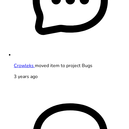
Crowleks
moved item to project Bugs
3 years ago