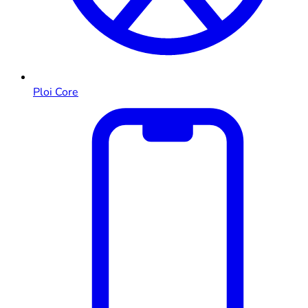
Ploi Core