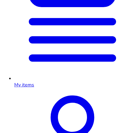
My items