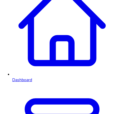
Dashboard