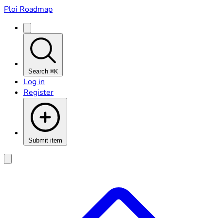
Ploi Roadmap
Search
⌘K
Log in
Register
Submit item