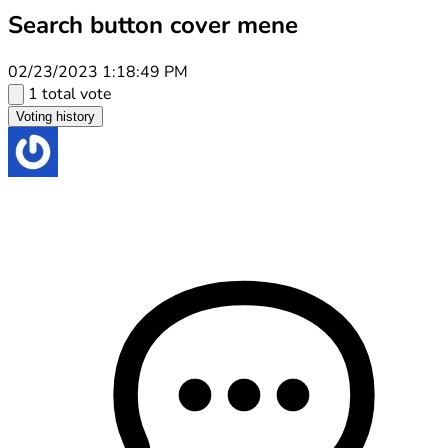
Search button cover mene
02/23/2023 1:18:49 PM
1 total vote
Voting history