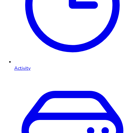
Activity