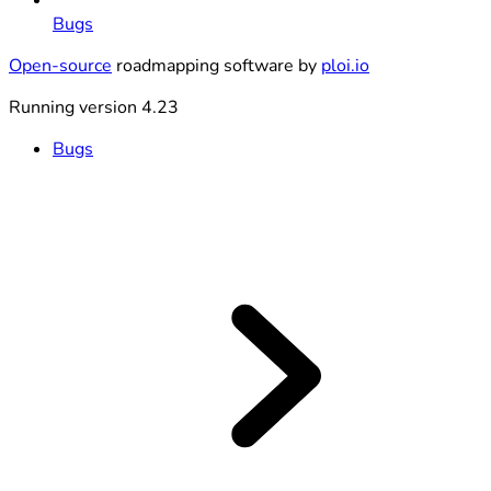
Bugs
Open-source
roadmapping software by
ploi.io
Running version 4.23
Bugs