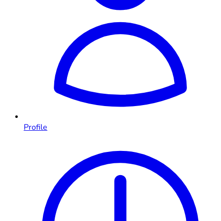
Profile