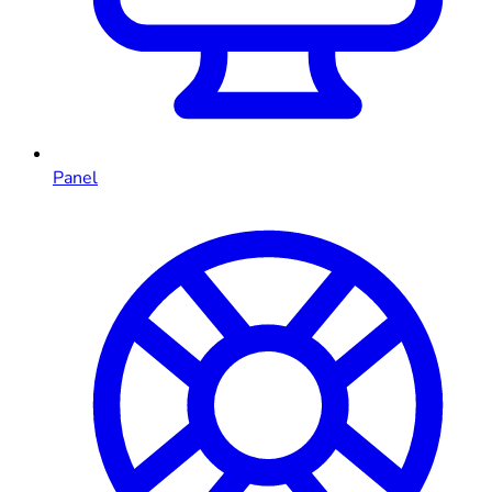
Panel