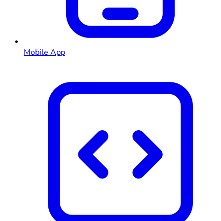
Mobile App