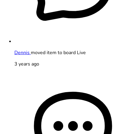
Dennis
moved item to board Live
3 years ago