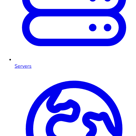
Servers