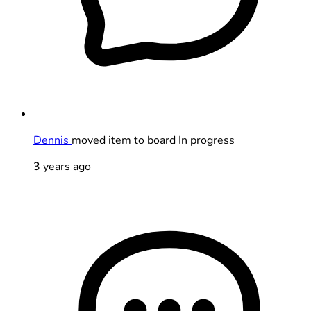
Dennis
moved item to board In progress
3 years ago