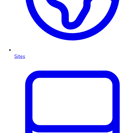
Sites