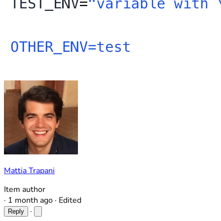
Mattia Trapani
Item author
·
1 month ago
·
Edited
·
Reply