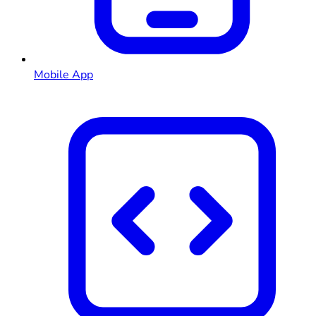
Mobile App