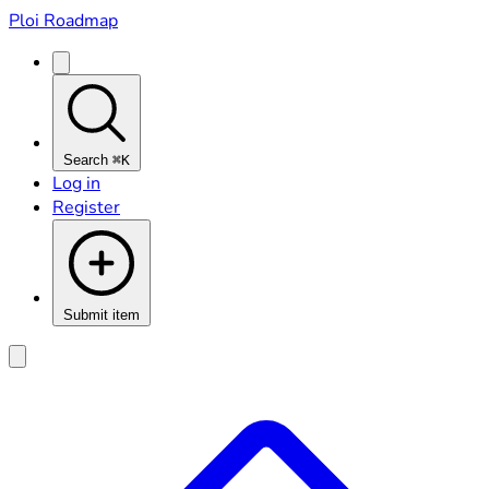
Ploi Roadmap
Search
⌘K
Log in
Register
Submit item