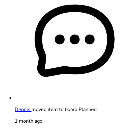
Dennis
moved item to board Planned
1 month ago