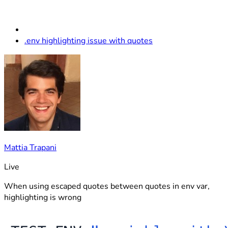
.env highlighting issue with quotes
Mattia Trapani
Live
When using escaped quotes between quotes in env var,
highlighting is wrong