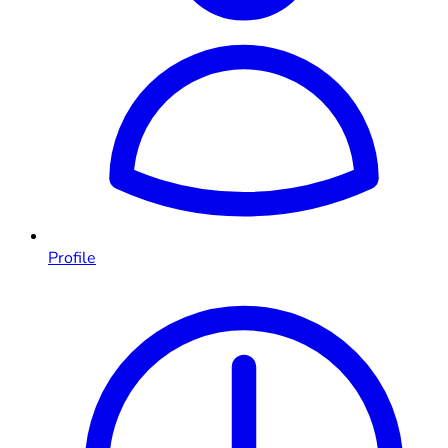
Profile