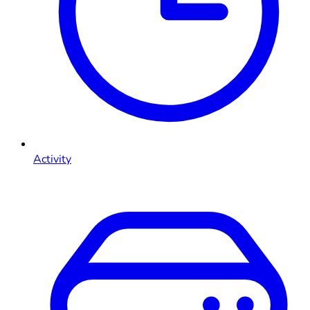
Activity