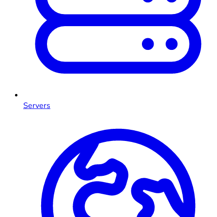
Servers