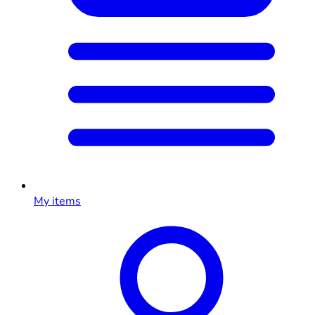
My items