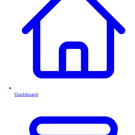
Dashboard