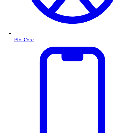
Ploi Core