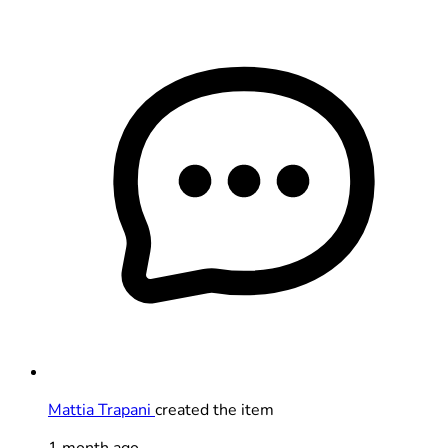
Mattia Trapani
created the item
1 month ago