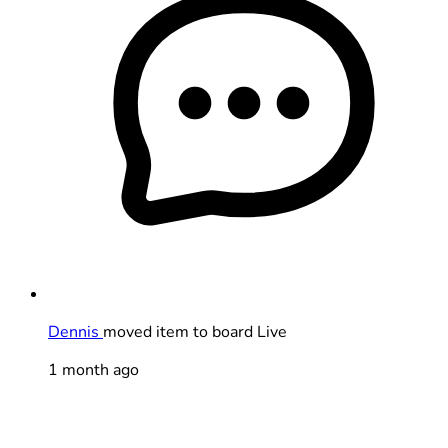
Dennis
moved item to board Live
1 month ago