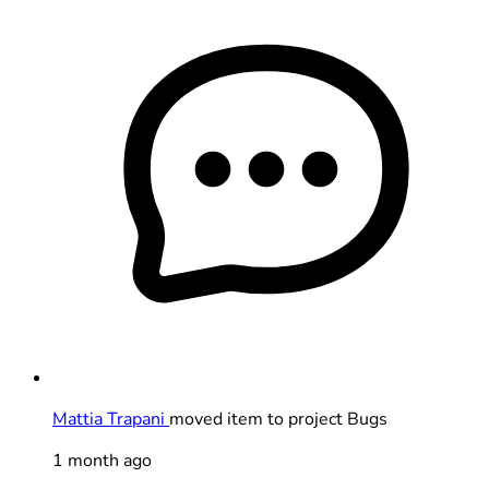
Mattia Trapani
moved item to project Bugs
1 month ago