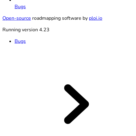
Bugs
Open-source
roadmapping software by
ploi.io
Running version 4.23
Bugs