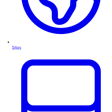
Sites