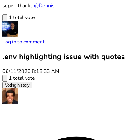
super! thanks
@Dennis
1 total vote
Log in to comment
.env highlighting issue with quotes
06/11/2026 8:18:33 AM
1 total vote
Voting history