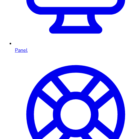
Panel