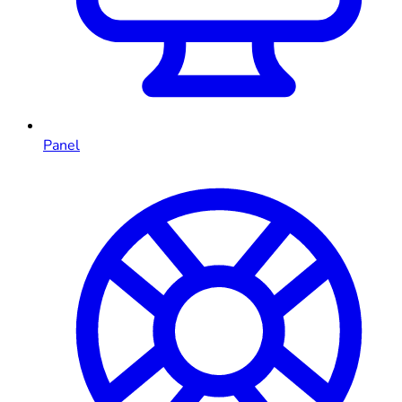
Panel