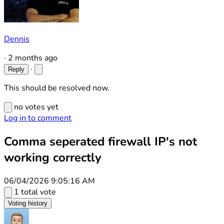
Dennis
·
2 months ago
·
Reply
This should be resolved now.
no votes yet
Log in to comment
Comma seperated firewall IP's not
working correctly
06/04/2026 9:05:16 AM
1 total vote
Voting history