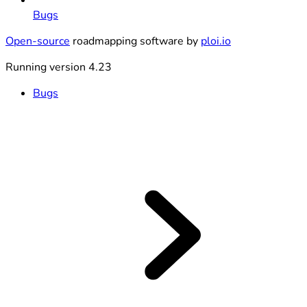
Bugs
Open-source
roadmapping software by
ploi.io
Running version 4.23
Bugs