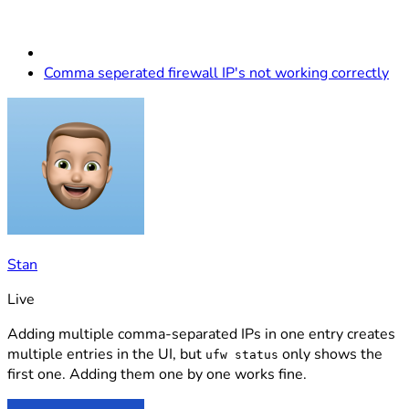
Comma seperated firewall IP's not working correctly
Stan
Live
Adding multiple comma-separated IPs in one entry creates
multiple entries in the UI, but
only shows the
ufw status
first one. Adding them one by one works fine.