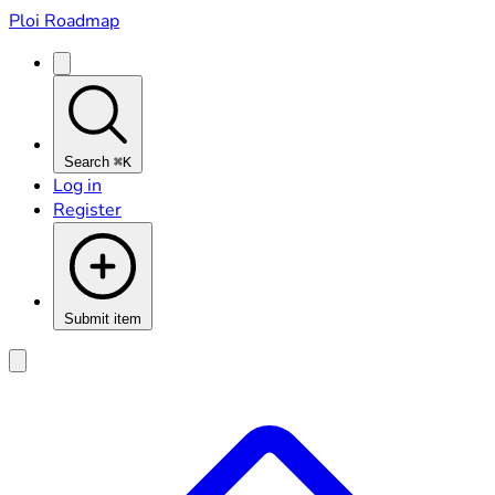
Ploi Roadmap
Search
⌘K
Log in
Register
Submit item