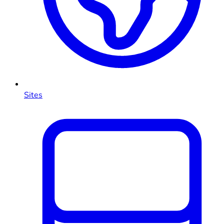
Sites