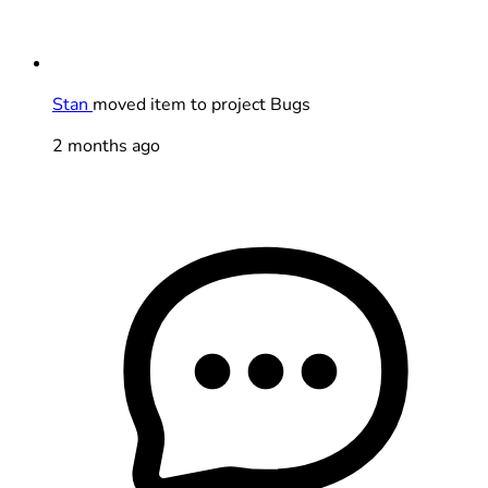
Stan
moved item to project Bugs
2 months ago