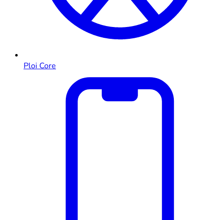
Ploi Core