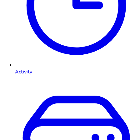
Activity