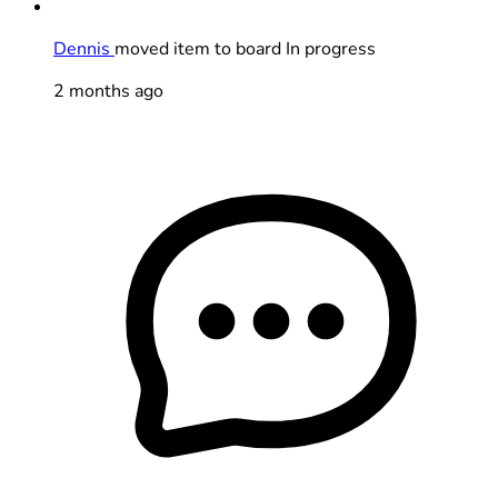
Dennis
moved item to board In progress
2 months ago