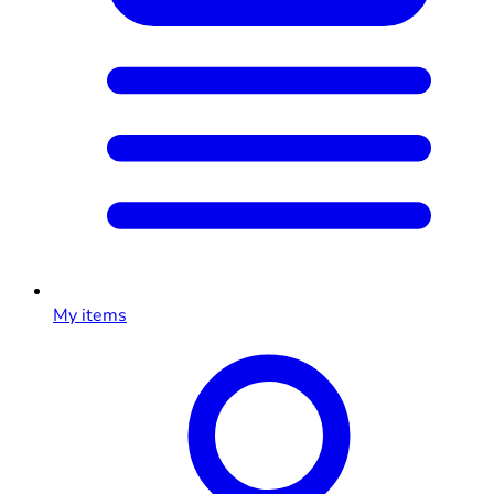
My items