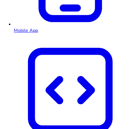
Mobile App