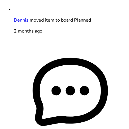
Dennis
moved item to board Planned
2 months ago