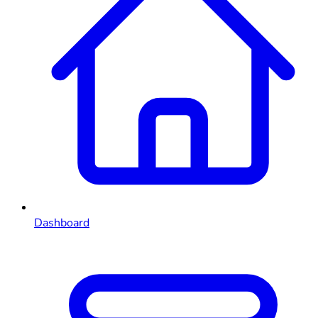
Dashboard