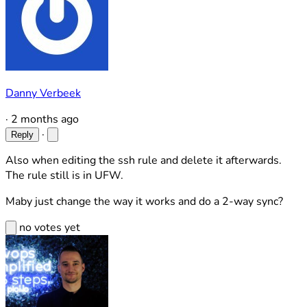
Danny Verbeek
·
2 months ago
·
Reply
Also when editing the ssh rule and delete it afterwards.
The rule still is in UFW.
Maby just change the way it works and do a 2-way sync?
no votes yet