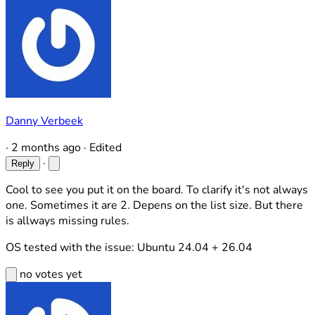
Danny Verbeek
·
2 months ago
·
Edited
·
Reply
Cool to see you put it on the board. To clarify it's not always
one. Sometimes it are 2. Depens on the list size. But there
is allways missing rules.
OS tested with the issue: Ubuntu 24.04 + 26.04
no votes yet