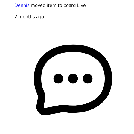
Dennis
moved item to board Live
2 months ago