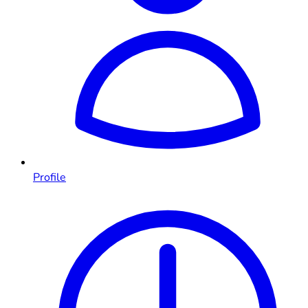
Profile