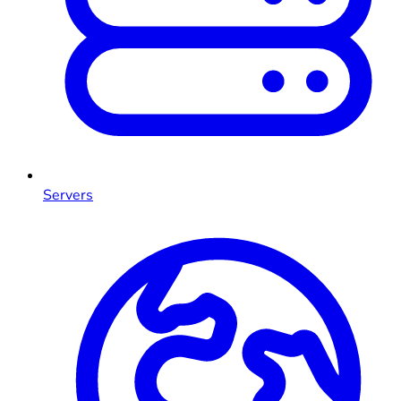
Servers