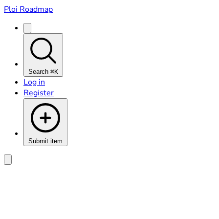
Ploi Roadmap
Search
⌘K
Log in
Register
Submit item