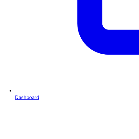
Dashboard