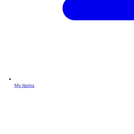
My items