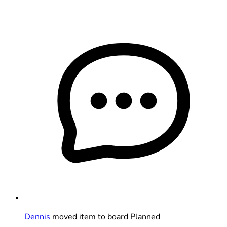
Dennis
moved item to board Planned