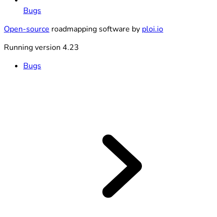
Bugs
Open-source
roadmapping software by
ploi.io
Running version 4.23
Bugs