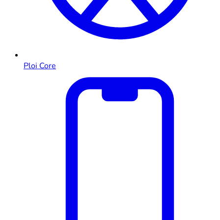
Ploi Core