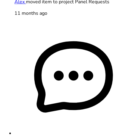
Alex
moved item to project Panel Requests
11 months ago