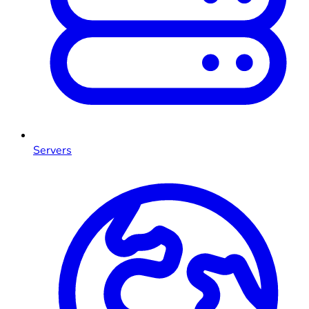
Servers