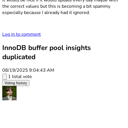
It would be nice if it would update every day maybe with
the correct values but this is becoming a bit spammy
especially because I already had it ignored.
Log in to comment
InnoDB buffer pool insights
duplicated
08/19/2025 9:04:43 AM
1 total vote
Voting history