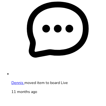
Dennis
moved item to board Live
11 months ago