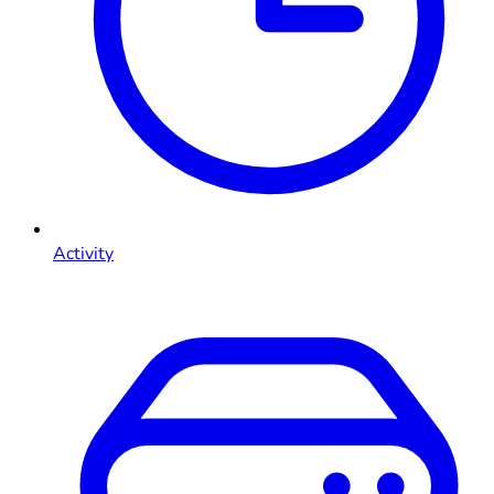
Activity