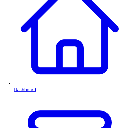
Dashboard