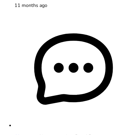
11 months ago