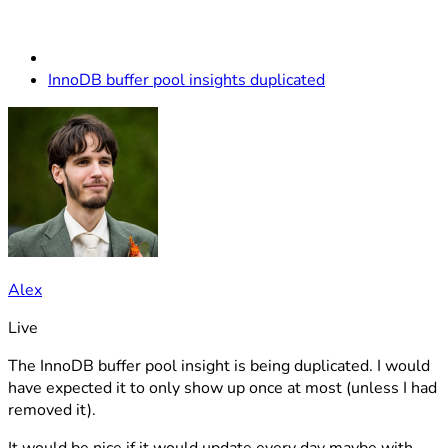
InnoDB buffer pool insights duplicated
Alex
Live
The InnoDB buffer pool insight is being duplicated. I would
have expected it to only show up once at most (unless I had
removed it).