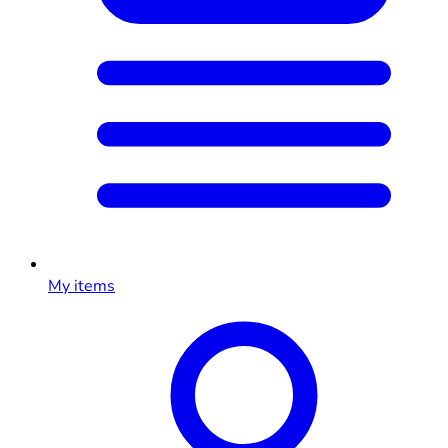
My items