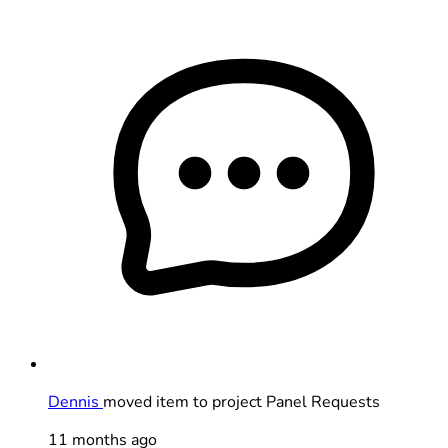
Dennis
moved item to project Panel Requests
11 months ago