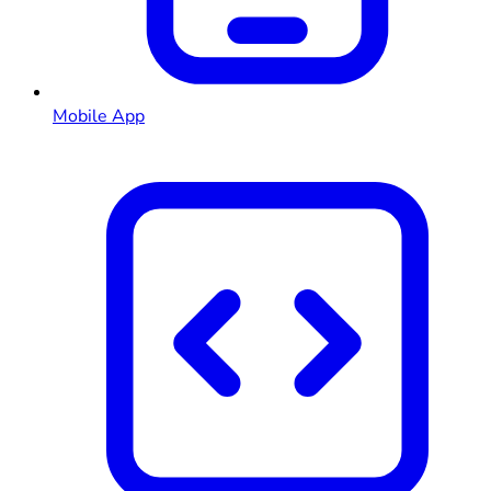
Mobile App