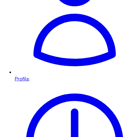
Profile