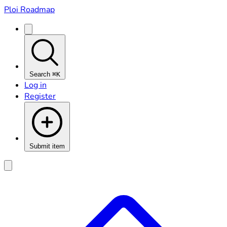
Ploi Roadmap
Search
⌘K
Log in
Register
Submit item