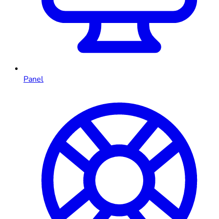
Panel