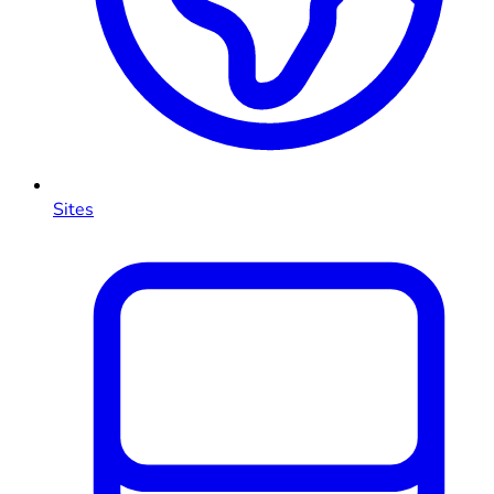
Sites