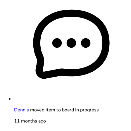
Dennis
moved item to board In progress
11 months ago