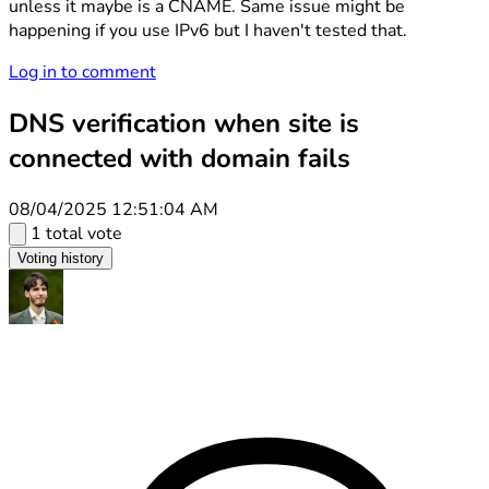
unless it maybe is a CNAME. Same issue might be
happening if you use IPv6 but I haven't tested that.
Log in to comment
DNS verification when site is
connected with domain fails
08/04/2025 12:51:04 AM
1 total vote
Voting history