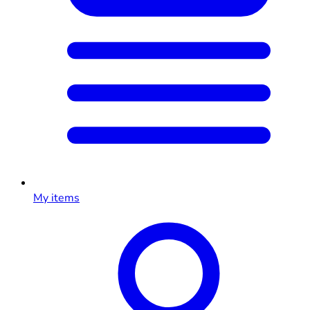
My items