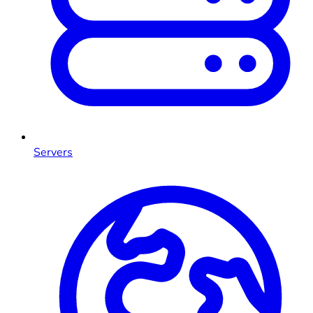
Servers