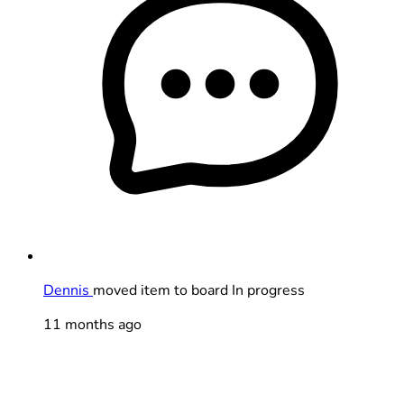
Dennis
moved item to board In progress
11 months ago