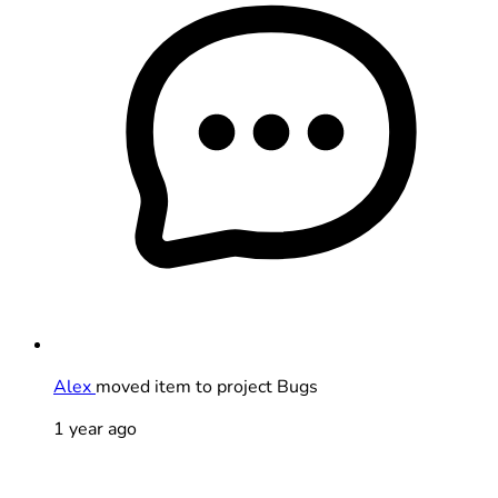
Alex
moved item to project Bugs
1 year ago