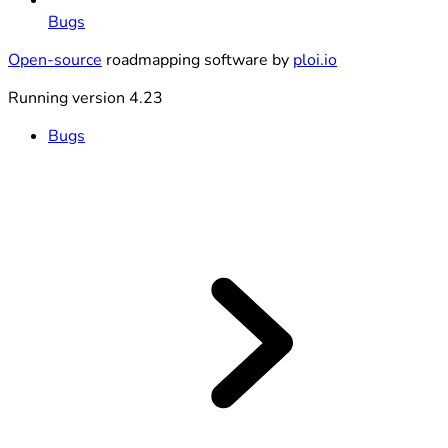
Bugs
Open-source
roadmapping software by
ploi.io
Running version 4.23
Bugs