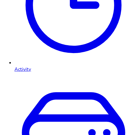
Activity