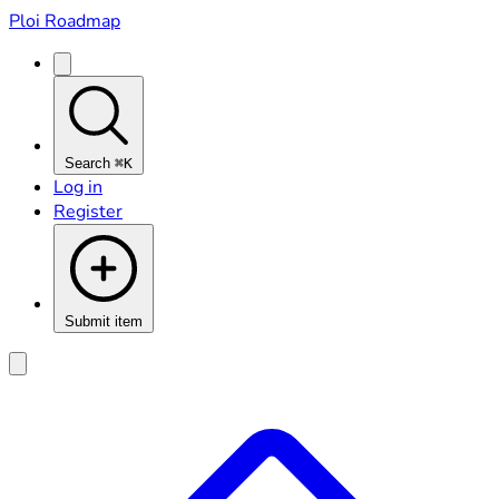
Ploi Roadmap
Search
⌘K
Log in
Register
Submit item