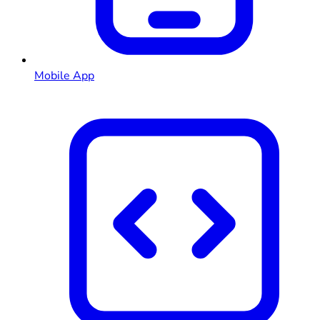
Mobile App