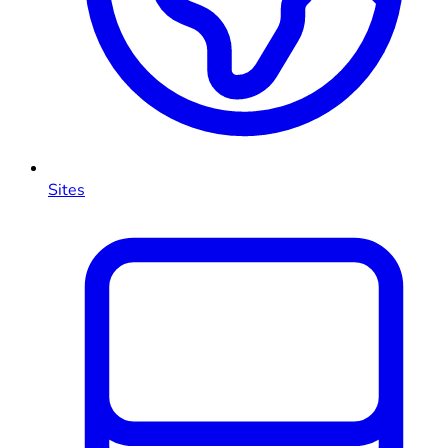
Sites