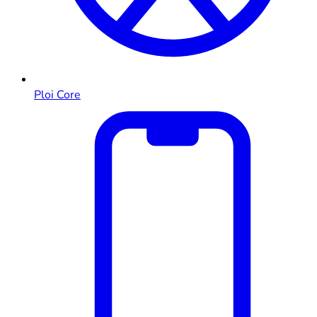
Ploi Core