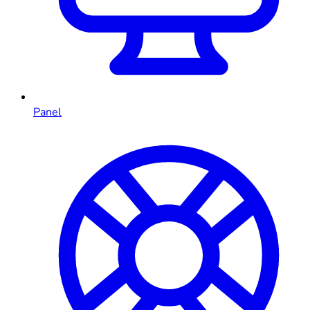
Panel