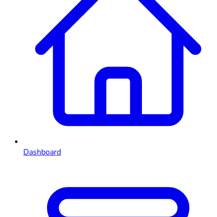
Dashboard