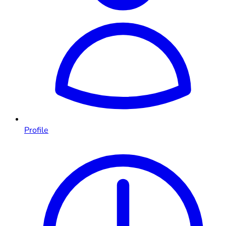
Profile