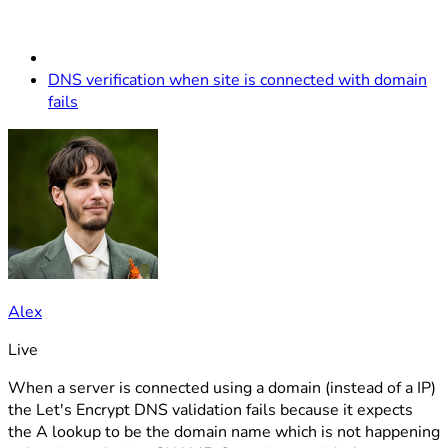
DNS verification when site is connected with domain
fails
Alex
Live
When a server is connected using a domain (instead of a IP)
the Let's Encrypt DNS validation fails because it expects
the A lookup to be the domain name which is not happening