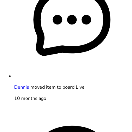
Dennis
moved item to board Live
10 months ago