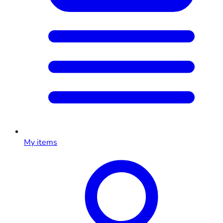
My items