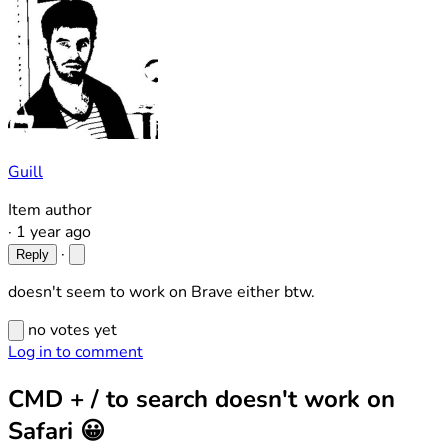
Guill
Item author
·
1 year ago
·
Reply
doesn't seem to work on Brave either btw.
no votes yet
Log in to comment
CMD + / to search doesn't work on
Safari 😀