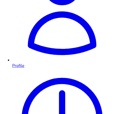
Profile