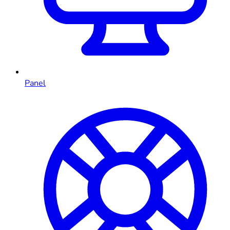
Panel