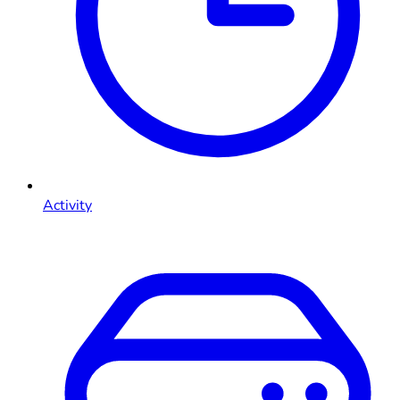
Activity