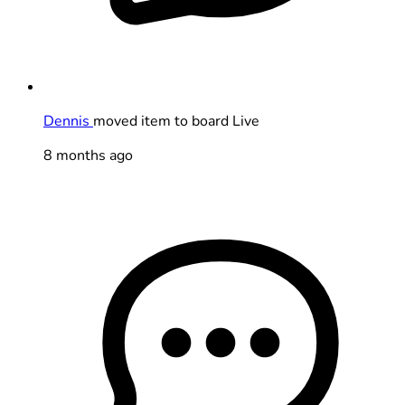
Dennis
moved item to board Live
8 months ago