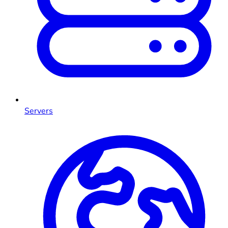
Servers