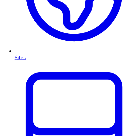
Sites