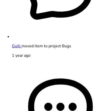
Guill
moved item to project Bugs
1 year ago