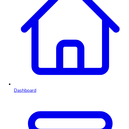
Dashboard