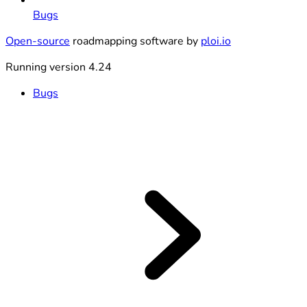
Bugs
Open-source
roadmapping software by
ploi.io
Running version 4.24
Bugs