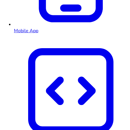
Mobile App