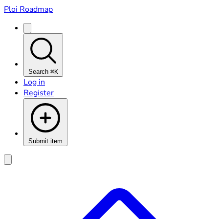
Ploi Roadmap
Search
⌘K
Log in
Register
Submit item