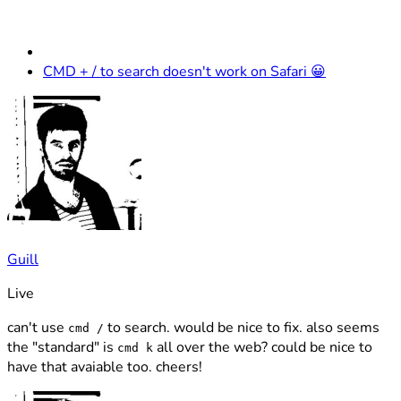
CMD + / to search doesn't work on Safari 😀
Guill
Live
can't use
to search. would be nice to fix. also seems
cmd /
the "standard" is
all over the web? could be nice to
cmd k
have that avaiable too. cheers!