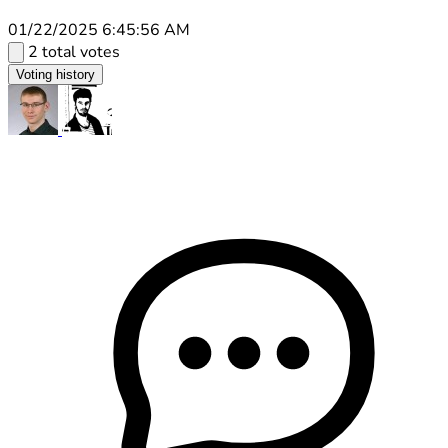
01/22/2025 6:45:56 AM
2 total votes
Voting history