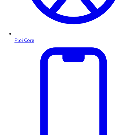
Ploi Core