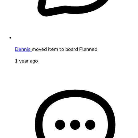
Dennis
moved item to board Planned
1 year ago