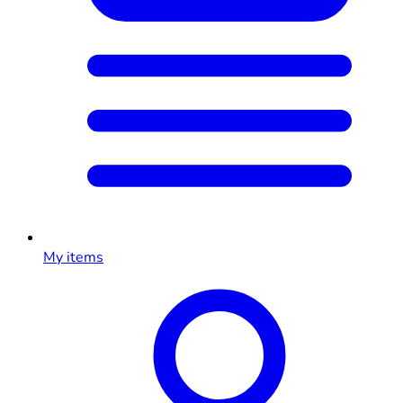
My items