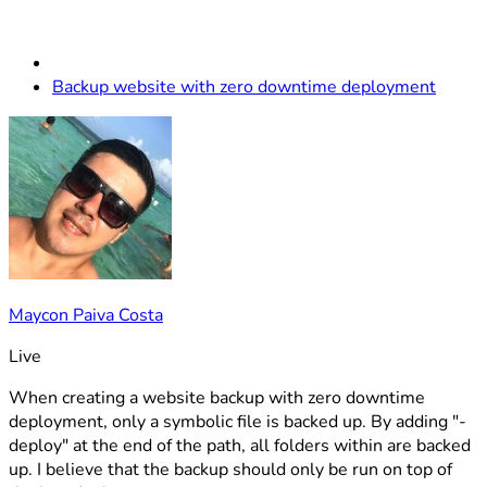
Backup website with zero downtime deployment
Maycon Paiva Costa
Live
When creating a website backup with zero downtime
deployment, only a symbolic file is backed up. By adding "-
deploy" at the end of the path, all folders within are backed
up. I believe that the backup should only be run on top of