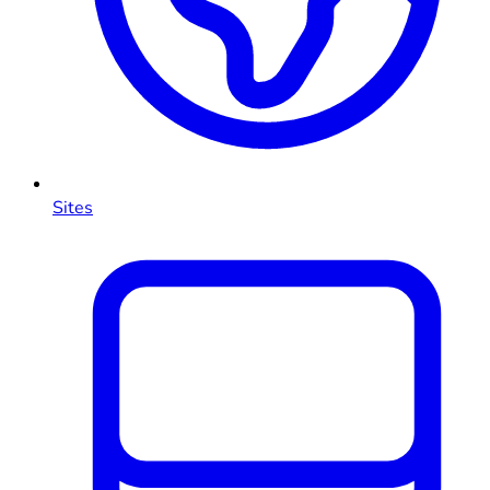
Sites