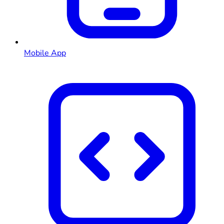
Mobile App