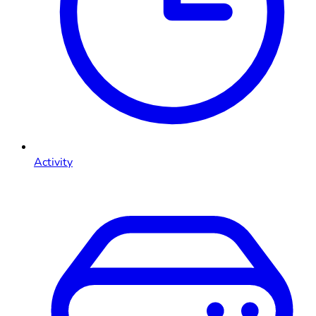
Activity