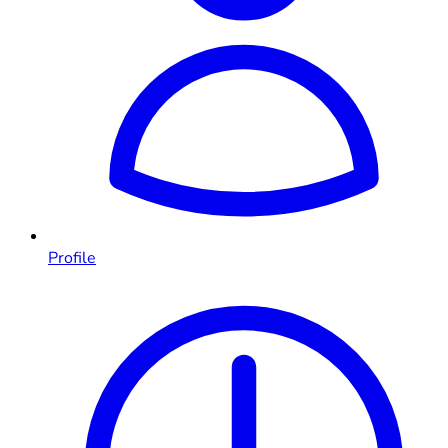
Profile