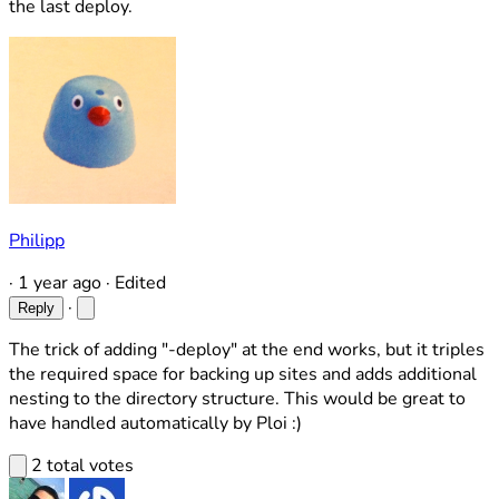
the last deploy.
Philipp
·
1 year ago
·
Edited
·
Reply
The trick of adding "-deploy" at the end works, but it triples
the required space for backing up sites and adds additional
nesting to the directory structure. This would be great to
have handled automatically by Ploi :)
2 total votes