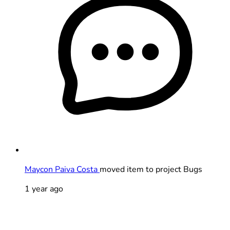
Maycon Paiva Costa
moved item to project Bugs
1 year ago