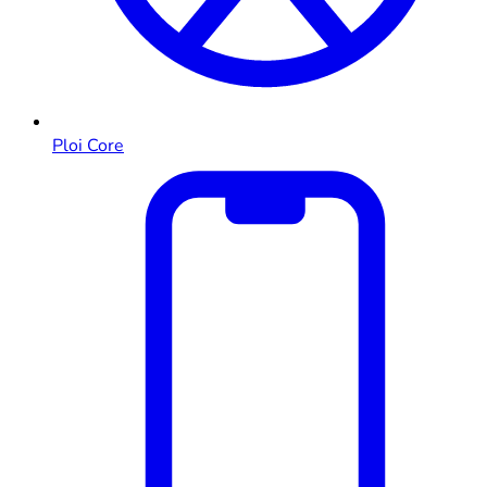
Ploi Core