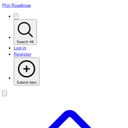
Ploi Roadmap
Search
⌘K
Log in
Register
Submit item