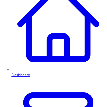
Dashboard