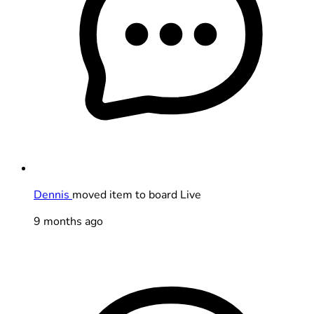
Dennis
moved item to board Live
9 months ago