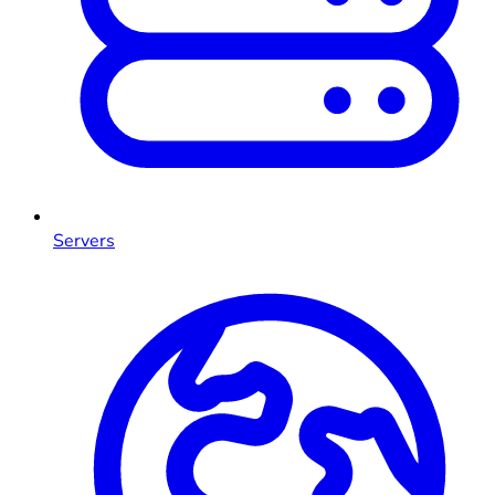
Servers