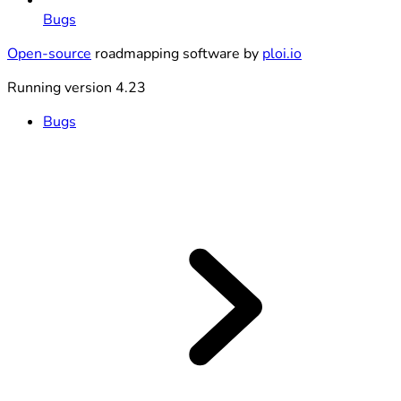
Bugs
Open-source
roadmapping software by
ploi.io
Running version 4.23
Bugs