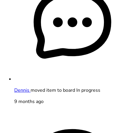
Dennis
moved item to board In progress
9 months ago