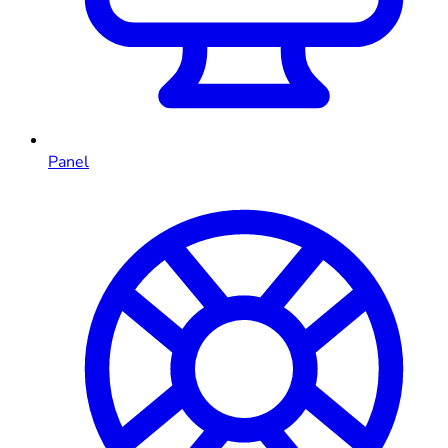
Panel