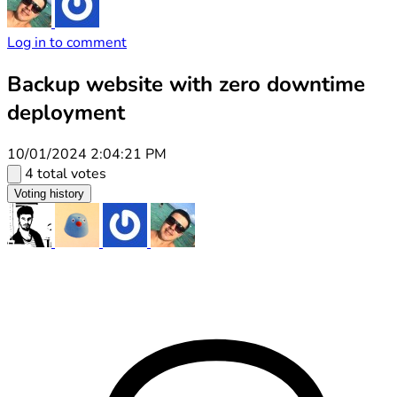
Log in to comment
Backup website with zero downtime
deployment
10/01/2024 2:04:21 PM
4 total votes
Voting history