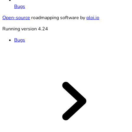
Bugs
Open-source
roadmapping software by
ploi.io
Running version 4.24
Bugs