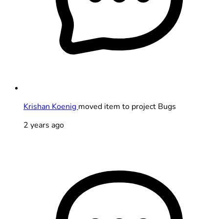
Krishan Koenig
moved item to project Bugs
2 years ago