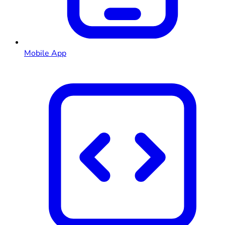
Mobile App