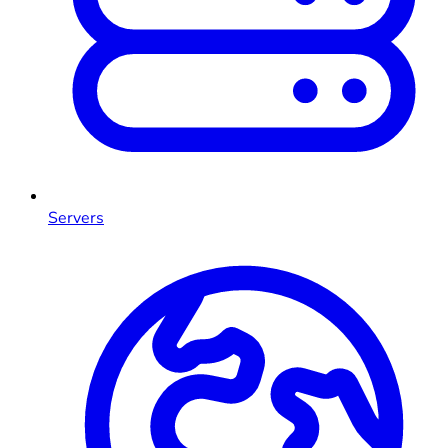
Servers