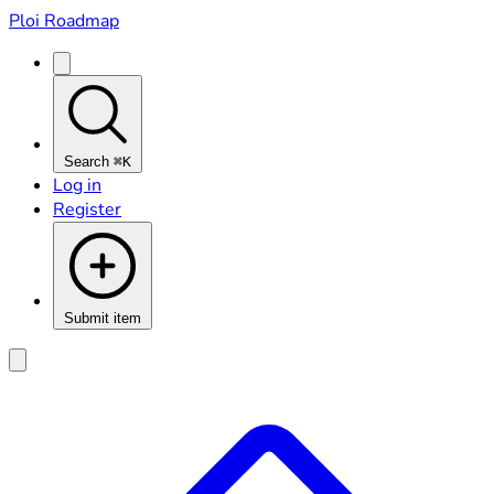
Ploi Roadmap
Search
⌘K
Log in
Register
Submit item