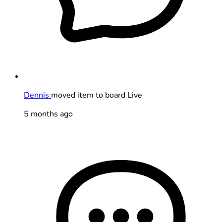
Dennis
moved item to board Live
5 months ago