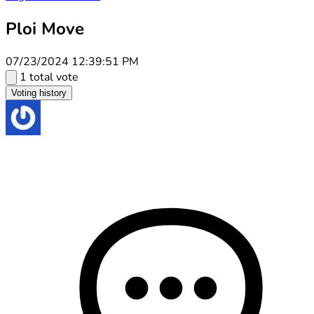
Ploi Move
07/23/2024 12:39:51 PM
1 total vote
Voting history