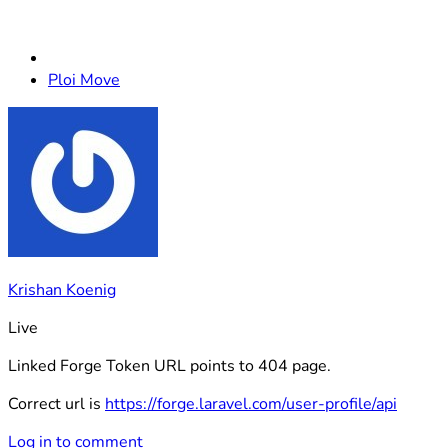
Ploi Move
Krishan Koenig
Live
Linked Forge Token URL points to 404 page.
Correct url is
https://forge.laravel.com/user-profile/api
Log in to comment