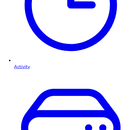
Activity