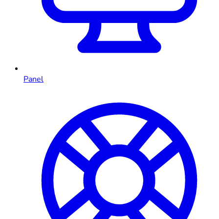
Panel