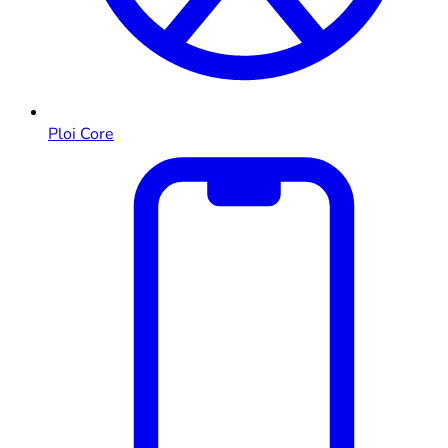
Ploi Core