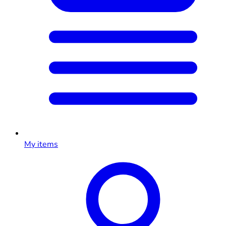
My items