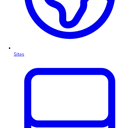
Sites