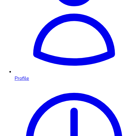
Profile