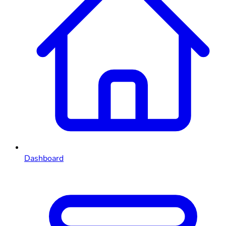
Dashboard