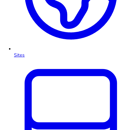
Sites