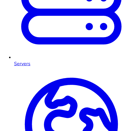
Servers