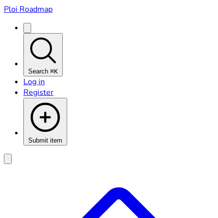
Ploi Roadmap
Search
⌘K
Log in
Register
Submit item