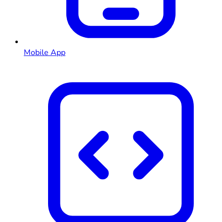
Mobile App