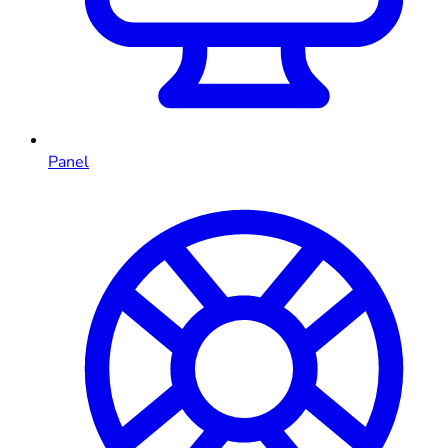
Panel