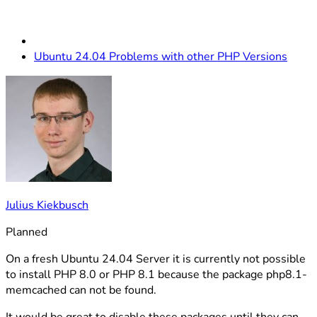
Ubuntu 24.04 Problems with other PHP Versions
Julius Kiekbusch
Planned
On a fresh Ubuntu 24.04 Server it is currently not possible
to install PHP 8.0 or PHP 8.1 because the package php8.1-
memcached can not be found.