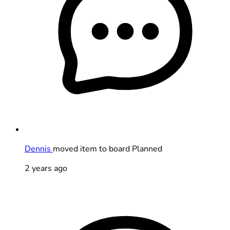
Dennis
moved item to board Planned
2 years ago