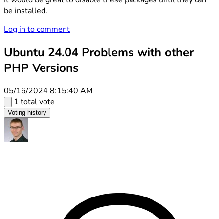
It would be great to disable these packages until they can
be installed.
Log in to comment
Ubuntu 24.04 Problems with other
PHP Versions
05/16/2024 8:15:40 AM
1 total vote
Voting history