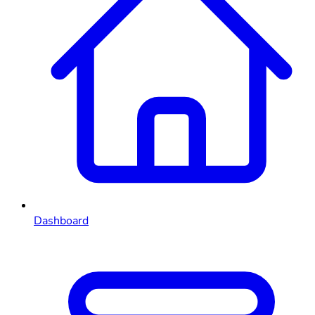
Dashboard