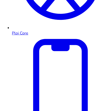
Ploi Core