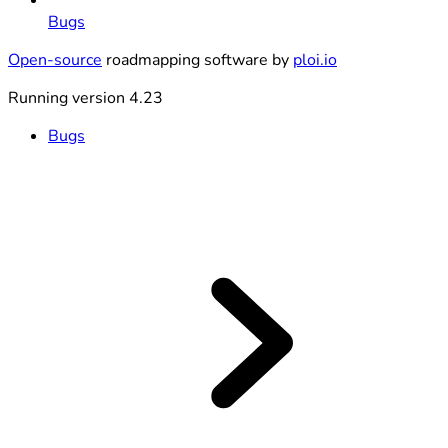
Bugs
Open-source
roadmapping software by
ploi.io
Running version 4.23
Bugs