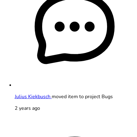
Julius Kiekbusch
moved item to project Bugs
2 years ago