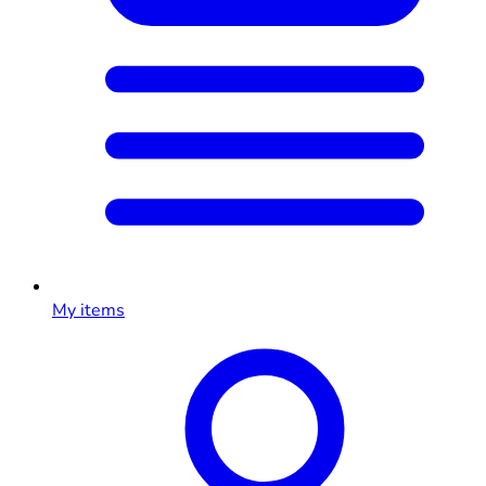
My items