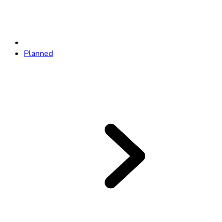
Planned