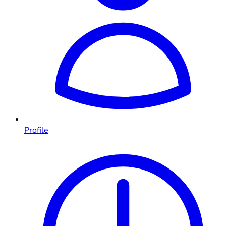
Profile