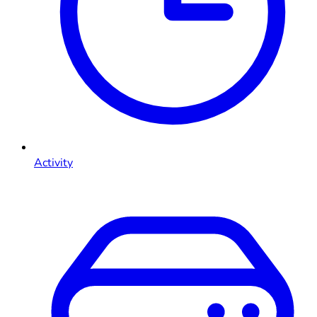
Activity